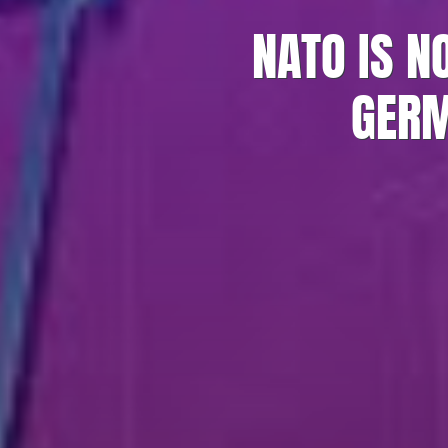
NATO IS N
GERM