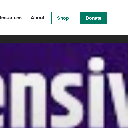
Resources
About
Shop
Donate