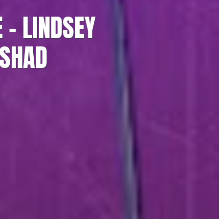
 – LINDSEY
ASHAD