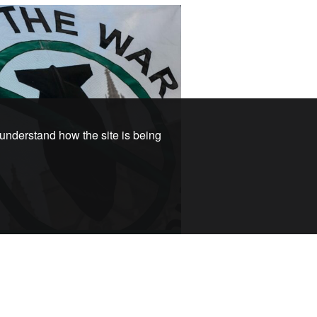
 understand how the site is being
e a Member