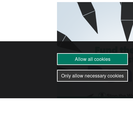
Allow all cookies
Only allow necessary cookies
Dona