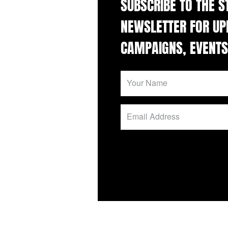
SUBSCRIBE TO THE 
NEWSLETTER FOR UP
CAMPAIGNS, EVENTS