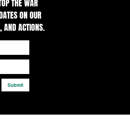
STOP THE WAR
DATES ON OUR
, AND ACTIONS.
Submit