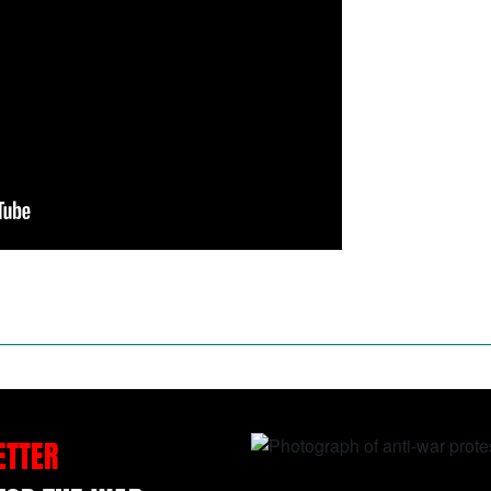
ETTER