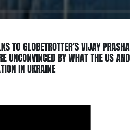
KS TO GLOBETROTTER’S VIJAY PRASH
ARE UNCONVINCED BY WHAT THE US AND 
TION IN UKRAINE
d