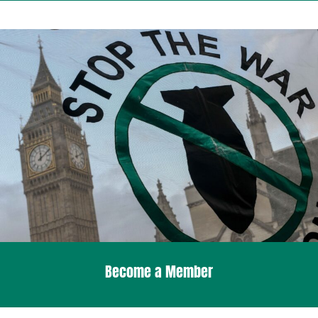
Become a Member