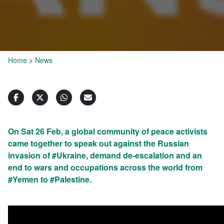
Home
>
News
On Sat 26 Feb, a global community of peace activists
came together to speak out against the Russian
invasion of #Ukraine, demand de-escalation and an
end to wars and occupations across the world from
#Yemen to #Palestine.