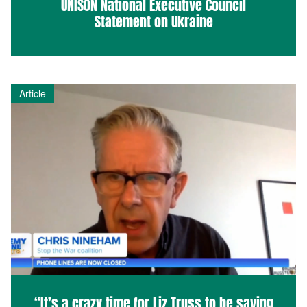
UNISON National Executive Council
Statement on Ukraine
Article
“It’s a crazy time for Liz Truss to be saying