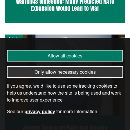
Warnings Unheeded: Many Predicted NATO
Expansion Would Lead to War
Article
Allow all cookies
Only allow necessary cookies
If you agree, we’d like to use some tracking cookies to
help us understand how the site is being used and work
to improve user experience
See our
privacy policy
for more information.
Jeremy Corbyn on Putin and Ukraine