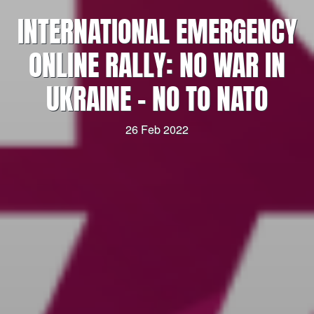
INTERNATIONAL EMERGENCY
ONLINE RALLY: NO WAR IN
UKRAINE – NO TO NATO
26 Feb 2022