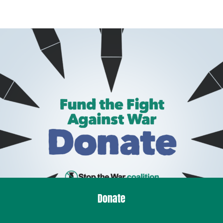
Donate