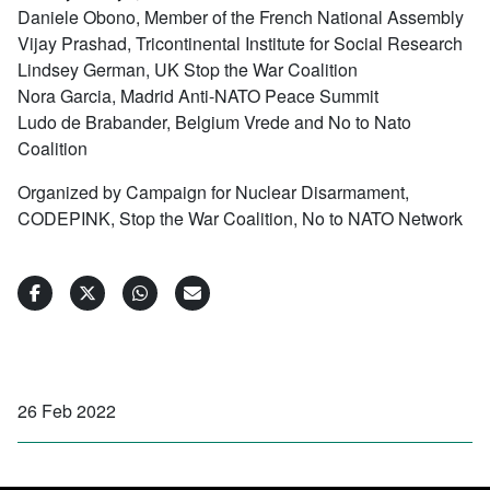
Daniele Obono, Member of the French National Assembly
Vijay Prashad, Tricontinental Institute for Social Research
Lindsey German, UK Stop the War Coalition
Nora Garcia, Madrid Anti-NATO Peace Summit
Ludo de Brabander, Belgium Vrede and No to Nato
Coalition
Organized by Campaign for Nuclear Disarmament,
CODEPINK, Stop the War Coalition, No to NATO Network
26 Feb 2022