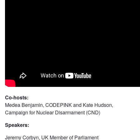
Co-hosts:
Medea Benjamin, CODEPINK and Kate Hudson,
Campaign for Nuclear Disarmament (CND)
Speakers:
Jeremy Corbyn, UK Member of Parliament