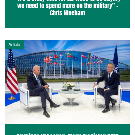
we need to spend more on the military” –
Chris Nineham
Article