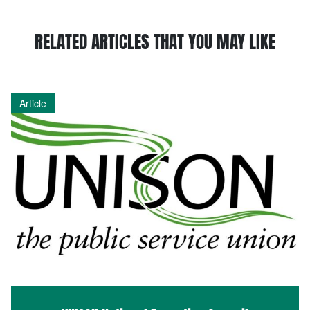
RELATED ARTICLES THAT YOU MAY LIKE
Article