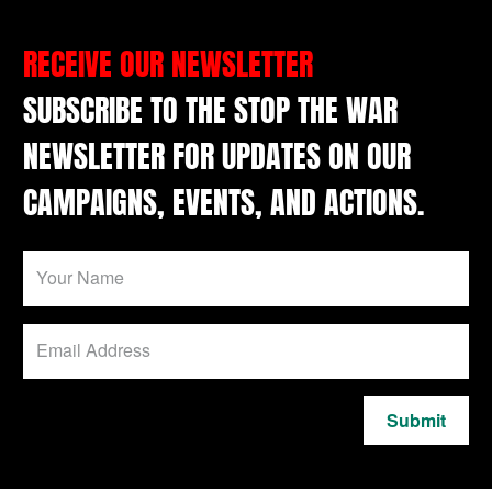
RECEIVE OUR NEWSLETTER
SUBSCRIBE TO THE STOP THE WAR
NEWSLETTER FOR UPDATES ON OUR
CAMPAIGNS, EVENTS, AND ACTIONS.
Submit