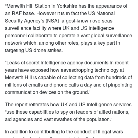
“Menwith Hill Station in Yorkshire has the appearance of
an RAF base. However it is in fact the US National
Security Agency’s (NSA) largest-known overseas
surveillance facility where UK and US intelligence
personnel collaborate to operate a vast global surveillance
network which, among other roles, plays a key part in
targeting US drone strikes.
“Leaks of secret intelligence agency documents in recent
years have exposed how eavesdropping technology at
Menwith Hill is capable of collecting data from hundreds of
millions of emails and phone calls a day and of pinpointing
communication devices on the ground.”
The report reiterates how UK and US intelligence services
“use these capabilities to spy on leaders of allied nations,
aid agencies and vast swathes of the population.”
In addition to contributing to the conduct of illegal wars