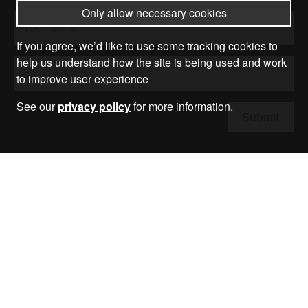
Only allow necessary cookies
If you agree, we’d like to use some tracking cookies to
help us understand how the site is being used and work
to improve user experience
See our
privacy policy
for more information.
Submit