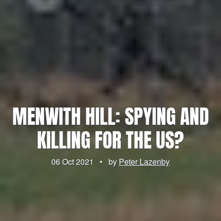
MENWITH HILL: SPYING AND
KILLING FOR THE US?
06 Oct 2021
•
by
Peter Lazenby