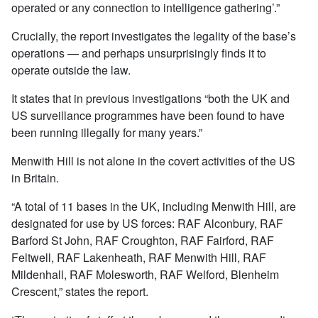
operated or any connection to intelligence gathering’.”
Crucially, the report investigates the legality of the base’s
operations — and perhaps unsurprisingly finds it to
operate outside the law.
It states that in previous investigations “both the UK and
US surveillance programmes have been found to have
been running illegally for many years.”
Menwith Hill is not alone in the covert activities of the US
in Britain.
“A total of 11 bases in the UK, including Menwith Hill, are
designated for use by US forces: RAF Alconbury, RAF
Barford St John, RAF Croughton, RAF Fairford, RAF
Feltwell, RAF Lakenheath, RAF Menwith Hill, RAF
Mildenhall, RAF Molesworth, RAF Welford, Blenheim
Crescent,” states the report.