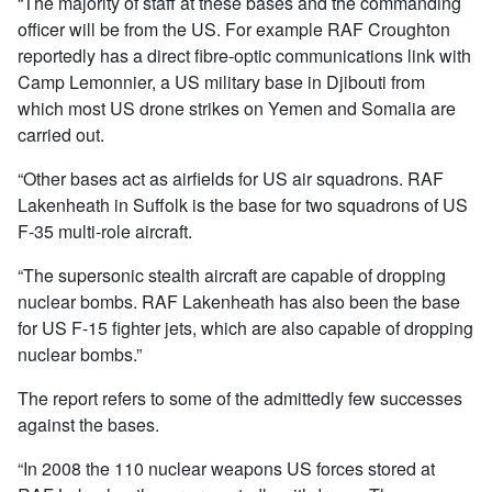
“The majority of staff at these bases and the commanding
officer will be from the US. For example RAF Croughton
reportedly has a direct fibre-optic communications link with
Camp Lemonnier, a US military base in Djibouti from
which most US drone strikes on Yemen and Somalia are
carried out.
“Other bases act as airfields for US air squadrons. RAF
Lakenheath in Suffolk is the base for two squadrons of US
F-35 multi-role aircraft.
“The supersonic stealth aircraft are capable of dropping
nuclear bombs. RAF Lakenheath has also been the base
for US F-15 fighter jets, which are also capable of dropping
nuclear bombs.”
The report refers to some of the admittedly few successes
against the bases.
“In 2008 the 110 nuclear weapons US forces stored at