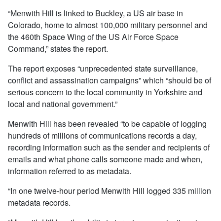
“Menwith Hill is linked to Buckley, a US air base in
Colorado, home to almost 100,000 military personnel and
the 460th Space Wing of the US Air Force Space
Command,” states the report.
The report exposes “unprecedented state surveillance,
conflict and assassination campaigns” which “should be of
serious concern to the local community in Yorkshire and
local and national government.”
Menwith Hill has been revealed “to be capable of logging
hundreds of millions of communications records a day,
recording information such as the sender and recipients of
emails and what phone calls someone made and when,
information referred to as metadata.
“In one twelve-hour period Menwith Hill logged 335 million
metadata records.