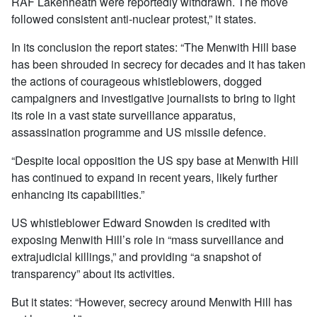
RAF Lakenheath were reportedly withdrawn. The move
followed consistent anti-nuclear protest,” it states.
In its conclusion the report states: “The Menwith Hill base
has been shrouded in secrecy for decades and it has taken
the actions of courageous whistleblowers, dogged
campaigners and investigative journalists to bring to light
its role in a vast state surveillance apparatus,
assassination programme and US missile defence.
“Despite local opposition the US spy base at Menwith Hill
has continued to expand in recent years, likely further
enhancing its capabilities.”
US whistleblower Edward Snowden is credited with
exposing Menwith Hill’s role in “mass surveillance and
extrajudicial killings,” and providing “a snapshot of
transparency” about its activities.
But it states: “However, secrecy around Menwith Hill has