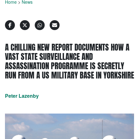
Home
>
News
A CHILLING NEW REPORT DOCUMENTS HOW A
VAST STATE SURVEILLANCE AND
ASSASSINATION PROGRAMME IS SECRETLY
RUN FROM A US MILITARY BASE IN YORKSHIRE
Peter Lazenby