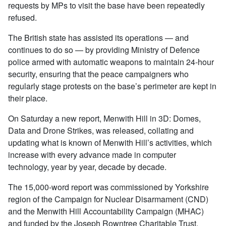
requests by MPs to visit the base have been repeatedly
refused.
The British state has assisted its operations — and
continues to do so — by providing Ministry of Defence
police armed with automatic weapons to maintain 24-hour
security, ensuring that the peace campaigners who
regularly stage protests on the base’s perimeter are kept in
their place.
On Saturday a new report, Menwith Hill in 3D: Domes,
Data and Drone Strikes, was released, collating and
updating what is known of Menwith Hill’s activities, which
increase with every advance made in computer
technology, year by year, decade by decade.
The 15,000-word report was commissioned by Yorkshire
region of the Campaign for Nuclear Disarmament (CND)
and the Menwith Hill Accountability Campaign (MHAC)
and funded by the Joseph Rowntree Charitable Trust.