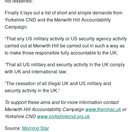
not lessened.”
Finally it lays out a list of short and simple demands from
Yorkshire CND and the Menwith Hill Accountability
Campaign:
“That any US military activity or US security agency activity
carried out at Menwith Hill be carried out in such a way as
to make those responsible fully accountable to the UK;
“That all US military and security activity in the UK comply
with UK and international law;
“The cessation of all illegal UK and US military and
security activity in the UK.”
To support these aims and for more information contact
Menwith Hill Accountability Campaign
www.themhac.uk
or
Yorkshire CND
www.yorkshirecnd.org.uk
.
Source:
Morning Star