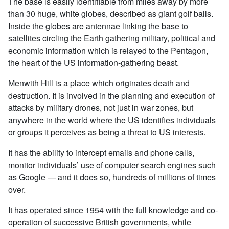
The base is easily identifiable from miles away by more
than 30 huge, white globes, described as giant golf balls.
Inside the globes are antennae linking the base to
satellites circling the Earth gathering military, political and
economic information which is relayed to the Pentagon,
the heart of the US information-gathering beast.
Menwith Hill is a place which originates death and
destruction. It is involved in the planning and execution of
attacks by military drones, not just in war zones, but
anywhere in the world where the US identifies individuals
or groups it perceives as being a threat to US interests.
It has the ability to intercept emails and phone calls,
monitor individuals’ use of computer search engines such
as Google — and it does so, hundreds of millions of times
over.
It has operated since 1954 with the full knowledge and co-
operation of successive British governments, while