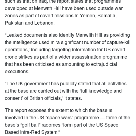
such as that on Iraq, the report states that programmes
developed at Menwith Hill have been used outside war
zones as part of covert missions in Yemen, Somalia,
Pakistan and Lebanon.
“Leaked documents also identify Menwith Hill as providing
the intelligence used in ‘a significant number of capture-kill
operations,’ including targeting information for US covert
drone strikes as part of a wider assassination programme
that has been criticised as amounting to extrajudicial
executions.
“The UK government has publicly stated that all activities
at the base are carried out with the ‘full knowledge and
consent’ of British officials,” it states.
The report exposes the extent to which the base is
involved in the US “space wars” programme — three of the
base’s “golf ball” radomes “form part of the US Space
Based Infra-Red System.”