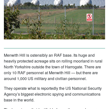
Menwith Hill is ostensibly an RAF base. Its huge and
heavily protected acreage sits on rolling moorland in rural
North Yorkshire outside the town of Harrogate. There are
only 10 RAF personnel at Menwith Hill — but there are
around 1,000 US military and civilian personnel.
They operate what is reportedly the US National Security
Agency’s biggest electronic spying and communications
base in the world.