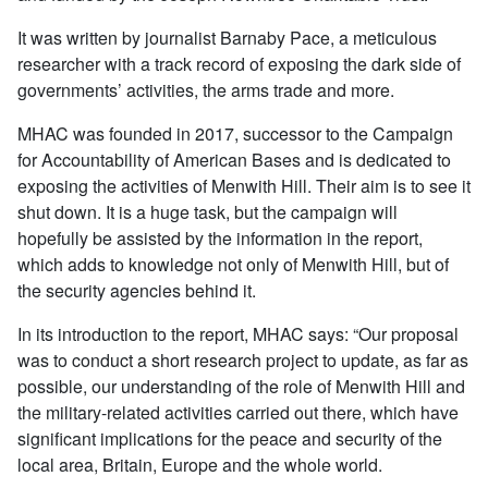
It was written by journalist Barnaby Pace, a meticulous
researcher with a track record of exposing the dark side of
governments’ activities, the arms trade and more.
MHAC was founded in 2017, successor to the Campaign
for Accountability of American Bases and is dedicated to
exposing the activities of Menwith Hill. Their aim is to see it
shut down. It is a huge task, but the campaign will
hopefully be assisted by the information in the report,
which adds to knowledge not only of Menwith Hill, but of
the security agencies behind it.
In its introduction to the report, MHAC says: “Our proposal
was to conduct a short research project to update, as far as
possible, our understanding of the role of Menwith Hill and
the military-related activities carried out there, which have
significant implications for the peace and security of the
local area, Britain, Europe and the whole world.