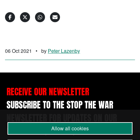
06 Oct 2021
•
by
Peter Lazenby
RECEIVE OUR NEWSLETTER
SUBSCRIBE TO THE STOP THE WAR
NEWSLETTER FOR UPDATES ON OUR
CAMPAIGNS, EVENTS, AND ACTIONS.
Allow all cookies