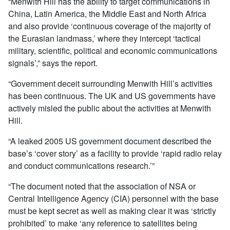
“Menwith Hill has the ability to target communications in
China, Latin America, the Middle East and North Africa
and also provide ‘continuous coverage of the majority of
the Eurasian landmass,’ where they intercept ‘tactical
military, scientific, political and economic communications
signals’,” says the report.
“Government deceit surrounding Menwith Hill’s activities
has been continuous. The UK and US governments have
actively misled the public about the activities at Menwith
Hill.
“A leaked 2005 US government document described the
base’s ‘cover story’ as a facility to provide ‘rapid radio relay
and conduct communications research.’”
“The document noted that the association of NSA or
Central Intelligence Agency (CIA) personnel with the base
must be kept secret as well as making clear it was ‘strictly
prohibited’ to make ‘any reference to satellites being