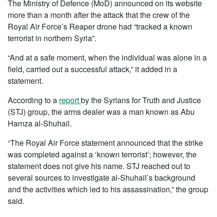
The Ministry of Defence (MoD) announced on its website
more than a month after the attack that the crew of the
Royal Air Force’s Reaper drone had “tracked a known
terrorist in northern Syria”.
“And at a safe moment, when the individual was alone in a
field, carried out a successful attack,” it added in a
statement.
According to a
report
by the Syrians for Truth and Justice
(STJ) group, the arms dealer was a man known as Abu
Hamza al-Shuhail.
“The Royal Air Force statement announced that the strike
was completed against a ‘known terrorist’; however, the
statement does not give his name. STJ reached out to
several sources to investigate al-Shuhail’s background
and the activities which led to his assassination,” the group
said.