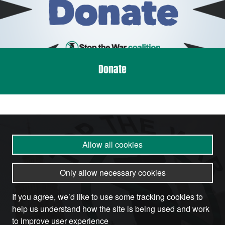
Donate
Allow all cookies
Only allow necessary cookies
If you agree, we’d like to use some tracking cookies to
help us understand how the site is being used and work
to improve user experience