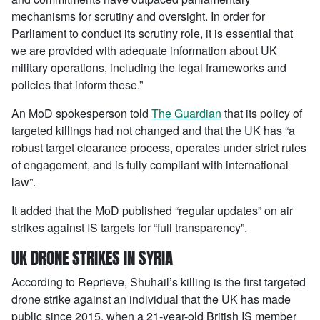
mechanisms for scrutiny and oversight. In order for
Parliament to conduct its scrutiny role, it is essential that
we are provided with adequate information about UK
military operations, including the legal frameworks and
policies that inform these.”
An MoD spokesperson told
The Guardian
that its policy of
targeted killings had not changed and that the UK has “a
robust target clearance process, operates under strict rules
of engagement, and is fully compliant with international
law”.
It added that the MoD published “regular updates” on air
strikes against IS targets for “full transparency”.
UK DRONE STRIKES IN SYRIA
According to Reprieve, Shuhail’s killing is the first targeted
drone strike against an individual that the UK has made
public since 2015, when a 21-year-old British IS member