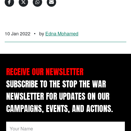
10 Jan 2022
•
by
Edna Mohamed
RECEIVE OUR NEWSLETTER
SUBSCRIBE TO THE STOP THE WAR
NEWSLETTER FOR UPDATES ON OUR
CAMPAIGNS, EVENTS, AND ACTIONS.