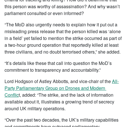
this person was worthy of assassination? And why wasn’t
parliament consulted or even informed?
“The MoD also urgently needs to explain how it put out a
misleading press release that the person killed was ‘alone
in a field’ yet failed to mention the strike occurred as part of
a two-hour ground operation that reportedly killed at least
three civilians, and no doubt terrorised others,” she added.
“It’s details like these that call into question the MoD’s
commitment to transparency and accountability.”
Lord Hodgson of Astley Abbotts, and vice-chair of the
All-
Party Parliamentary Group on Drones and Modern
Conflic
t, added: “The strike, and the lack of information
available about it, illustrates a growing trend of secrecy
around UK military operations.
“Over the past two decades, the UK’s military capabilities
and commitments have outpaced parliamentary