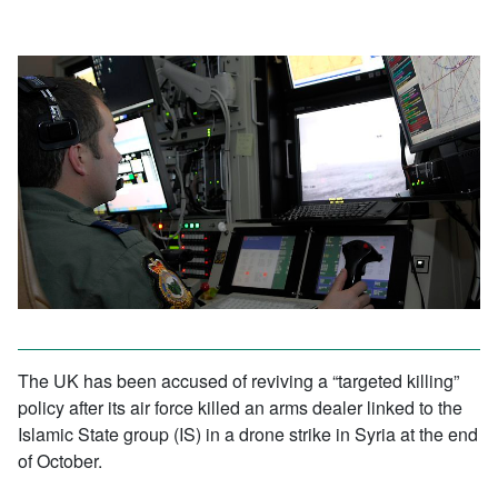
The UK has been accused of reviving a “targeted killing”
policy after its air force killed an arms dealer linked to the
Islamic State group (IS) in a drone strike in Syria at the end
of October.