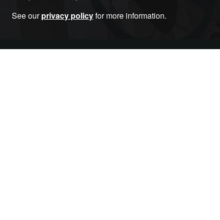
See our
privacy policy
for more information.
Become a Member
RELATED ARTICLES THAT YOU MAY LIKE
Article