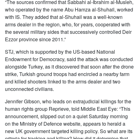
“The sources confirmed that Sabbahi al-Ibrahim al-Musleh,
who operated by the name Abu Hamza al-Shuhail, worked
with IS. They added that al-Shuhail was a well-known
arms dealer in the region, who, for years, cooperated with
the several military sides that successively controlled Deir
Ezzor province since 2011.”
STJ, which is supported by the US-based National
Endowment for Democracy, said the attack was conducted
alongside Turkey, as it discovered that soon after the drone
strike, Turkish ground troops had encircled a nearby farm
and killed shooters linked to the arms dealer and two
unconnected civilians.
Jennifer Gibson, who leads on extrajudicial killings for the
human rights group Reprieve, told Middle East Eye: “This
announcement, slipped out on a quiet Saturday morning
on the Ministry of Defence website, appears to herald a
new UK government targeted killing policy. So what are its
criteria for tracking and killing? How did it determine that