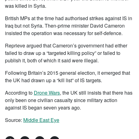
was killed in Syria.
British MPs at the time had authorised strikes against IS in
Iraq but not Syria. Then-prime minister David Cameron
insisted the operation was necessary for self-defence.
Reprieve argued that Cameron’s government had either
failed to draw up a “targeted killing policy” or failed to
publish it, both of which it said were illegal.
Following Britain’s 2015 general election, it emerged that
the UK had drawn up a “kill list” of IS targets.
According to
Drone Wars
, the UK still insists that there has
only been one civilian casualty since military action
against IS began seven years ago.
Source:
Middle East Eye