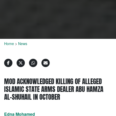
Home
>
News
MOD ACKNOWLEDGED KILLING OF ALLEGED
ISLAMIC STATE ARMS DEALER ABU HAMZA
AL-SHUHAIL IN OCTOBER
Edna Mohamed