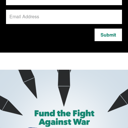
Submit