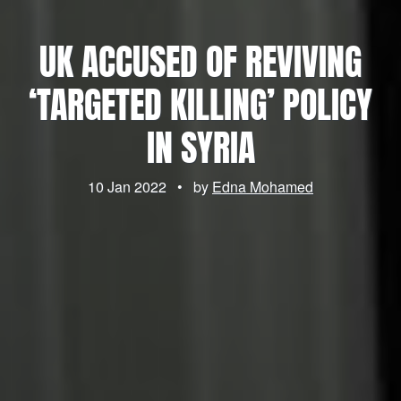
UK ACCUSED OF REVIVING
‘TARGETED KILLING’ POLICY
IN SYRIA
10 Jan 2022
•
by
Edna Mohamed