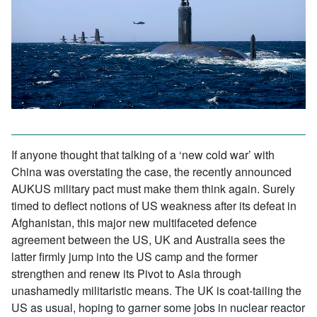
If anyone thought that talking of a ‘new cold war’ with
China was overstating the case, the recently announced
AUKUS military pact must make them think again. Surely
timed to deflect notions of US weakness after its defeat in
Afghanistan, this major new multifaceted defence
agreement between the US, UK and Australia sees the
latter firmly jump into the US camp and the former
strengthen and renew its Pivot to Asia through
unashamedly militaristic means. The UK is coat-tailing the
US as usual, hoping to garner some jobs in nuclear reactor