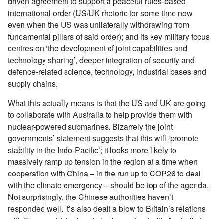
driven agreement to support a peaceful rules-based
international order (US/UK rhetoric for some time now
even when the US was unilaterally withdrawing from
fundamental pillars of said order); and its key military focus
centres on ‘the development of joint capabilities and
technology sharing’, deeper integration of security and
defence-related science, technology, industrial bases and
supply chains.
What this actually means is that the US and UK are going
to collaborate with Australia to help provide them with
nuclear-powered submarines. Bizarrely the joint
governments’ statement suggests that this will ‘promote
stability in the Indo-Pacific’; it looks more likely to
massively ramp up tension in the region at a time when
cooperation with China – in the run up to COP26 to deal
with the climate emergency – should be top of the agenda.
Not surprisingly, the Chinese authorities haven’t
responded well. It’s also dealt a blow to Britain’s relations