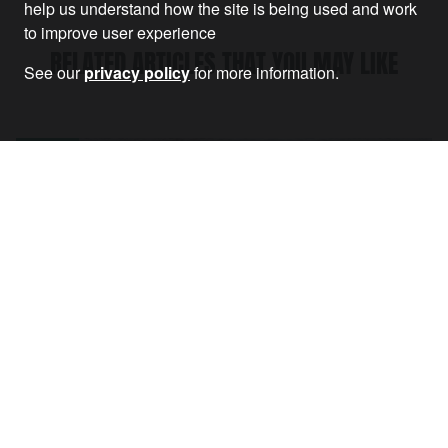
help us understand how the site is being used and work
to improve user experience
RELATED ARTICLES THAT YOU MAY LIKE
See our
privacy policy
for more information.
Article