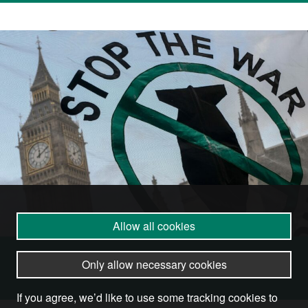
Allow all cookies
Become a Member
Only allow necessary cookies
If you agree, we’d like to use some tracking cookies to