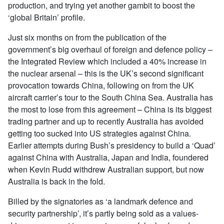
production, and trying yet another gambit to boost the
‘global Britain’ profile.
Just six months on from the publication of the
government’s big overhaul of foreign and defence policy –
the Integrated Review which included a 40% increase in
the nuclear arsenal – this is the UK’s second significant
provocation towards China, following on from the UK
aircraft carrier’s tour to the South China Sea. Australia has
the most to lose from this agreement – China is its biggest
trading partner and up to recently Australia has avoided
getting too sucked into US strategies against China.
Earlier attempts during Bush’s presidency to build a ‘Quad’
against China with Australia, Japan and India, foundered
when Kevin Rudd withdrew Australian support, but now
Australia is back in the fold.
Billed by the signatories as ‘a landmark defence and
security partnership’, it’s partly being sold as a values-