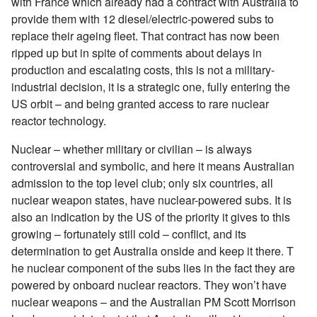
with France which already had a contract with Australia to
provide them with 12 diesel/electric-powered subs to
replace their ageing fleet. That contract has now been
ripped up but in spite of comments about delays in
production and escalating costs, this is not a military-
industrial decision, it is a strategic one, fully entering the
US orbit – and being granted access to rare nuclear
reactor technology.
Nuclear – whether military or civilian – is always
controversial and symbolic, and here it means Australian
admission to the top level club; only six countries, all
nuclear weapon states, have nuclear-powered subs. It is
also an indication by the US of the priority it gives to this
growing – fortunately still cold – conflict, and its
determination to get Australia onside and keep it there. T
he nuclear component of the subs lies in the fact they are
powered by onboard nuclear reactors. They won’t have
nuclear weapons – and the Australian PM Scott Morrison