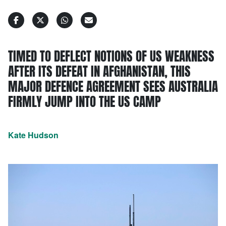
TIMED TO DEFLECT NOTIONS OF US WEAKNESS
AFTER ITS DEFEAT IN AFGHANISTAN, THIS
MAJOR DEFENCE AGREEMENT SEES AUSTRALIA
FIRMLY JUMP INTO THE US CAMP
Kate Hudson