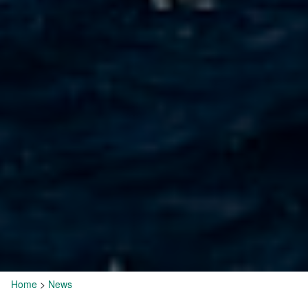
Home
>
News