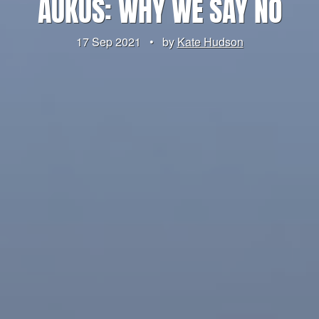
AUKUS: WHY WE SAY NO
17 Sep 2021
•
by
Kate Hudson