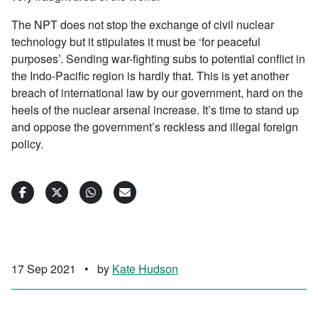
The NPT does not stop the exchange of civil nuclear
technology but it stipulates it must be ‘for peaceful
purposes’. Sending war-fighting subs to potential conflict in
the Indo-Pacific region is hardly that. This is yet another
breach of international law by our government, hard on the
heels of the nuclear arsenal increase. It’s time to stand up
and oppose the government’s reckless and illegal foreign
policy.
17 Sep 2021
•
by
Kate Hudson