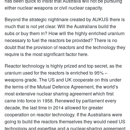
has been quick to insist that Australia will not be pursuing
either nuclear weapons or civil nuclear capacity.
Beyond the strategic nightmare created by AUKUS there is
much that is not yet clear. Will the Australians build the
subs or buy them in? How will the highly enriched uranium
necessary to fuel the reactors be provided? There is no
doubt that the provision of reactors and the technology they
require is the most significant factor here.
Reactor technology is highly prized and top secret, as the
uranium used for the reactors is enriched to 95% –
weapons grade. The US and UK cooperate on this under
the terms of the Mutual Defence Agreement, the world’s
most extensive nuclear sharing agreement which first
came into force in 1958. Renewed by parliament every
decade, the last time in 2014 allowed for greater
cooperation on reactor technology. If the Australians were
going to build the reactors themselves they would need US
technology and expertise and a nuclear-sharing agreement