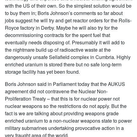
with the US of their own. So the simplest solution would be
to buy them in; Boris Johnson’s comments so far about
jobs suggest he will try and get reactor orders for the Rolls-
Royce factory in Derby. Maybe he will also try for the
decommissioning contracts for the spent fuel that
eventually needs disposing of. Presumably it will add to
the nightmare build up of radioactive waste at the
dangerously unsafe Sellafield complex in Cumbria. Highly
enriched uranium is stored there but no safe long-term
storage facility has yet been found.
Boris Johnson said in Parliament today that the AUKUS
agreement did not contravene the Nuclear Non-
Proliferation Treaty – that this is for nuclear power not
nuclear weapons so the restrictions do not apply. But the
fact is we are talking about providing weapons grade
enriched uranium to a non-nuclear weapons state to power
military submarines undertaking provocative action in a
very fraught area of the world.