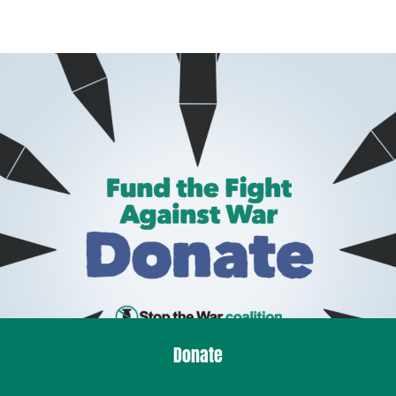
Donate