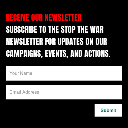
RECEIVE OUR NEWSLETTER
SUBSCRIBE TO THE STOP THE WAR
NEWSLETTER FOR UPDATES ON OUR
CAMPAIGNS, EVENTS, AND ACTIONS.
Submit