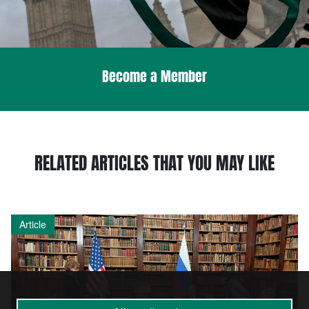
Become a Member
RELATED ARTICLES THAT YOU MAY LIKE
Article