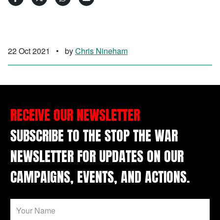
22 Oct 2021
•
by
Chris Nineham
RECEIVE OUR NEWSLETTER
SUBSCRIBE TO THE STOP THE WAR
NEWSLETTER FOR UPDATES ON OUR
CAMPAIGNS, EVENTS, AND ACTIONS.