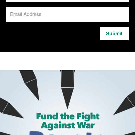
Submit