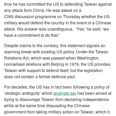
time he has committed the US to defending Taiwan against
any attack from China. He was asked on a
CNN discussion programme on Thursday whether the US
military would defend the country in the event of a Chinese
attack. His answer was unambiguous. “Yes,’ he said, ‘we
have a commitment to do that.”
Despite claims to the contrary, this statement signals an
alarming break with existing US policy. Under the Taiwan
Relations Act, which was passed when Washington
normalised relations with Beijing in 1979, the US provides
Taiwan with support to defend itself, but the legislation
does not contain a formal defence pact.
For decades, the US has in fact been following a policy of
‘strategic ambiguity’ which
analysts say
has been aimed at
trying to discourage Taiwan from declaring independence
while at the same time dissuading the Chinese
government from taking military action on Taiwan, which it