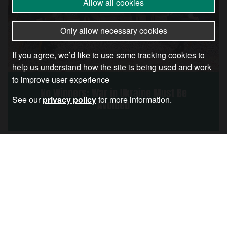
Allow all cookies
Only allow necessary cookies
If you agree, we’d like to use some tracking cookies to
help us understand how the site is being used and work
to improve user experience
No Winners: War in Ukraine Must Be
See our
privacy policy
for more information.
Avoided
Article