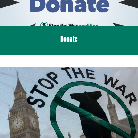
Donate