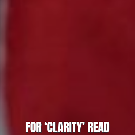
FOR ‘CLARITY’ READ