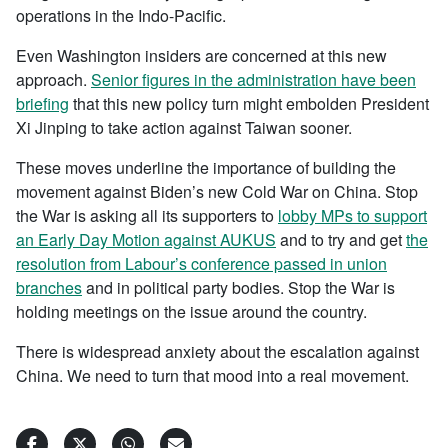
operations in the Indo-Pacific.
Even Washington insiders are concerned at this new
approach.
Senior figures in the administration have been
briefing
that this new policy turn might embolden President
Xi Jinping to take action against Taiwan sooner.
These moves underline the importance of building the
movement against Biden’s new Cold War on China. Stop
the War is asking all its supporters to
lobby MPs to support
an Early Day Motion against AUKUS
and to try and get
the
resolution from Labour’s conference passed in union
branches
and in political party bodies. Stop the War is
holding meetings on the issue around the country.
There is widespread anxiety about the escalation against
China. We need to turn that mood into a real movement.