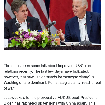
There has been some talk about improved US/China
relations recently. The last few days have indicated,
however, that hawkish demands for ‘strategic clarity’ in
Washington are dominant. For ‘strategic clarity’ read ‘threat
of war’.
Just weeks after the provocative AUKUS pact, President
Biden has ratcheted up tensions with China again. This