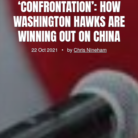
‘CONFRONTATION’: HOW
WASHINGTON HAWKS ARE
WINNING OUT ON CHINA
22 Oct 2021
•
by
Chris Nineham