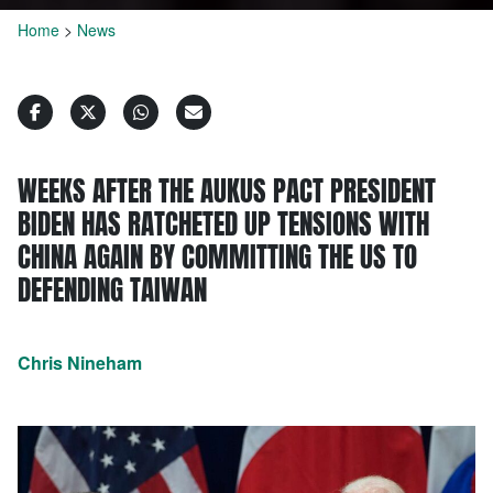
Home
>
News
WEEKS AFTER THE AUKUS PACT PRESIDENT
BIDEN HAS RATCHETED UP TENSIONS WITH
CHINA AGAIN BY COMMITTING THE US TO
DEFENDING TAIWAN
Chris Nineham