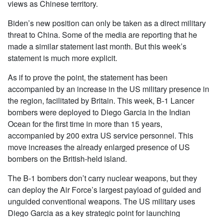
views as Chinese territory.
Biden’s new position can only be taken as a direct military
threat to China. Some of the media are reporting that he
made a similar statement last month. But this week’s
statement is much more explicit.
As if to prove the point, the statement has been
accompanied by an increase in the US military presence in
the region, facilitated by Britain. This week, B-1 Lancer
bombers were deployed to Diego Garcia in the Indian
Ocean for the first time in more than 15 years,
accompanied by 200 extra US service personnel. This
move increases the already enlarged presence of US
bombers on the British-held island.
The B-1 bombers don’t carry nuclear weapons, but they
can deploy the Air Force’s largest payload of guided and
unguided conventional weapons. The US military uses
Diego Garcia as a key strategic point for launching