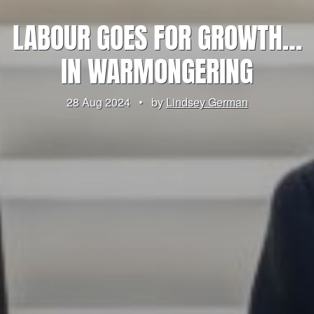
LABOUR GOES FOR GROWTH…
IN WARMONGERING
28 Aug 2024
•
by
Lindsey German