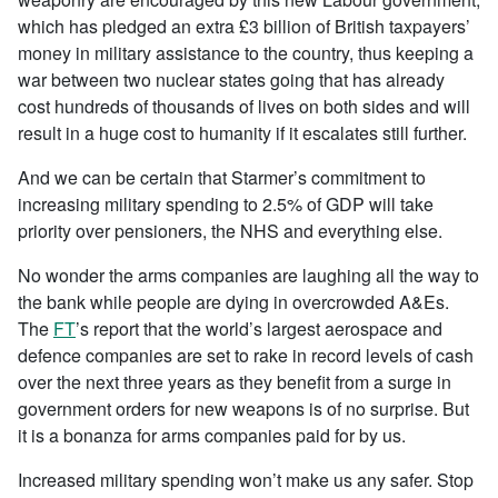
which has pledged
an extra £3 billion of British taxpayers’
money in military assistance to the country, thus keeping a
war between two nuclear states going that has already
cost hundreds of thousands of lives on both sides and will
result in a huge cost to humanity if it escalates still further.
And we can be certain that Starmer’s commitment to
increasing military spending to 2.5% of GDP will take
priority over pensioners, the NHS and everything else.
No wonder the arms companies are laughing all the way to
the bank while people are dying in overcrowded A&Es.
The
FT
’s report that the world’s largest aerospace and
defence companies are set to rake in record levels of cash
over the next three years as they benefit from a surge in
government orders for new weapons is of no surprise. But
it is a bonanza for arms companies paid for by us.
Increased military spending won’t make us any safer. Stop