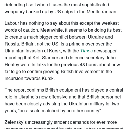
defending itself when it uses the most sophisticated
weaponry backed up by US ships in the Mediterranean.
Labour has nothing to say about this except the weakest
words of caution. Meanwhile, it seems to be doing its best
to create a much bigger conflict between Ukraine and
Russia. Britain, not the US, is a prime mover over the
Ukrainian invasion of Kursk, with the
Times
newspaper
reporting that
Keir Starmer and defence secretary John
Healey were in talks for the previous 48 hours about how
far to go to confirm growing British involvement in the
incursion towards Kursk.
The report confirms British equipment has played a central
role in Ukraine’s new offensive and that British personnel
have been closely advising the Ukrainian military for two
years, “on a scale matched by no other country”.
Zelensky’s increasingly strident demands for ever more
weaponry are encouraged by this new Labour government,