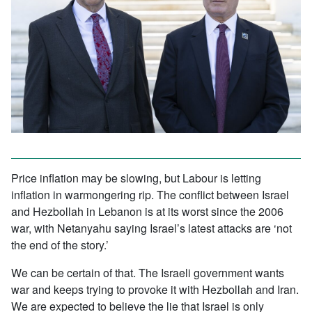
Price inflation may be slowing, but Labour is letting
inflation in warmongering rip. The conflict between Israel
and Hezbollah in Lebanon is at its worst since the 2006
war, with Netanyahu saying Israel’s latest attacks are ‘not
the end of the story.’
We can be certain of that. The Israeli government wants
war and keeps trying to provoke it with Hezbollah and Iran.
We are expected to believe the lie that Israel is only