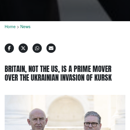
Home
>
News
BRITAIN, NOT THE US, IS A PRIME MOVER
OVER THE UKRAINIAN INVASION OF KURSK