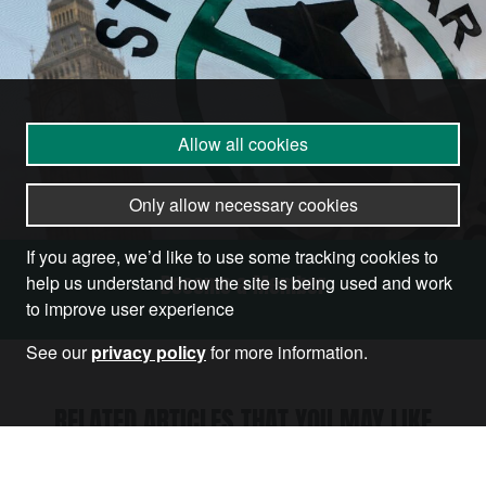
Allow all cookies
Only allow necessary cookies
If you agree, we’d like to use some tracking cookies to
Become a Member
help us understand how the site is being used and work
to improve user experience
See our
privacy policy
for more information.
RELATED ARTICLES THAT YOU MAY LIKE