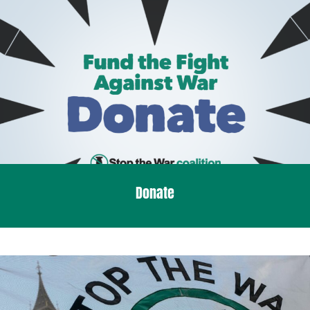
Donate