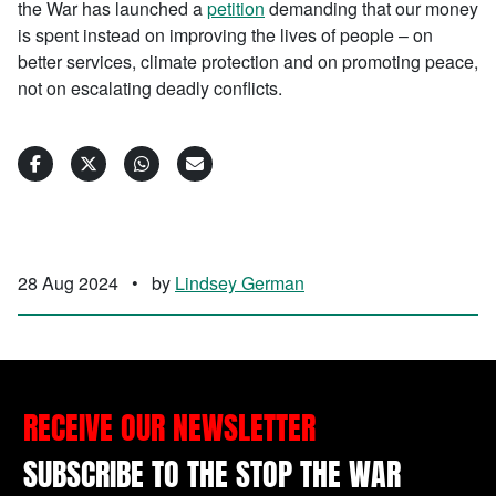
the War has launched a
petition
demanding that our money
is spent instead
on improving the lives of people – on
better services, climate protection and on promoting peace,
not on escalating deadly conflicts.​
28 Aug 2024
•
by
Lindsey German
RECEIVE OUR NEWSLETTER
SUBSCRIBE TO THE STOP THE WAR