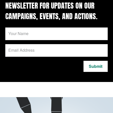
NEWSLETTER FOR UPDATES ON OUR
CAMPAIGNS, EVENTS, AND ACTIONS.
Submit