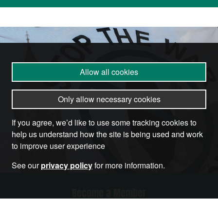
Allow all cookies
Only allow necessary cookies
If you agree, we’d like to use some tracking cookies to
help us understand how the site is being used and work
to improve user experience
See our
privacy policy
for more information.
Become a Member