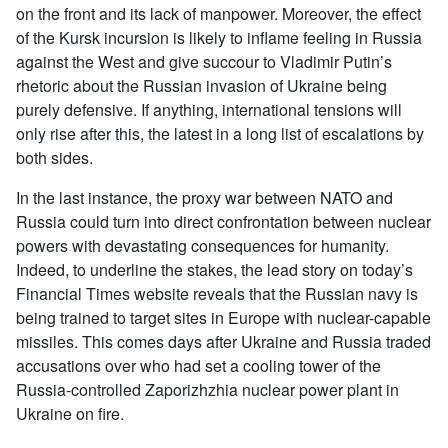
on the front and its lack of manpower. Moreover, the effect
of the Kursk incursion is likely to inflame feeling in Russia
against the West and give succour to Vladimir Putin’s
rhetoric about the Russian invasion of Ukraine being
purely defensive. If anything, international tensions will
only rise after this, the latest in a long list of escalations by
both sides.
In the last instance, the proxy war between NATO and
Russia could turn into direct confrontation between nuclear
powers with devastating consequences for humanity.
Indeed, to underline the stakes, the lead story on today’s
Financial Times website reveals that the Russian navy is
being trained to target sites in Europe with nuclear-capable
missiles. This comes days after Ukraine and Russia traded
accusations over who had set a cooling tower of the
Russia-controlled Zaporizhzhia nuclear power plant in
Ukraine on fire.