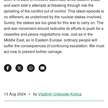
and each side’s attempts at breaking through risk the
spiralling of the conflict out of control. This latest episode is
no different, as underlined by the nuclear stakes involved.
Surely, the stakes are too great for this war to carry on. The
anti-war movement should redouble its efforts to push for a
ceasefire and peace negotiations now. Just as in the
Middle East, so in Eastern Europe, ordinary people will
suffer the consequences of continuing escalation. We must
act now to prevent further carnage.
13 Aug 2024
•
by
Vladimir Unkovski-Korica