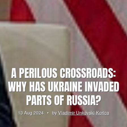
A PERILOUS CROSSROADS:
WHY HAS UKRAINE INVADED
PARTS OF RUSSIA?
13 Aug 2024
•
by
Vladimir Unkovski-Korica