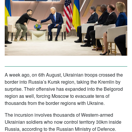
A week ago, on 6th August, Ukrainian troops crossed the
border into Russia’s Kursk region, taking the Kremlin by
surprise. Their offensive has expanded into the Belgorod
region as well, forcing Moscow to evacuate tens of
thousands from the border regions with Ukraine.
The incursion involves thousands of Western-armed
Ukrainian soldiers who now control territory 30km inside
Russia, according to the Russian Ministry of Defence.