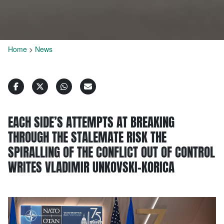
Home
>
News
EACH SIDE’S ATTEMPTS AT BREAKING
THROUGH THE STALEMATE RISK THE
SPIRALLING OF THE CONFLICT OUT OF CONTROL
WRITES VLADIMIR UNKOVSKI-KORICA