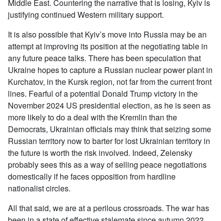
Middle East. Countering the narrative that is losing, Kyiv is
justifying continued Western military support.
It is also possible that Kyiv’s move into Russia may be an
attempt at improving its position at the negotiating table in
any future peace talks. There has been speculation that
Ukraine hopes to capture a Russian nuclear power plant in
Kurchatov, in the Kursk region, not far from the current front
lines. Fearful of a potential Donald Trump victory in the
November 2024 US presidential election, as he is seen as
more likely to do a deal with the Kremlin than the
Democrats, Ukrainian officials may think that seizing some
Russian territory now to barter for lost Ukrainian territory in
the future is worth the risk involved. Indeed, Zelensky
probably sees this as a way of selling peace negotiations
domestically if he faces opposition from hardline
nationalist circles.
All that said, we are at a perilous crossroads. The war has
been in a state of effective stalemate since autumn 2022,