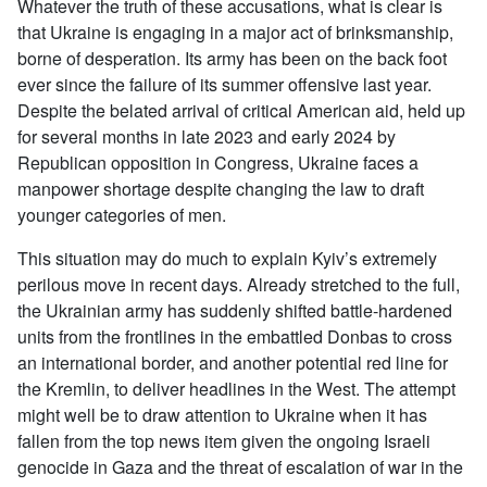
Whatever the truth of these accusations, what is clear is
that Ukraine is engaging in a major act of brinksmanship,
borne of desperation. Its army has been on the back foot
ever since the failure of its summer offensive last year.
Despite the belated arrival of critical American aid, held up
for several months in late 2023 and early 2024 by
Republican opposition in Congress, Ukraine faces a
manpower shortage despite changing the law to draft
younger categories of men.
This situation may do much to explain Kyiv’s extremely
perilous move in recent days. Already stretched to the full,
the Ukrainian army has suddenly shifted battle-hardened
units from the frontlines in the embattled Donbas to cross
an international border, and another potential red line for
the Kremlin, to deliver headlines in the West. The attempt
might well be to draw attention to Ukraine when it has
fallen from the top news item given the ongoing Israeli
genocide in Gaza and the threat of escalation of war in the