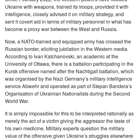
Ukraine with weapons, trained its troops, provided it with
intelligence, closely advised it on military strategy, and
sent it covert aid in terms of military personnel in what has
become a proxy war between the West and Russia.
Now, a NATO-trained and equipped army has crossed the
Russian border, eliciting jubilation in the Western media.
According to Ivan Katchanovski, an academic at the
University of Ottawa, there is a battalion participating in the
Kursk offensive named after the Nachtigall battalion, which
was organised by the Nazi Germany’s military intelligence
service Abwehr and operated as part of Stepan Bandera’s
Organisation of Ukrainian Nationalists during the Second
World War.
It is simply impossible for this to be interpreted rationally as
merely the act of a victim giving the aggressor the taste of
his own medicine. Military experts question the military
value of the offensive given Ukraine’s struggles elsewhere