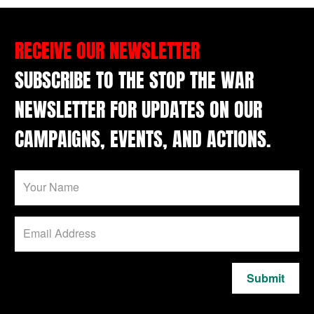
RECEIVE OUR NEWSLETTER
SUBSCRIBE TO THE STOP THE WAR
NEWSLETTER FOR UPDATES ON OUR
CAMPAIGNS, EVENTS, AND ACTIONS.
Submit