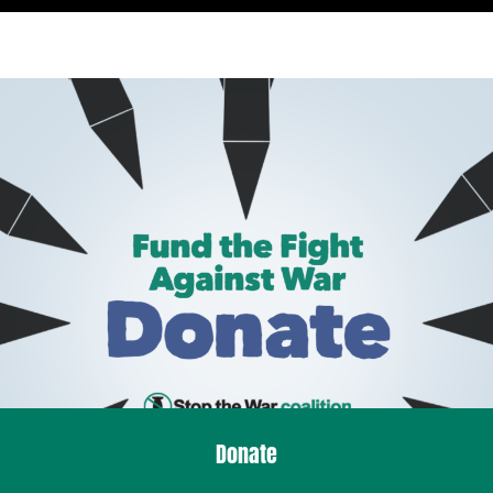
Donate