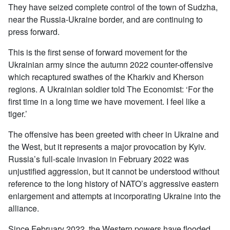
They have seized complete control of the town of Sudzha,
near the Russia-Ukraine border, and are continuing to
press forward.
This is the first sense of forward movement for the
Ukrainian army since the autumn 2022 counter-offensive
which recaptured swathes of the Kharkiv and Kherson
regions. A Ukrainian soldier told The Economist: ‘For the
first time in a long time we have movement. I feel like a
tiger.’
The offensive has been greeted with cheer in Ukraine and
the West, but it represents a major provocation by Kyiv.
Russia’s full-scale invasion in February 2022 was
unjustified aggression, but it cannot be understood without
reference to the long history of NATO’s aggressive eastern
enlargement and attempts at incorporating Ukraine into the
alliance.
Since February 2022, the Western powers have flooded