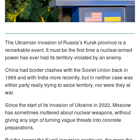
The Ukrainian invasion of Russia’s Kursk province is a
remarkable event. It must be the first time a nuclear-armed
power has ever had its territory violated by an enemy.
China had border clashes with the Soviet Union back in
1969 and with India more recently, but in neither case was
either party really trying to seize territory, nor were they at
war.
Since the start of its invasion of Ukraine in 2022, Moscow
has sometimes muttered about nuclear weapons, without
giving any sign of turning vague threats into concrete
preparations.
But the longer the Kursk incursion continues, the more the