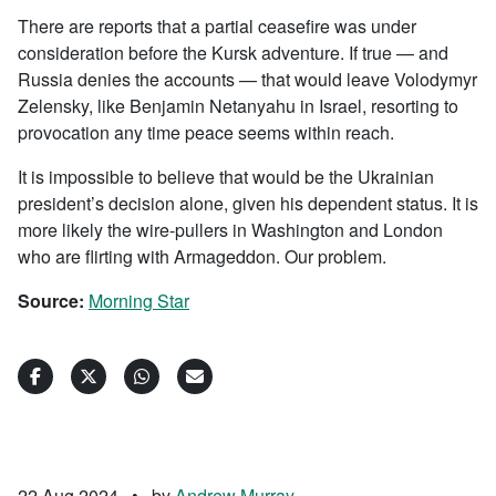
There are reports that a partial ceasefire was under
consideration before the Kursk adventure. If true — and
Russia denies the accounts — that would leave Volodymyr
Zelensky, like Benjamin Netanyahu in Israel, resorting to
provocation any time peace seems within reach.
It is impossible to believe that would be the Ukrainian
president’s decision alone, given his dependent status. It is
more likely the wire-pullers in Washington and London
who are flirting with Armageddon. Our problem.
Source:
Morning Star
22 Aug 2024
•
by
Andrew Murray