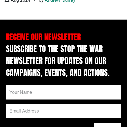
RECEIVE OUR NEWSLETTER
SUBSCRIBE TO THE STOP THE WAR
NEWSLETTER FOR UPDATES ON OUR
CAMPAIGNS, EVENTS, AND ACTIONS.