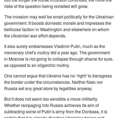
risks of the question being revisited will grow.
The invasion may well be smart politically for the Ukrainian
government. It boosts domestic morale and impresses the
bellicose faction in Washington and elsewhere on whom
the Ukrainian war effort depends.
It also surely embarrasses Vladimir Putin, much as the
mercenary chef’s mutiny did a year ago. The government
in Moscow is not going to collapse through shame for sure,
as opposed to an oligarchic mutiny.
One cannot argue that Ukraine has no “right” to transgress
the border under the circumstances. Neither Nato nor
Russia set any great store by legalities anyway.
But it does not seem too sensible a move militarily.
Whether rampaging into Russia achieves its aim of
subtracting some of Putin’s army from the Donbass, it is
certain that it is already diverting Ukrainian troops and