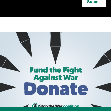
Submit