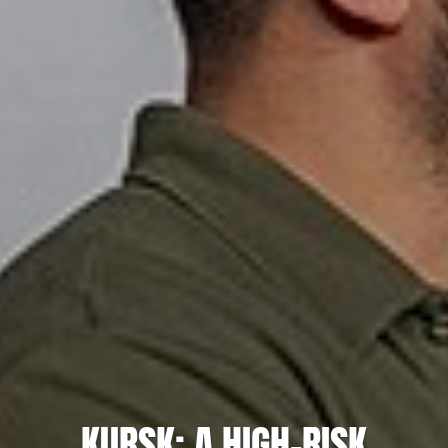
KURSK: A HIGH-RISK