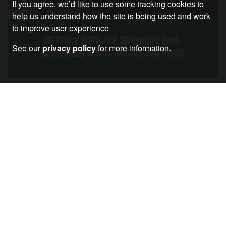
If you agree, we’d like to use some tracking cookies to
help us understand how the site is being used and work
to improve user experience
US Proxy Wars Are Spawning Ever-
See our
privacy policy
for more information.
Escalating Crises Across the Globe
Article