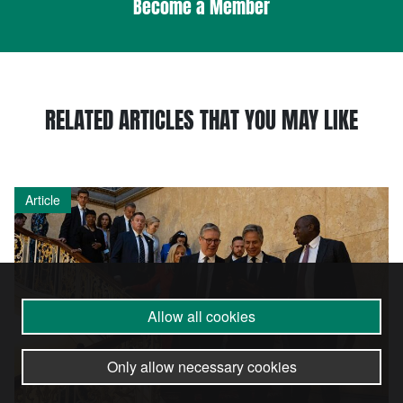
Become a Member
RELATED ARTICLES THAT YOU MAY LIKE
Article
Allow all cookies
Only allow necessary cookies