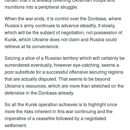
munitions into a peripheral struggle.
When the war ends, it is control over the Donbass, where
Russia’s army continues to advance steadily, if slowly,
which will be the subject of negotiation, not possession of
Kursk, which Ukraine does not claim and Russia could
retrieve at its convenience.
Seizing a slice of a Russian territory which will certainly be
surrendered eventually, however eye-catching, seems a
poor substitute for a successful offensive securing regions
that are actually disputed. That seems to be beyond
Ukraine’s resources, which are more than stretched on the
defensive in the Donbass already.
So all the Kursk operation achieves is to highlight once
more the risks inherent in this war continuing and the
imperative of a ceasefire followed by a negotiated
settlement.