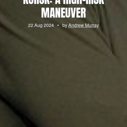
MANEUVER
22 Aug 2024
•
by
Andrew Murray