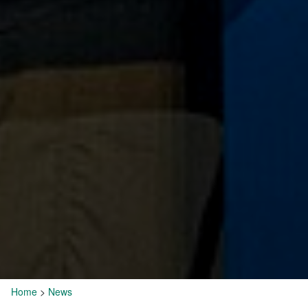
Home
>
News