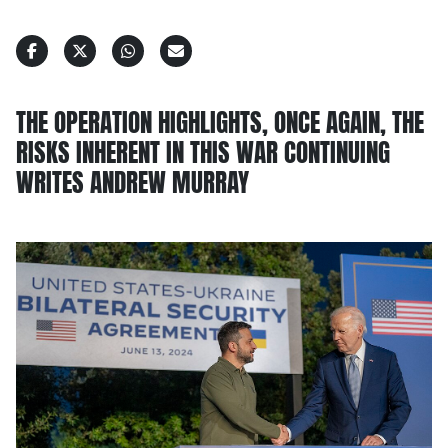
THE OPERATION HIGHLIGHTS, ONCE AGAIN, THE
RISKS INHERENT IN THIS WAR CONTINUING
WRITES ANDREW MURRAY