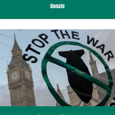
Donate