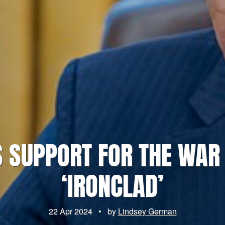
S SUPPORT FOR THE WAR
‘IRONCLAD’
22 Apr 2024
•
by
Lindsey German