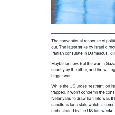
The conventional response of politi
out. The latest strike by Israel dir
Iranian consulate in Damascus, kill
Maybe for now. But the war in Gaza,
country by the other, and the willin
bigger war.
While the US urges ‘restraint’ on Is
trapped. It won’t condemn the cons
Netanyahu to draw Iran into war. It 
sanctions for a state which is comm
orchestrated by the US last weeke