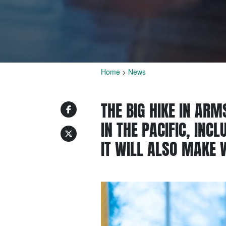
Home
>
News
THE BIG HIKE IN ARM
IN THE PACIFIC, INC
IT WILL ALSO MAKE 