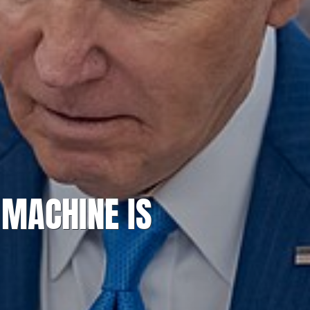
 MACHINE IS