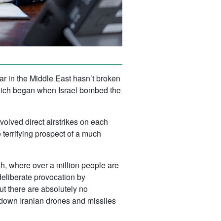
war in the Middle East hasn’t broken
e which began when Israel bombed the
volved direct airstrikes on each
e terrifying prospect of a much
fah, where over a million people are
deliberate provocation by
ut there are absolutely no
g down Iranian drones and missiles