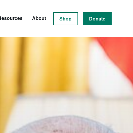
Resources
About
Shop
Donate