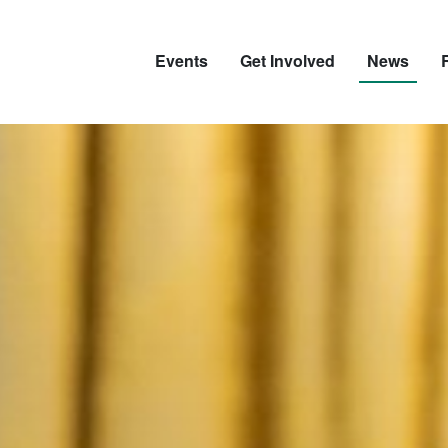
Events
Get Involved
News