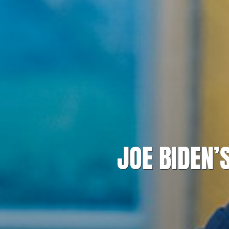
JOE BIDEN’