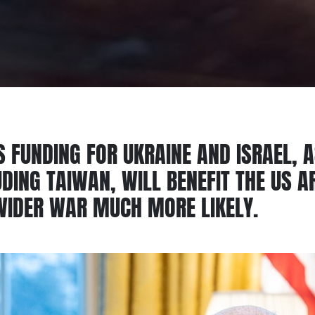
S FUNDING FOR UKRAINE AND ISRAEL, 
LUDING TAIWAN, WILL BENEFIT THE US 
WIDER WAR MUCH MORE LIKELY.