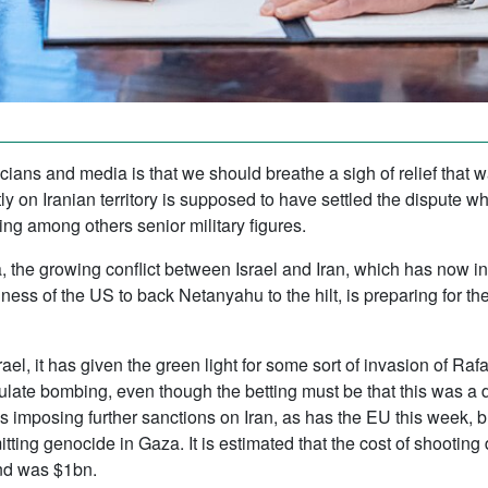
cians and media is that we should breathe a sigh of relief that 
ectly on Iranian territory is supposed to have settled the disput
ing among others senior military figures.
 the growing conflict between Israel and Iran, which has now in
gness of the US to back Netanyahu to the hilt, is preparing for th
rael, it has given the green light for some sort of invasion of Ra
ulate bombing, even though the betting must be that this was a 
is imposing further sanctions on Iran, as has the EU this week, b
itting genocide in Gaza. It is estimated that the cost of shootin
nd was $1bn.