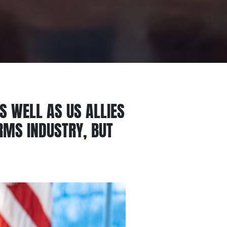
AS WELL AS US ALLIES
ARMS INDUSTRY, BUT