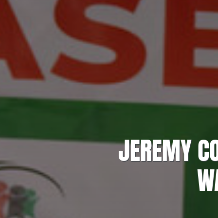
JEREMY CO
WA