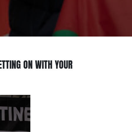
GETTING ON WITH YOUR