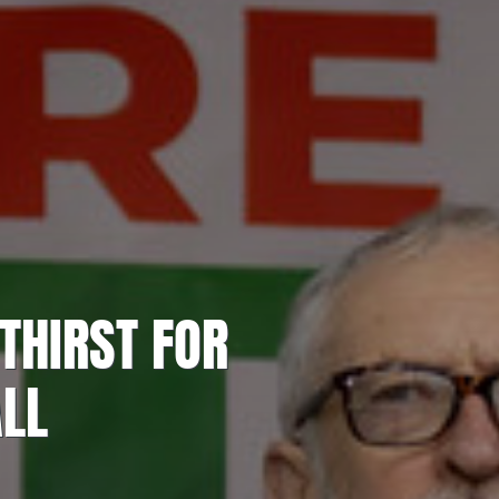
THIRST FOR
ALL