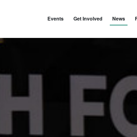
Events
Get Involved
News