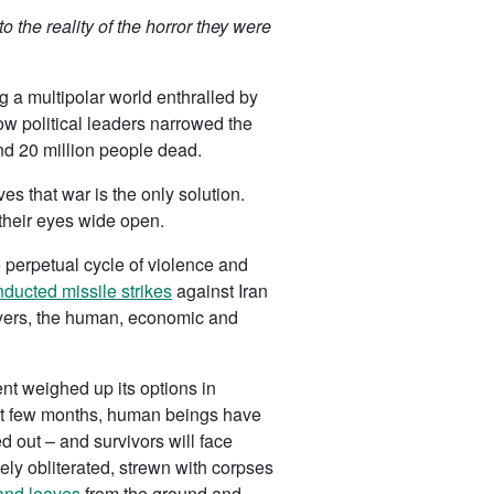
 the reality of the horror they were
ng a multipolar world enthralled by
ow political leaders narrowed the
und 20 million people dead.
es that war is the only solution.
 their eyes wide open.
e perpetual cycle of violence and
ducted missile strikes
against Iran
layers, the human, economic and
nt weighed up its options in
past few months, human beings have
d out – and survivors will face
y obliterated, strewn with corpses
 and leaves
from the ground and