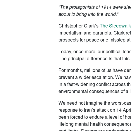
“The protagonists of 1914 were slee
about to bring into the world.”
Christopher Clark’s
The Sleepwalk
imperialism and paranoia, Clark ref
prospects for peace one misstep at 
Today, once more, our political lead
The principal difference is that thi
For months, millions of us have demo
prevent a wider escalation. We ha
in a fast-widening conflict across
environmental consequences of all-o
We need not imagine the worst-case 
response to Iran’s attack on 14 Ap
been forced to endure a level of hor
lifelong mental health consequenc
and limbs. Doctors are performing