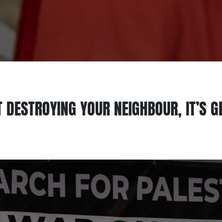
T DESTROYING YOUR NEIGHBOUR, IT’S 