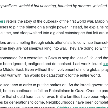
pwalkers, watchful but unseeing, haunted by dreams, yet blind to
ers
retells the story of the outbreak of the first world war. Mappi
uses to pin the blame on a single power. Instead, he explains h
a time, and sleepwalked into a global catastrophe that left aro
ers are stumbling through crisis after crisis to convince themselv
s time they are not sleepwalking into war. They are doing so with
nstrated for a ceasefire in Gaza to stop the loss of life, end th
ve been ignored, maligned and demonised. Last week, Israel
con
 the Middle East. Even without the involvement of more global p
ut war with Iran would be catastrophic for the entire world.
scenario in order to put the brakes on. As the Israeli governme
ril, bombs continued to fall on Palestinians in Gaza. Over the 
ror that should haunt us for ever. Entire families have been wipe
es for generations to come. Neighbourhoods have been completel
 amputations without anaesthesia.
Children are gathering sticks