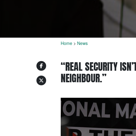
Home
>
News
“REAL SECURITY ISN’
NEIGHBOUR.”