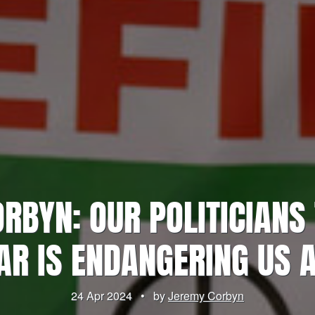
RBYN: OUR POLITICIANS 
R IS ENDANGERING US 
24 Apr 2024
•
by
Jeremy Corbyn