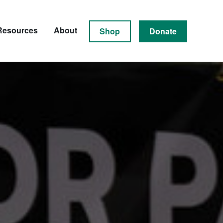
Resources
About
Shop
Donate