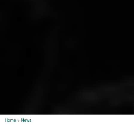
Home
>
News