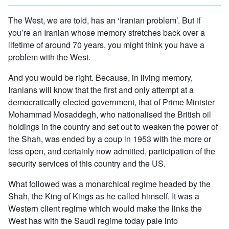
The West, we are told, has an ‘Iranian problem’. But if
you’re an Iranian whose memory stretches back over a
lifetime of around 70 years, you might think you have a
problem with the West.
And you would be right. Because, in living memory,
Iranians will know that the first and only attempt at a
democratically elected government, that of Prime Minister
Mohammad Mosaddegh, who nationalised the British oil
holdings in the country and set out to weaken the power of
the Shah, was ended by a coup in 1953 with the more or
less open, and certainly now admitted, participation of the
security services of this country and the US.
What followed was a monarchical regime headed by the
Shah, the King of Kings as he called himself. It was a
Western client regime which would make the links the
West has with the Saudi regime today pale into