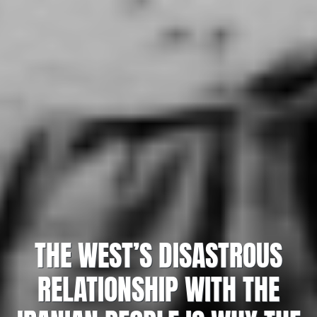
THE WEST’S DISASTROUS
RELATIONSHIP WITH THE