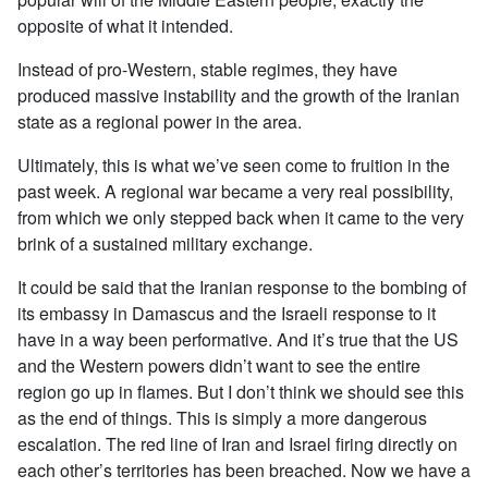
opposite of what it intended.
Instead of pro-Western, stable regimes, they have
produced massive instability and the growth of the Iranian
state as a regional power in the area.
Ultimately, this is what we’ve seen come to fruition in the
past week. A regional war became a very real possibility,
from which we only stepped back when it came to the very
brink of a sustained military exchange.
It could be said that the Iranian response to the bombing of
its embassy in Damascus and the Israeli response to it
have in a way been performative. And it’s true that the US
and the Western powers didn’t want to see the entire
region go up in flames. But I don’t think we should see this
as the end of things. This is simply a more dangerous
escalation. The red line of Iran and Israel firing directly on
each other’s territories has been breached. Now we have a