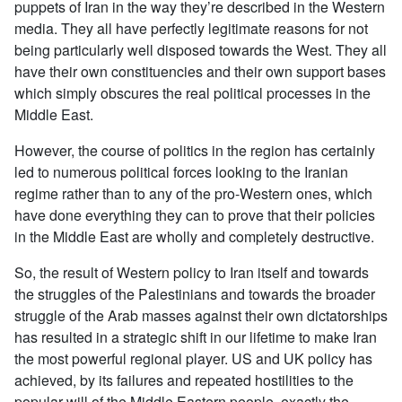
puppets of Iran in the way they’re described in the Western
media. They all have perfectly legitimate reasons for not
being particularly well disposed towards the West. They all
have their own constituencies and their own support bases
which simply obscures the real political processes in the
Middle East.
However, the course of politics in the region has certainly
led to numerous political forces looking to the Iranian
regime rather than to any of the pro-Western ones, which
have done everything they can to prove that their policies
in the Middle East are wholly and completely destructive.
So, the result of Western policy to Iran itself and towards
the struggles of the Palestinians and towards the broader
struggle of the Arab masses against their own dictatorships
has resulted in a strategic shift in our lifetime to make Iran
the most powerful regional player. US and UK policy has
achieved, by its failures and repeated hostilities to the
popular will of the Middle Eastern people, exactly the