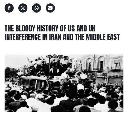
THE BLOODY HISTORY OF US AND UK
INTERFERENCE IN IRAN AND THE MIDDLE EAST