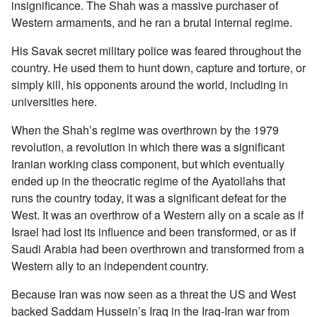
insignificance. The Shah was a massive purchaser of
Western armaments, and he ran a brutal internal regime.
His Savak secret military police was feared throughout the
country. He used them to hunt down, capture and torture, or
simply kill, his opponents around the world, including in
universities here.
When the Shah’s regime was overthrown by the 1979
revolution, a revolution in which there was a significant
Iranian working class component, but which eventually
ended up in the theocratic regime of the Ayatollahs that
runs the country today, it was a significant defeat for the
West. It was an overthrow of a Western ally on a scale as if
Israel had lost its influence and been transformed, or as if
Saudi Arabia had been overthrown and transformed from a
Western ally to an independent country.
Because Iran was now seen as a threat the US and West
backed Saddam Hussein’s Iraq in the Iraq-Iran war from