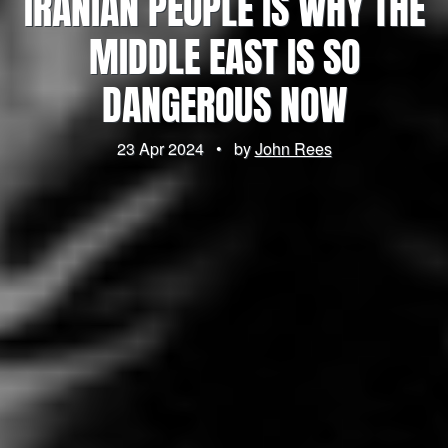
IRANIAN PEOPLE IS WHY THE
MIDDLE EAST IS SO
DANGEROUS NOW
23 Apr 2024
•
by
John Rees