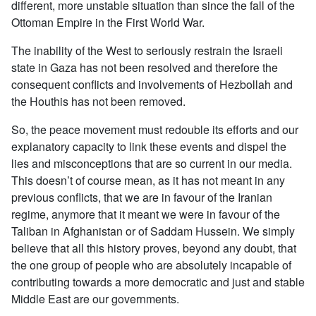
different, more unstable situation than since the fall of the
Ottoman Empire in the First World War.
The inability of the West to seriously restrain the Israeli
state in Gaza has not been resolved and therefore the
consequent conflicts and involvements of Hezbollah and
the Houthis has not been removed.
So, the peace movement must redouble its efforts and our
explanatory capacity to link these events and dispel the
lies and misconceptions that are so current in our media.
This doesn’t of course mean, as it has not meant in any
previous conflicts, that we are in favour of the Iranian
regime, anymore that it meant we were in favour of the
Taliban in Afghanistan or of Saddam Hussein. We simply
believe that all this history proves, beyond any doubt, that
the one group of people who are absolutely incapable of
contributing towards a more democratic and just and stable
Middle East are our governments.