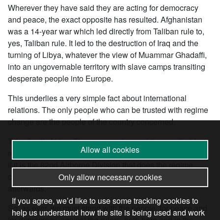
Wherever they have said they are acting for democracy
and peace, the exact opposite has resulted. Afghanistan
was a 14-year war which led directly from Taliban rule to,
yes, Taliban rule. It led to the destruction of Iraq and the
turning of Libya, whatever the view of Muammar Ghadaffi,
into an ungovernable territory with slave camps transiting
desperate people into Europe.
This underlies a very simple fact about international
relations. The only people who can be trusted with regime
change are the people of the country concerned.
Take South Africa. The masses changed the apartheid
Allow all cookies
regime and ended up shaping the fate of their country. But
if it is the 82nd Airborne Division that does the regime
changing, then it is the 82nd Airborne that does the ruling
Only allow necessary cookies
afterwards.
If you agree, we’d like to use some tracking cookies to
So, as ever, we must stand with the people, for peace and
help us understand how the site is being used and work
for democracy, against the rulers, both here and in the