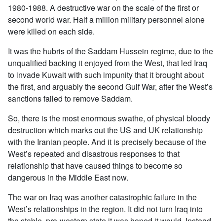
1980-1988. A destructive war on the scale of the first or
second world war. Half a million military personnel alone
were killed on each side.
It was the hubris of the Saddam Hussein regime, due to the
unqualified backing it enjoyed from the West, that led Iraq
to invade Kuwait with such impunity that it brought about
the first, and arguably the second Gulf War, after the West’s
sanctions failed to remove Saddam.
So, there is the most enormous swathe, of physical bloody
destruction which marks out the US and UK relationship
with the Iranian people. And it is precisely because of the
West’s repeated and disastrous responses to that
relationship that have caused things to become so
dangerous in the Middle East now.
The war on Iraq was another catastrophic failure in the
West’s relationships in the region. It did not turn Iraq into
the stable, pro-western state it was hoped it would. Instead,