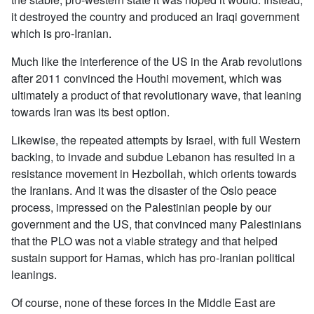
it destroyed the country and produced an Iraqi government
which is pro-Iranian.
Much like the interference of the US in the Arab revolutions
after 2011 convinced the Houthi movement, which was
ultimately a product of that revolutionary wave, that leaning
towards Iran was its best option.
Likewise, the repeated attempts by Israel, with full Western
backing, to invade and subdue Lebanon has resulted in a
resistance movement in Hezbollah, which orients towards
the Iranians. And it was the disaster of the Oslo peace
process, impressed on the Palestinian people by our
government and the US, that convinced many Palestinians
that the PLO was not a viable strategy and that helped
sustain support for Hamas, which has pro-Iranian political
leanings.
Of course, none of these forces in the Middle East are