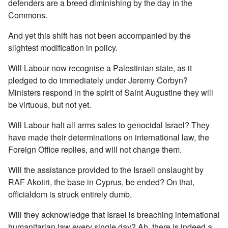
defenders are a breed diminishing by the day in the
Commons.
And yet this shift has not been accompanied by the
slightest modification in policy.
Will Labour now recognise a Palestinian state, as it
pledged to do immediately under Jeremy Corbyn?
Ministers respond in the spirit of Saint Augustine they will
be virtuous, but not yet.
Will Labour halt all arms sales to genocidal Israel? They
have made their determinations on international law, the
Foreign Office replies, and will not change them.
Will the assistance provided to the Israeli onslaught by
RAF Akotiri, the base in Cyprus, be ended? On that,
officialdom is struck entirely dumb.
Will they acknowledge that Israel is breaching international
humanitarian law every single day? Ah, there is indeed a