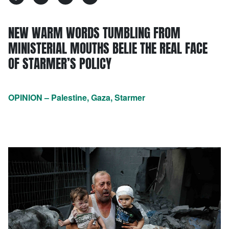
NEW WARM WORDS TUMBLING FROM
MINISTERIAL MOUTHS BELIE THE REAL FACE
OF STARMER’S POLICY
OPINION – Palestine, Gaza, Starmer