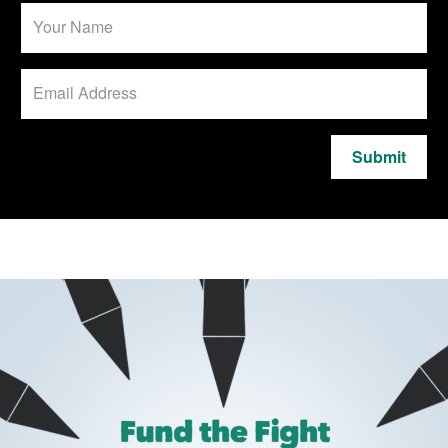
Submit