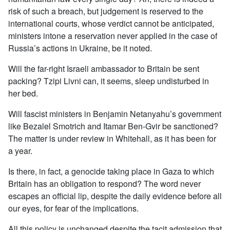
risk of such a breach, but judgement is reserved to the
international courts, whose verdict cannot be anticipated,
ministers intone a reservation never applied in the case of
Russia’s actions in Ukraine, be it noted.
Will the far-right Israeli ambassador to Britain be sent
packing? Tzipi Livni can, it seems, sleep undisturbed in
her bed.
Will fascist ministers in Benjamin Netanyahu’s government
like Bezalel Smotrich and Itamar Ben-Gvir be sanctioned?
The matter is under review in Whitehall, as it has been for
a year.
Is there, in fact, a genocide taking place in Gaza to which
Britain has an obligation to respond? The word never
escapes an official lip, despite the daily evidence before all
our eyes, for fear of the implications.
All this policy is unchanged despite the tacit admission that