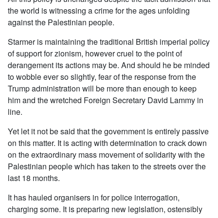
the world is witnessing a crime for the ages unfolding
against the Palestinian people.
Starmer is maintaining the traditional British imperial policy
of support for zionism, however cruel to the point of
derangement its actions may be. And should he be minded
to wobble ever so slightly, fear of the response from the
Trump administration will be more than enough to keep
him and the wretched Foreign Secretary David Lammy in
line.
Yet let it not be said that the government is entirely passive
on this matter. It is acting with determination to crack down
on the extraordinary mass movement of solidarity with the
Palestinian people which has taken to the streets over the
last 18 months.
It has hauled organisers in for police interrogation,
charging some. It is preparing new legislation, ostensibly