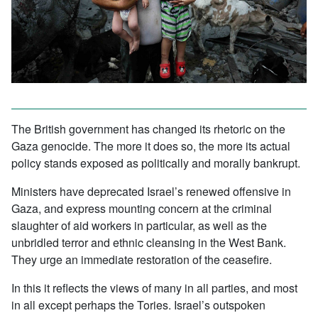
The British government has changed its rhetoric on the
Gaza genocide. The more it does so, the more its actual
policy stands exposed as politically and morally bankrupt.
Ministers have deprecated Israel’s renewed offensive in
Gaza, and express mounting concern at the criminal
slaughter of aid workers in particular, as well as the
unbridled terror and ethnic cleansing in the West Bank.
They urge an immediate restoration of the ceasefire.
In this it reflects the views of many in all parties, and most
in all except perhaps the Tories. Israel’s outspoken