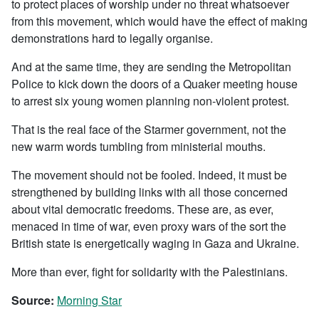
to protect places of worship under no threat whatsoever
from this movement, which would have the effect of making
demonstrations hard to legally organise.
And at the same time, they are sending the Metropolitan
Police to kick down the doors of a Quaker meeting house
to arrest six young women planning non-violent protest.
That is the real face of the Starmer government, not the
new warm words tumbling from ministerial mouths.
The movement should not be fooled. Indeed, it must be
strengthened by building links with all those concerned
about vital democratic freedoms. These are, as ever,
menaced in time of war, even proxy wars of the sort the
British state is energetically waging in Gaza and Ukraine.
More than ever, fight for solidarity with the Palestinians.
Source:
Morning Star