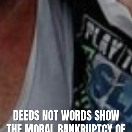
DEEDS NOT WORDS SHOW
THE MORAL BANKRUPTCY OF