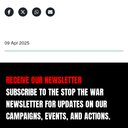
09 Apr 2025
RECEIVE OUR NEWSLETTER
SUBSCRIBE TO THE STOP THE WAR
NEWSLETTER FOR UPDATES ON OUR
CAMPAIGNS, EVENTS, AND ACTIONS.