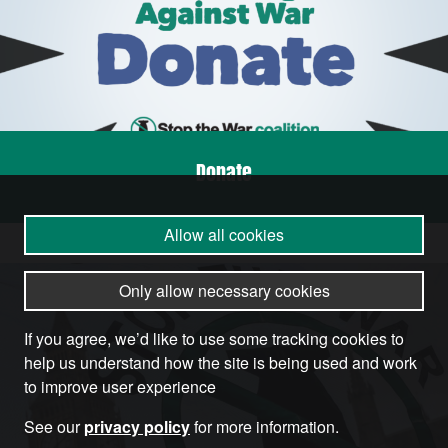
Donate
Allow all cookies
Only allow necessary cookies
If you agree, we’d like to use some tracking cookies to
help us understand how the site is being used and work
to improve user experience
See our
privacy policy
for more information.