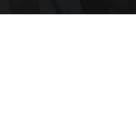
Become a Member
RELATED ARTICLES THAT YOU MAY LIKE
Article