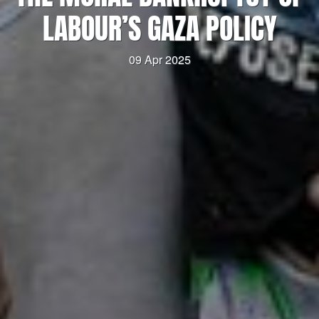
LABOUR’S GAZA POLICY
09 Apr 2025