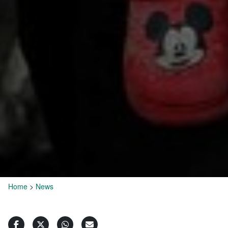
Home
>
News