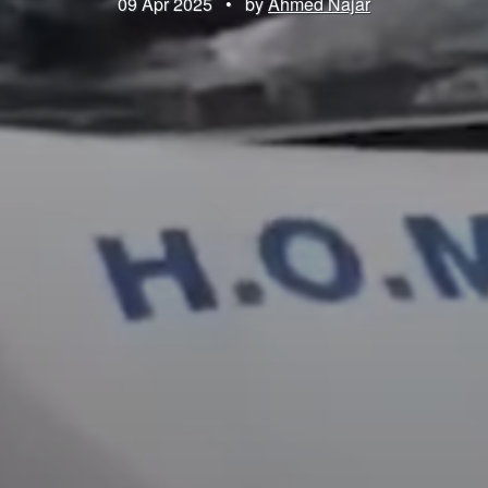
09 Apr 2025
•
by
Ahmed Najar