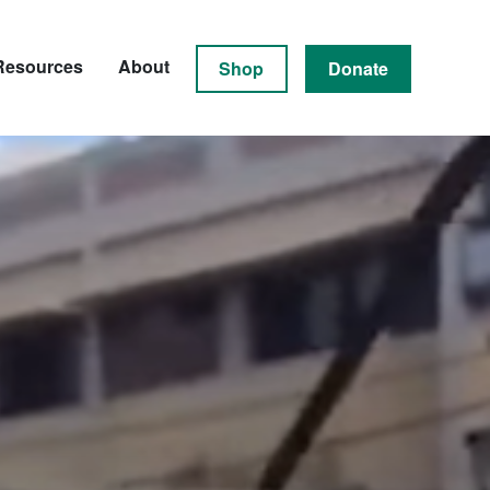
Resources
About
Shop
Donate