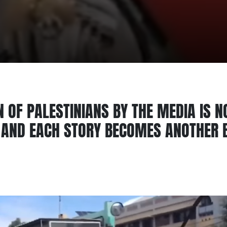
 OF PALESTINIANS BY THE MEDIA IS N
S AND EACH STORY BECOMES ANOTHER