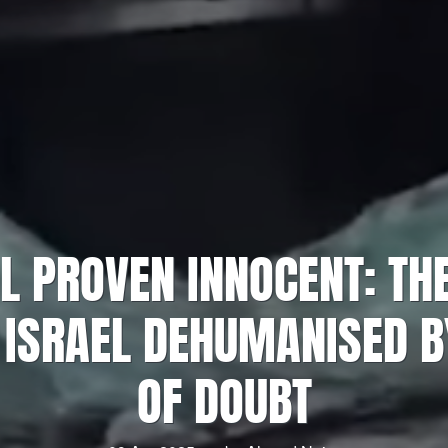
IL PROVEN INNOCENT: TH
 ISRAEL DEHUMANISED 
OF DOUBT