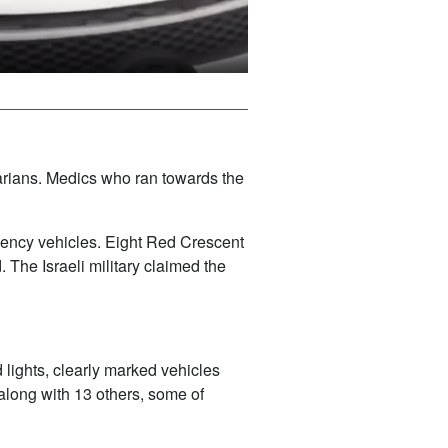
tarians. Medics who ran towards the
gency vehicles. Eight Red Crescent
 The Israeli military claimed the
lights, clearly marked vehicles
 along with 13 others, some of