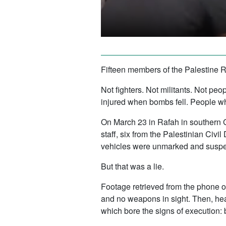
Fifteen members of the Palestine R
Not fighters. Not militants. Not p
injured when bombs fell. People who
On March 23 in Rafah in southern 
staff, six from the Palestinian Civ
vehicles were unmarked and suspect
But that was a lie.
Footage retrieved from the phone o
and no weapons in sight. Then, heav
which bore the signs of execution: 