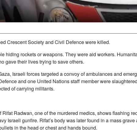
ed Crescent Society and Civil Defence were killed.
eople hiding rockets or weapons. They were aid workers. Humani
 gave their lives trying to save others.
Gaza, Israeli forces targeted a convoy of ambulances and emer
il Defence and one United Nations staff member were slaughtered.
ed of carrying militants.
f Rifat Radwan, one of the murdered medics, shows flashing red 
y Israeli gunfire. Rifat’s body was later found in a mass grave
bullets in the head or chest and hands bound.