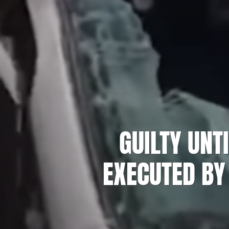
GUILTY UNT
EXECUTED BY