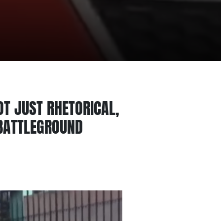
OT JUST RHETORICAL,
 BATTLEGROUND