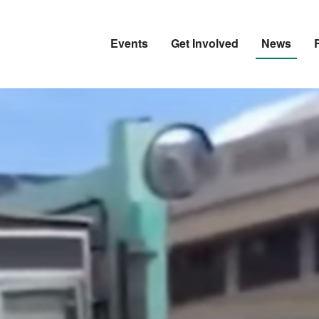
Events
Get Involved
News