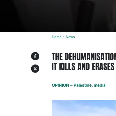
Home
>
News
THE DEHUMANISATION
IT KILLS AND ERASE
OPINION – Palestine, media