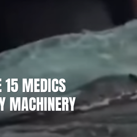
E 15 MEDICS
BY MACHINERY