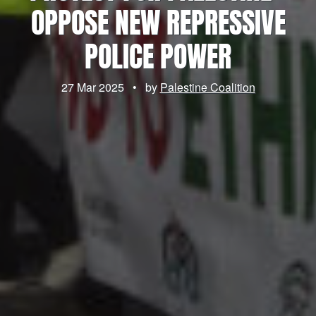
OPPOSE NEW REPRESSIVE
POLICE POWER
27 Mar 2025
•
by
Palestine Coalition