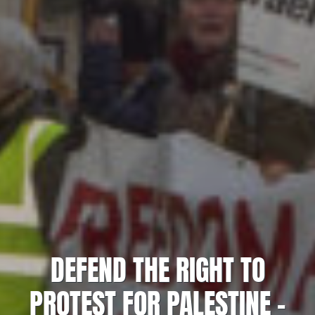
DEFEND THE RIGHT TO
PROTEST FOR PALESTINE –