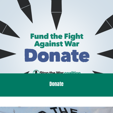
Donate