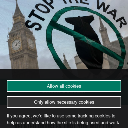
Allow all cookies
Become a Member
Only allow necessary cookies
If you agree, we’d like to use some tracking cookies to
help us understand how the site is being used and work
RELATED ARTICLES THAT YOU MAY LIKE