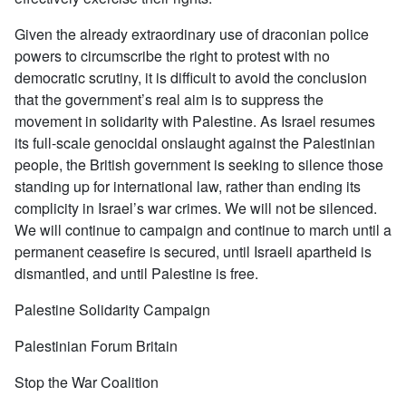
Given the already extraordinary use of draconian police
powers to circumscribe the right to protest with no
democratic scrutiny, it is difficult to avoid the conclusion
that the government’s real aim is to suppress the
movement in solidarity with Palestine. As Israel resumes
its full-scale genocidal onslaught against the Palestinian
people, the British government is seeking to silence those
standing up for international law, rather than ending its
complicity in Israel’s war crimes. We will not be silenced.
We will continue to campaign and continue to march until a
permanent ceasefire is secured, until Israeli apartheid is
dismantled, and until Palestine is free.
Palestine Solidarity Campaign
Palestinian Forum Britain
Stop the War Coalition