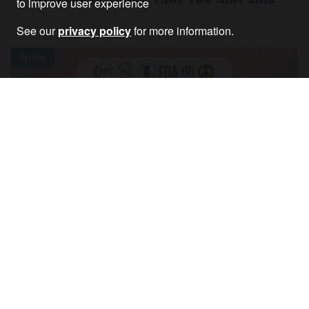
to improve user experience
See our
privacy policy
for more information.
Article
Palestine coalition welcomes Filton case
outcome