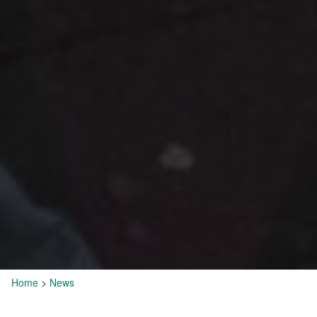
Home
>
News