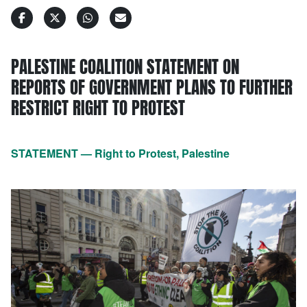
PALESTINE COALITION STATEMENT ON
REPORTS OF GOVERNMENT PLANS TO FURTHER
RESTRICT RIGHT TO PROTEST
STATEMENT — Right to Protest, Palestine