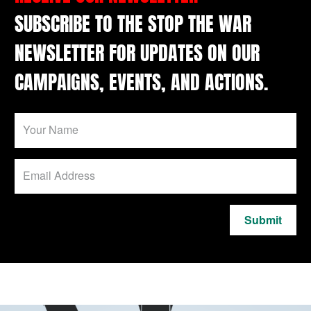
SUBSCRIBE TO THE STOP THE WAR
NEWSLETTER FOR UPDATES ON OUR
CAMPAIGNS, EVENTS, AND ACTIONS.
Submit