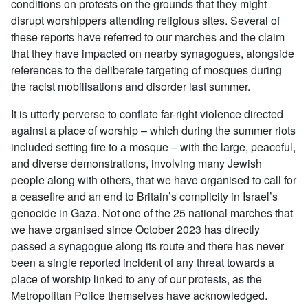
conditions on protests on the grounds that they might
disrupt worshippers attending religious sites. Several of
these reports have referred to our marches and the claim
that they have impacted on nearby synagogues, alongside
references to the deliberate targeting of mosques during
the racist mobilisations and disorder last summer.
It is utterly perverse to conflate far-right violence directed
against a place of worship – which during the summer riots
included setting fire to a mosque – with the large, peaceful,
and diverse demonstrations, involving many Jewish
people along with others, that we have organised to call for
a ceasefire and an end to Britain’s complicity in Israel’s
genocide in Gaza. Not one of the 25 national marches that
we have organised since October 2023 has directly
passed a synagogue along its route and there has never
been a single reported incident of any threat towards a
place of worship linked to any of our protests, as the
Metropolitan Police themselves have acknowledged.