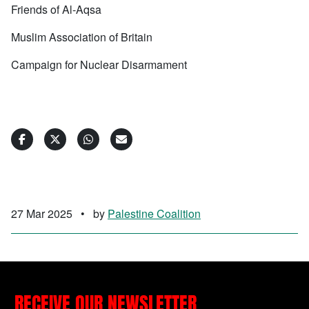
Friends of Al-Aqsa
Muslim Association of Britain
Campaign for Nuclear Disarmament
27 Mar 2025
•
by
Palestine Coalition
RECEIVE OUR NEWSLETTER