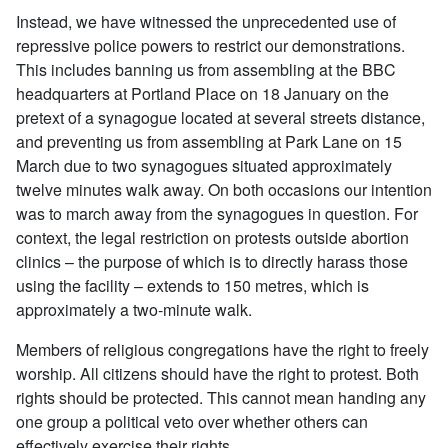
Instead, we have witnessed the unprecedented use of
repressive police powers to restrict our demonstrations.
This includes banning us from assembling at the BBC
headquarters at Portland Place on 18 January on the
pretext of a synagogue located at several streets distance,
and preventing us from assembling at Park Lane on 15
March due to two synagogues situated approximately
twelve minutes walk away. On both occasions our intention
was to march away from the synagogues in question. For
context, the legal restriction on protests outside abortion
clinics – the purpose of which is to directly harass those
using the facility – extends to 150 metres, which is
approximately a two-minute walk.
Members of religious congregations have the right to freely
worship. All citizens should have the right to protest. Both
rights should be protected. This cannot mean handing any
one group a political veto over whether others can
effectively exercise their rights.