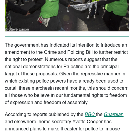
The government has indicated its intention to introduce an
amendment to the Crime and Policing Bill to further restrict
the right to protest. Numerous reports suggest that the
national demonstrations for Palestine are the principal
target of these proposals. Given the repressive manner in
which existing police powers have already been used to
curtail these marchesin recent months, this should concern
all those who believe in our fundamental rights to freedom
of expression and freedom of assembly.
According to reports published by the
BBC
the
Guardian
and elsewhere, home secretary Yvette Cooper has
announced plans to make it easier for police to impose