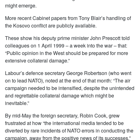
might emerge.
More recent Cabinet papers from Tony Blair’s handling of
the Kosovo conflict are publicly available.
These show his deputy prime minister John Prescott told
colleagues on 1 April 1999 – a week into the war – that:
“Public opinion in the West should be prepared for more
extensive collateral damage.”
Labour’s defence secretary George Robertson (who went
on to lead NATO), noted at the end of that month: “The air
campaign needed to be intensified, despite the unintended
and regrettable collateral damage which might be
inevitable.”
By mid-May the foreign secretary, Robin Cook, grew
frustrated at how “the international media tended to be
diverted by rare incidents of NATO errors in conducting the
campaign, away from the positive news of its successes.”