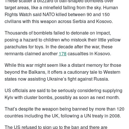
These scatter a blizzard of ball-shaped bomblets over
target areas, like a minefield falling from the sky. Human
Rights Watch said NATO killed between 90 and 150
civilians with this weapon across Serbia and Kosovo.
Thousands of bomblets failed to detonate on impact,
posing a hazard to children who mistook their little yellow
parachutes for toys. In the decade after the war, these
remnants claimed another
178
casualties in Kosovo.
While this war might seem like a distant memory for those
beyond the Balkans, it offers a cautionary tale to Western
states now assisting Ukraine’s fight against Russia.
US officials are said to be seriously considering supplying
Kyiv with cluster bombs, possibly as soon as next month.
That’s despite the weapon being banned by more than 120
countries including the UK, following a UN treaty in 2008.
The US refused to sign up to the ban and there are