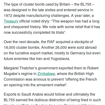
The type of cluster bomb used by Britain – the BL755 –
was designed in the late sixties and entered service in
1972 despite manufacturing challenges. A year later, a
Treasury
official noted dryly: “This weapon has had a long
and chequered history. We note with some relief that it has
now successfully completed its trials”.
Over the next decade, the RAF acquired a stockpile of
18,000 cluster bombs. Another 26,000 were sold abroad
on the lucrative export market, mostly to Germany but even
future enemies like Iran and Yugoslavia.
Margaret Thatcher’s government exported them to Robert
Mugabe’s regime in
Zimbabwe
, where the British High
Commission was anxious to prevent “offering the French
an opening into the armament market”.
Exports to Saudi Arabia would follow and ultimately the
BL755 earned the dubious distinction of being fired in such