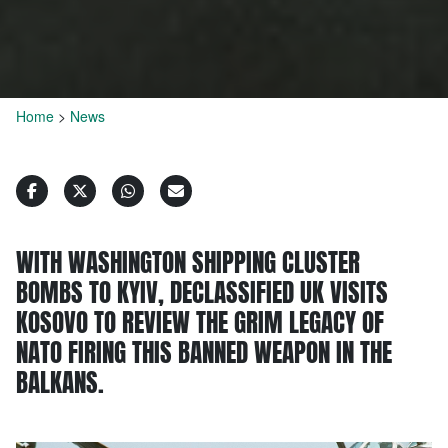
Home
>
News
WITH WASHINGTON SHIPPING CLUSTER
BOMBS TO KYIV, DECLASSIFIED UK VISITS
KOSOVO TO REVIEW THE GRIM LEGACY OF
NATO FIRING THIS BANNED WEAPON IN THE
BALKANS.