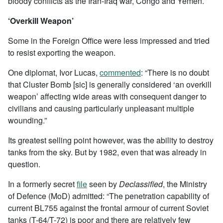
bloody conflicts as the Iran-Iraq war, Congo and Yemen.
‘Overkill Weapon’
Some in the Foreign Office were less impressed and tried
to resist exporting the weapon.
One diplomat, Ivor Lucas,
commented
: “There is no doubt
that Cluster Bomb [sic] is generally considered ‘an overkill
weapon’ affecting wide areas with consequent danger to
civilians and causing particularly unpleasant multiple
wounding.”
Its greatest selling point however, was the ability to destroy
tanks from the sky. But by 1982, even that was already in
question.
In a formerly secret
file
seen by
Declassified
, the Ministry
of Defence (MoD) admitted: “The penetration capability of
current BL755 against the frontal armour of current Soviet
tanks (T-64/T-72) is poor and there are relatively few