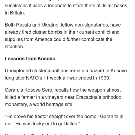
suspicions it uses a loophole to store them at its air bases
in Britain.
Both Russia and Ukraine, fellow non-signatories, have
already fired cluster bombs in their current conflict and
supplies from America could further complicate the
situation.
Lessons from Kosovo
Unexploded cluster munitions remain a hazard in Kosovo
long after NATO’s 11 week air war ended in 1999.
Goran, a Kosovo Serb, recalls how the weapon almost
killed a farmer in a vineyard near Gracacina’s orthodox
monastery, a world heritage site.
“He drove his tractor straight over the bomb,” Goran tells
me. “He was lucky not to get killed.”