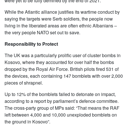
were yet to be fully demined by the end of 2021.
While the Atlantic alliance justifies its wartime conduct by
saying the targets were Serb soldiers, the people now
living in the liberated areas are often ethnic Albanians –
the very people NATO set out to save.
Responsibility to Protect
The UK was a particularly prolific user of cluster bombs in
Kosovo, where they accounted for over half the bombs
dropped by the Royal Air Force. British pilots fired 531 of
the devices, each containing 147 bomblets with over 2,000
pieces of shrapnel.
Up to 12% of the bomblets failed to detonate on impact,
according to a report by parliament’s defence committee.
The cross-party group of MPs said: “That means the RAF
left between 4,000 and 10,000 unexploded bomblets on
the ground in Kosovo”.