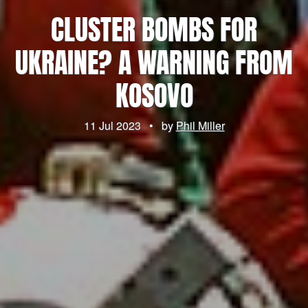
CLUSTER BOMBS FOR
UKRAINE? A WARNING FROM
KOSOVO
11 Jul 2023
•
by
Phil Miller