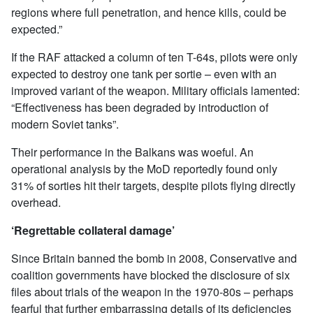
regions where full penetration, and hence kills, could be
expected.”
If the RAF attacked a column of ten T-64s, pilots were only
expected to destroy one tank per sortie – even with an
improved variant of the weapon. Military officials lamented:
“Effectiveness has been degraded by introduction of
modern Soviet tanks”.
Their performance in the Balkans was woeful. An
operational analysis by the MoD reportedly found only
31% of sorties hit their targets, despite pilots flying directly
overhead.
‘Regrettable collateral damage’
Since Britain banned the bomb in 2008, Conservative and
coalition governments have blocked the disclosure of six
files about trials of the weapon in the 1970-80s – perhaps
fearful that further embarrassing details of its deficiencies