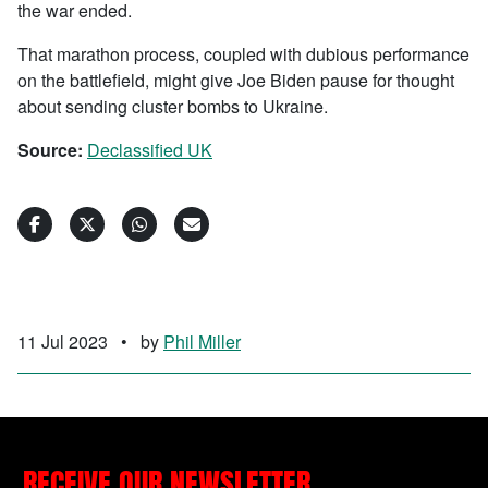
the war ended.
That marathon process, coupled with dubious performance
on the battlefield, might give Joe Biden pause for thought
about sending cluster bombs to Ukraine.
Source:
Declassified UK
11 Jul 2023
•
by
Phil Miller
RECEIVE OUR NEWSLETTER