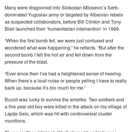
Many were dragooned into Slobodan Milosevic’s Serb-
dominated Yugoslav army or targeted by Albanian rebels
as suspected collaborators, before Bill Clinton and Tony
Blair launched their ‘humanitarian intervention’ in 1999.
“When the first bomb fell, we were just confused and
wondered what was happening,” he reflects. “But after the
second bomb I felt the hot air and fell down from the
pressure of the blast.
“Ever since then I’ve had a heightened sense of hearing.
When there’s a loud noise or people yelling I have to really
back up, because it’s too much for me.”
Buzoli was lucky to survive the airstrike. Two soldiers and
a five year old boy were killed in the attack on his village of
Laplje Selo, which was hit with controversial cluster
munitions.