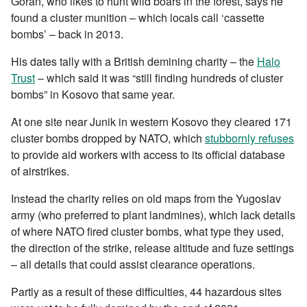
Goran, who likes to hunt wild boars in the forest, says he
found a cluster munition – which locals call ‘cassette
bombs’ – back in 2013.
His dates tally with a British demining charity – the
Halo
Trust
– which said it was “still finding hundreds of cluster
bombs” in Kosovo that same year.
At one site near Junik in western Kosovo they cleared 171
cluster bombs dropped by NATO, which
stubbornly refuses
to provide aid workers with access to its official database
of airstrikes.
Instead the charity relies on old maps from the Yugoslav
army (who preferred to plant landmines), which lack details
of where NATO fired cluster bombs, what type they used,
the direction of the strike, release altitude and fuze settings
– all details that could assist clearance operations.
Partly as a result of these difficulties, 44 hazardous sites