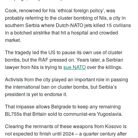
Cook, renowned for his ‘ethical foreign policy’, was
probably referring to the cluster bombing of Nis, a city in
southern Serbia where Dutch-NATO jets killed 15 civilians
in a botched airstrike that hit a hospital and crowded
market.
The tragedy led the US to pause its own use of cluster
bombs, but the RAF pressed on. Years later, a Serbian
lawyer from Nis is trying to
sue NATO
over the killings.
Activists from the city played an important role in passing
the international ban on cluster bombs, but Serbia’s
president is yet to endorse it.
That impasse allows Belgrade to keep any remaining
BL755s that Britain sold to communist-era Yugoslavia.
Clearing the remnants of these weapons from Kosovo is
not expected to finish until 2024 – a quarter century after