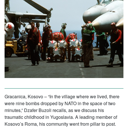
Gracanica, Kosovo – “In the village where we lived, there
were nine bombs dropped by NATO in the space of two
minutes,” Dzafer Buzoli recalls, as we discuss his
traumatic childhood in Yugoslavia. A leading member of
Kosovo’s Roma, his community went from pillar to post.