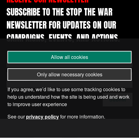
SUBSCRIBE TO THE STOP THE WAR
NEWSLETTER FOR UPDATES ON OUR
CAMPAIGNS, EVENTS, AND ACTIONS.
Allow all cookies
Only allow necessary cookies
If you agree, we’d like to use some tracking cookies to
help us understand how the site is being used and work
Submit
to improve user experience
See our
privacy policy
for more information.