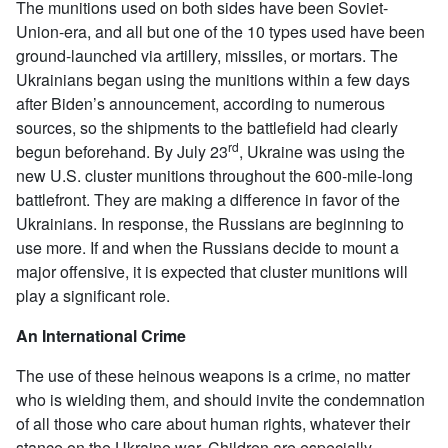
The munitions used on both sides have been Soviet-
Union-era, and all but one of the 10 types used have been
ground-launched via artillery, missiles, or mortars. The
Ukrainians began using the munitions within a few days
after Biden’s announcement, according to numerous
sources, so the shipments to the battlefield had clearly
rd
begun beforehand. By July 23
, Ukraine was using the
new U.S. cluster munitions throughout the 600-mile-long
battlefront. They are making a difference in favor of the
Ukrainians. In response, the Russians are beginning to
use more. If and when the Russians decide to mount a
major offensive, it is expected that cluster munitions will
play a significant role.
An International Crime
The use of these heinous weapons is a crime, no matter
who is wielding them, and should invite the condemnation
of all those who care about human rights, whatever their
stance on the Ukraine war. Children are especially