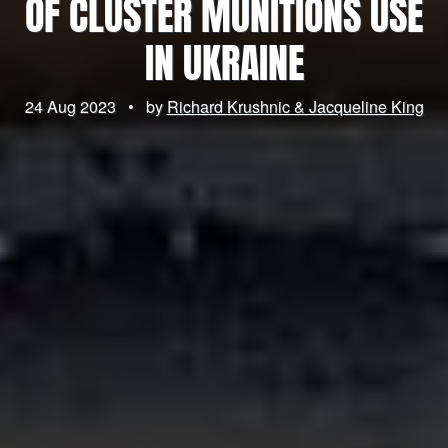
OF CLUSTER MUNITIONS USE
IN UKRAINE
24 Aug 2023
•
by
Richard Krushnic & Jacqueline King