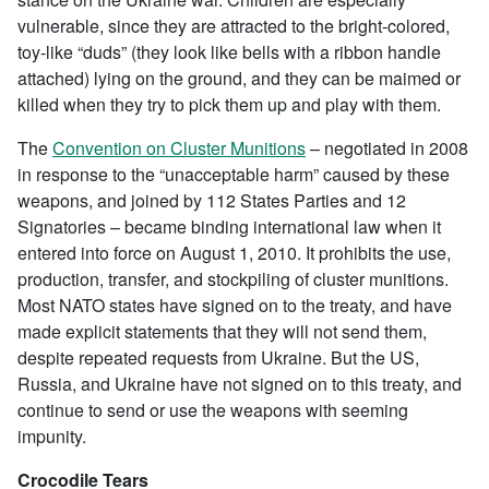
vulnerable, since they are attracted to the bright-colored,
toy-like “duds” (they look like bells with a ribbon handle
attached) lying on the ground, and they can be maimed or
killed when they try to pick them up and play with them.
The
Convention on Cluster Munitions
– negotiated in 2008
in response to the “unacceptable harm” caused by these
weapons, and joined by 112 States Parties and 12
Signatories – became binding international law when it
entered into force on August 1, 2010. It prohibits the use,
production, transfer, and stockpiling of cluster munitions.
Most NATO states have signed on to the treaty, and have
made explicit statements that they will not send them,
despite repeated requests from Ukraine. But the US,
Russia, and Ukraine have not signed on to this treaty, and
continue to send or use the weapons with seeming
impunity.
Crocodile Tears