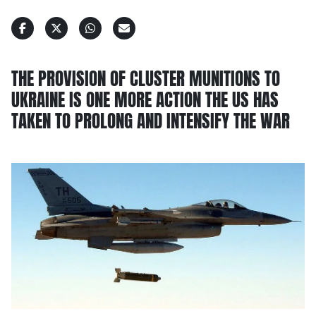
THE PROVISION OF CLUSTER MUNITIONS TO
UKRAINE IS ONE MORE ACTION THE US HAS
TAKEN TO PROLONG AND INTENSIFY THE WAR