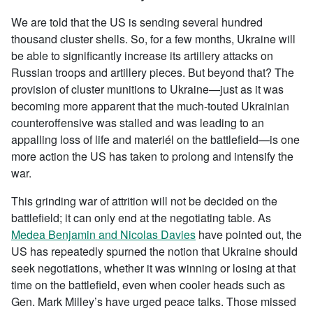
We are told that the US is sending several hundred
thousand cluster shells. So, for a few months, Ukraine will
be able to significantly increase its artillery attacks on
Russian troops and artillery pieces. But beyond that? The
provision of cluster munitions to Ukraine—just as it was
becoming more apparent that the much-touted Ukrainian
counteroffensive was stalled and was leading to an
appalling loss of life and materiél on the battlefield—is one
more action the US has taken to prolong and intensify the
war.
This grinding war of attrition will not be decided on the
battlefield; it can only end at the negotiating table. As
Medea Benjamin and Nicolas Davies
have pointed out, the
US has repeatedly spurned the notion that Ukraine should
seek negotiations, whether it was winning or losing at that
time on the battlefield, even when cooler heads such as
Gen. Mark Milley’s have urged peace talks. Those missed