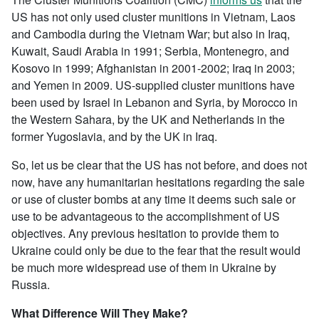
US has not only used cluster munitions in Vietnam, Laos
and Cambodia during the Vietnam War; but also in Iraq,
Kuwait, Saudi Arabia in 1991; Serbia, Montenegro, and
Kosovo in 1999; Afghanistan in 2001-2002; Iraq in 2003;
and Yemen in 2009. US-supplied cluster munitions have
been used by Israel in Lebanon and Syria, by Morocco in
the Western Sahara, by the UK and Netherlands in the
former Yugoslavia, and by the UK in Iraq.
So, let us be clear that the US has not before, and does not
now, have any humanitarian hesitations regarding the sale
or use of cluster bombs at any time it deems such sale or
use to be advantageous to the accomplishment of US
objectives. Any previous hesitation to provide them to
Ukraine could only be due to the fear that the result would
be much more widespread use of them in Ukraine by
Russia.
What Difference Will They Make?