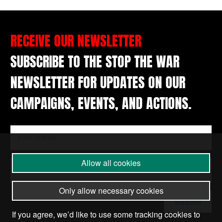
RECEIVE OUR NEWSLETTER
SUBSCRIBE TO THE STOP THE WAR
NEWSLETTER FOR UPDATES ON OUR
CAMPAIGNS, EVENTS, AND ACTIONS.
Allow all cookies
Only allow necessary cookies
Submit
If you agree, we’d like to use some tracking cookies to