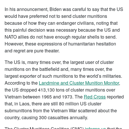
In his announcement, Biden was careful to say that the US
would have preferred not to send cluster munitions
because of how they can endanger civilians, noting that
this painful decision was necessary because the US and
NATO allies do not have enough regular shells to send.
However, these expressions of humanitarian hesitation
and regret are pure theater.
The US is, many times over, the largest user of cluster
munitions on the battlefield and, many times over, the
largest exporter of such munitions to the world’s militaries.
According to the
Landmine and Cluster Munition Monitor
,
the US dropped 413,130 tons of cluster munitions over
Vietnam between 1965 and 1973. The
Red Cross
reported
that, in Laos, there are still 80 million US cluster
submunitions from the Vietnam War scattered about the
country, causing 300 casualties annually.
The Cluster Munitions Coalition (CMC)
informs us
that the