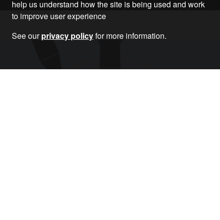
help us understand how the site is being used and work
to improve user experience
See our
privacy policy
for more information.
Donate