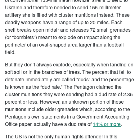
Ukraine and therefore needed to send 155-millimeter
artillery shells filled with cluster munitions instead. These
deadly weapons have a range of up to 20 miles. Each
shell breaks open midair and releases 72 small grenades
(or “bomblets”) meant to explode on impact along the
perimeter of an oval-shaped area larger than a football
field.
But they don’t always explode, especially when landing on
soft soil or in the branches of trees. The percent that fail to
detonate immediately are called “duds” and the percentage
is known as the “dud rate.” The Pentagon claimed the
cluster munitions they were sending had a dud rate of 2.35
percent or less. However, an unknown portion of these
munitions include older grenades which, according to the
Pentagon’s own statements in a Government Accounting
Office paper, actually have a dud rate of
14% or more
.
The US is not the only human rights offender in this