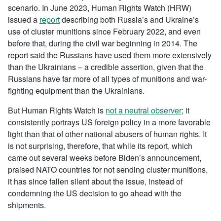
scenario. In June 2023, Human Rights Watch (HRW)
issued a
report
describing both Russia’s and Ukraine’s
use of cluster munitions since February 2022, and even
before that, during the civil war beginning in 2014. The
report said the Russians have used them more extensively
than the Ukrainians – a credible assertion, given that the
Russians have far more of all types of munitions and war-
fighting equipment than the Ukrainians.
But Human Rights Watch is
not a neutral observer
; it
consistently portrays US foreign policy in a more favorable
light than that of other national abusers of human rights. It
is not surprising, therefore, that while its report, which
came out several weeks before Biden’s announcement,
praised NATO countries for not sending cluster munitions,
it has since fallen silent about the issue, instead of
condemning the US decision to go ahead with the
shipments.