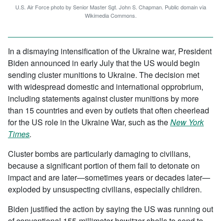
U.S. Air Force photo by Senior Master Sgt. John S. Chapman. Public domain via
Wikimedia Commons.
In a dismaying intensification of the Ukraine war, President
Biden announced in early July that the US would begin
sending cluster munitions to Ukraine. The decision met
with widespread domestic and international opprobrium,
including statements against cluster munitions by more
than 15 countries and even by outlets that often cheerlead
for the US role in the Ukraine War, such as the
New York
Times
.
Cluster bombs are particularly damaging to civilians,
because a significant portion of them fail to detonate on
impact and are later—sometimes years or decades later—
exploded by unsuspecting civilians, especially children.
Biden justified the action by saying the US was running out
of conventional 155-millimeter howitzer shells to send to