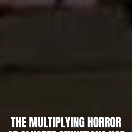
THE MULTIPLYING HORROR