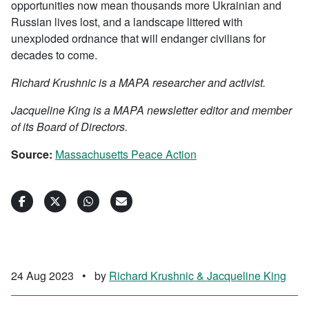
opportunities now mean thousands more Ukrainian and
Russian lives lost, and a landscape littered with
unexploded ordnance that will endanger civilians for
decades to come.
Richard Krushnic is a MAPA researcher and activist.
Jacqueline King is a MAPA newsletter editor and member
of its Board of Directors.
Source:
Massachusetts Peace Action
24 Aug 2023
•
by
Richard Krushnic & Jacqueline King