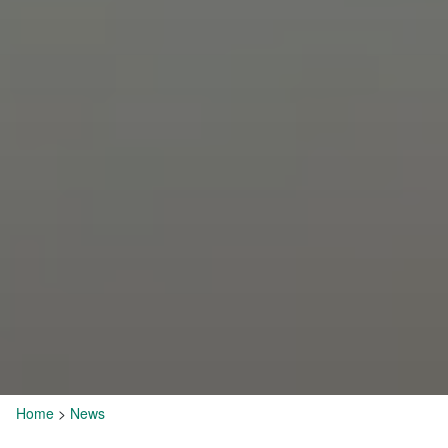
Home
>
News