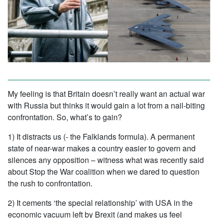
My feeling is that Britain doesn’t really want an actual war
with Russia but thinks it would gain a lot from a nail-biting
confrontation. So, what’s to gain?
1) It distracts us (- the Falklands formula). A permanent
state of near-war makes a country easier to govern and
silences any opposition – witness what was recently said
about Stop the War coalition when we dared to question
the rush to confrontation.
2) It cements ‘the special relationship’ with USA in the
economic vacuum left by Brexit (and makes us feel