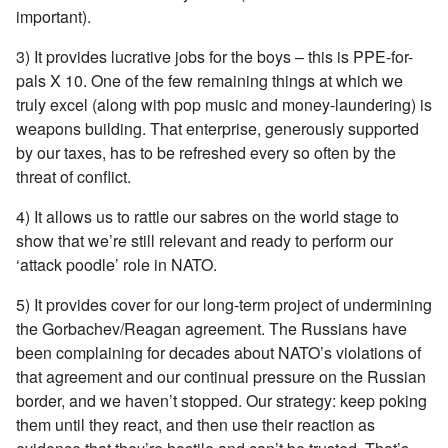
important).
3) It provides lucrative jobs for the boys – this is PPE-for-
pals X 10. One of the few remaining things at which we
truly excel (along with pop music and money-laundering) is
weapons building. That enterprise, generously supported
by our taxes, has to be refreshed every so often by the
threat of conflict.
4) It allows us to rattle our sabres on the world stage to
show that we’re still relevant and ready to perform our
‘attack poodle’ role in NATO.
5) It provides cover for our long-term project of undermining
the Gorbachev/Reagan agreement. The Russians have
been complaining for decades about NATO’s violations of
that agreement and our continual pressure on the Russian
border, and we haven’t stopped. Our strategy: keep poking
them until they react, and then use their reaction as