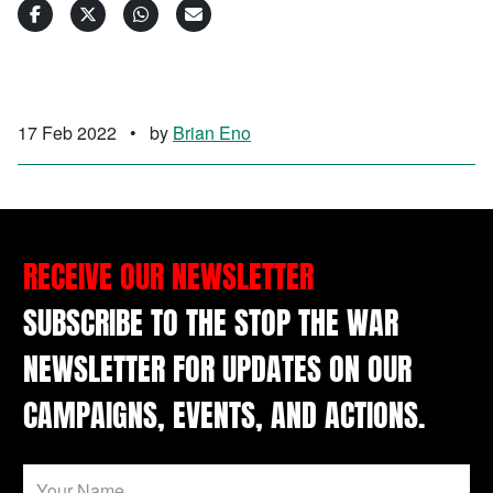
17 Feb 2022
•
by
Brian Eno
RECEIVE OUR NEWSLETTER
SUBSCRIBE TO THE STOP THE WAR
NEWSLETTER FOR UPDATES ON OUR
CAMPAIGNS, EVENTS, AND ACTIONS.