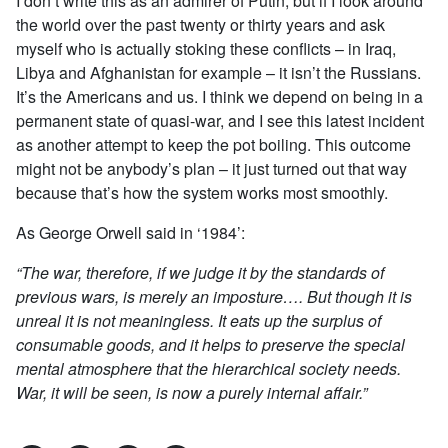
I don’t write this as an admirer of Putin, but if I look around
the world over the past twenty or thirty years and ask
myself who is actually stoking these conflicts – in Iraq,
Libya and Afghanistan for example – it isn’t the Russians.
It’s the Americans and us. I think we depend on being in a
permanent state of quasi-war, and I see this latest incident
as another attempt to keep the pot boiling. This outcome
might not be anybody’s plan – it just turned out that way
because that’s how the system works most smoothly.
As George Orwell said in ‘1984’:
“The war, therefore, if we judge it by the standards of
previous wars, is merely an imposture…. But though it is
unreal it is not meaningless. It eats up the surplus of
consumable goods, and it helps to preserve the special
mental atmosphere that the hierarchical society needs.
War, it will be seen, is now a purely internal affair.”