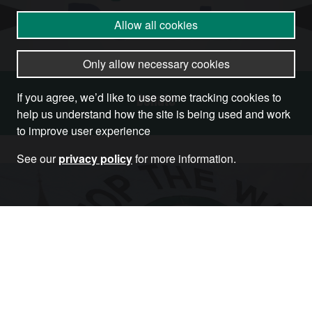
Allow all cookies
Only allow necessary cookies
If you agree, we’d like to use some tracking cookies to
Donate
help us understand how the site is being used and work
to improve user experience
See our
privacy policy
for more information.