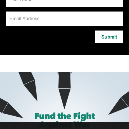
Submit