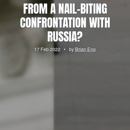
FROM A NAIL-BITING
CONFRONTATION WITH
RUSSIA?
17 Feb 2022
•
by
Brian Eno