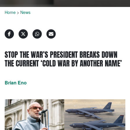
Home
>
News
STOP THE WAR’S PRESIDENT BREAKS DOWN
THE CURRENT ‘COLD WAR BY ANOTHER NAME’
Brian Eno