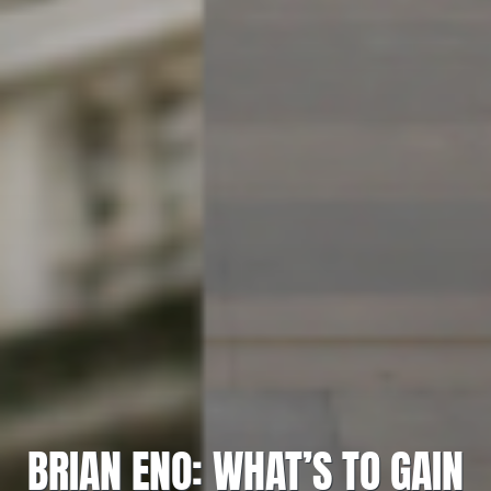
BRIAN ENO: WHAT’S TO GAIN