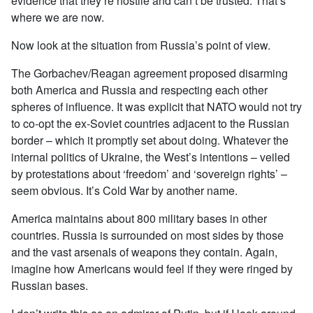
evidence that they’re hostile and can’t be trusted. That’s
where we are now.
Now look at the situation from Russia’s point of view.
The Gorbachev/Reagan agreement proposed disarming
both America and Russia and respecting each other
spheres of influence. It was explicit that NATO would not try
to co-opt the ex-Soviet countries adjacent to the Russian
border – which it promptly set about doing. Whatever the
internal politics of Ukraine, the West’s intentions – veiled
by protestations about ‘freedom’ and ‘sovereign rights’ –
seem obvious. It’s Cold War by another name.
America maintains about 800 military bases in other
countries. Russia is surrounded on most sides by those
and the vast arsenals of weapons they contain. Again,
imagine how Americans would feel if they were ringed by
Russian bases.