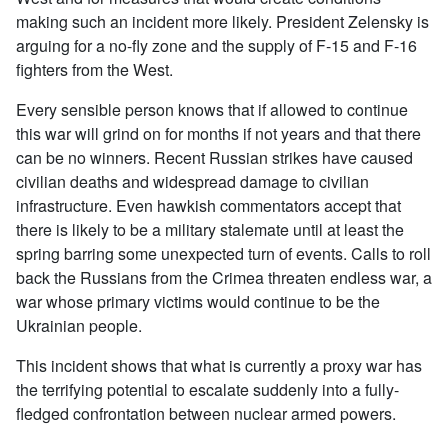
making such an incident more likely. President Zelensky is
arguing for a no-fly zone and the supply of F-15 and F-16
fighters from the West.
Every sensible person knows that if allowed to continue
this war will grind on for months if not years and that there
can be no winners. Recent Russian strikes have caused
civilian deaths and widespread damage to civilian
infrastructure. Even hawkish commentators accept that
there is likely to be a military stalemate until at least the
spring barring some unexpected turn of events. Calls to roll
back the Russians from the Crimea threaten endless war, a
war whose primary victims would continue to be the
Ukrainian people.
This incident shows that what is currently a proxy war has
the terrifying potential to escalate suddenly into a fully-
fledged confrontation between nuclear armed powers.