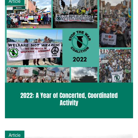
Article
2022: A Year of Concerted, Coordinated
Activity
Article