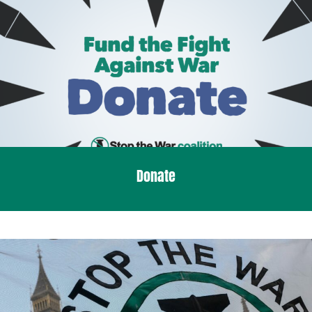
Donate