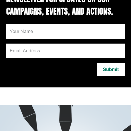
CAMPAIGNS, EVENTS, AND ACTIONS.
Submit