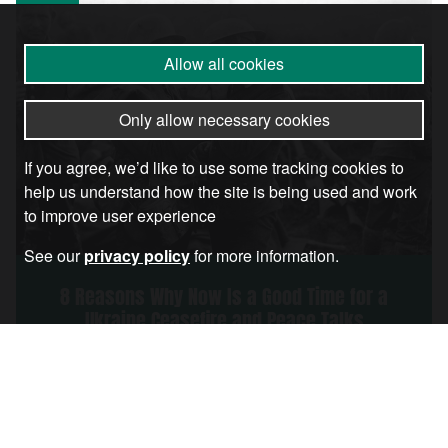
Allow all cookies
Only allow necessary cookies
If you agree, we’d like to use some tracking cookies to
help us understand how the site is being used and work
to improve user experience
See our
privacy policy
for more information.
8 Reasons Why Now Is a Good Time for a
Ukraine Ceasefire and Peace Talks
Article