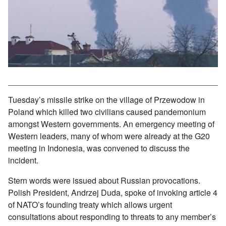
Tuesday’s missile strike on the village of Przewodow in
Poland which killed two civilians caused pandemonium
amongst Western governments. An emergency meeting of
Western leaders, many of whom were already at the G20
meeting in Indonesia, was convened to discuss the
incident.
Stern words were issued about Russian provocations.
Polish President, Andrzej Duda, spoke of invoking article 4
of NATO’s founding treaty which allows urgent
consultations about responding to threats to any member’s