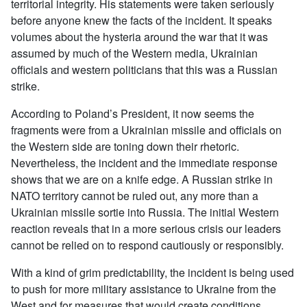
territorial integrity. His statements were taken seriously
before anyone knew the facts of the incident. It speaks
volumes about the hysteria around the war that it was
assumed by much of the Western media, Ukrainian
officials and western politicians that this was a Russian
strike.
According to Poland’s President, it now seems the
fragments were from a Ukrainian missile and officials on
the Western side are toning down their rhetoric.
Nevertheless, the incident and the immediate response
shows that we are on a knife edge. A Russian strike in
NATO territory cannot be ruled out, any more than a
Ukrainian missile sortie into Russia. The initial Western
reaction reveals that in a more serious crisis our leaders
cannot be relied on to respond cautiously or responsibly.
With a kind of grim predictability, the incident is being used
to push for more military assistance to Ukraine from the
West and for measures that would create conditions