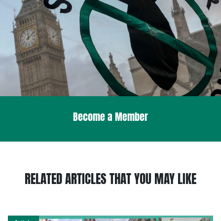
Become a Member
RELATED ARTICLES THAT YOU MAY LIKE