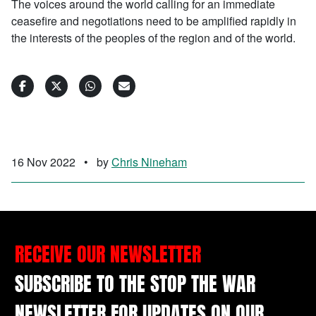
The voices around the world calling for an immediate
ceasefire and negotiations need to be amplified rapidly in
the interests of the peoples of the region and of the world.
16 Nov 2022
•
by
Chris Nineham
RECEIVE OUR NEWSLETTER
SUBSCRIBE TO THE STOP THE WAR
NEWSLETTER FOR UPDATES ON OUR