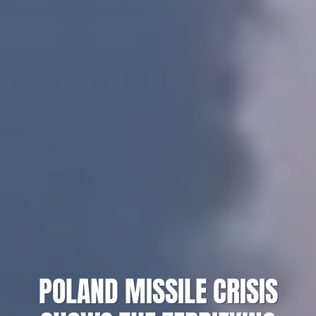
POLAND MISSILE CRISIS