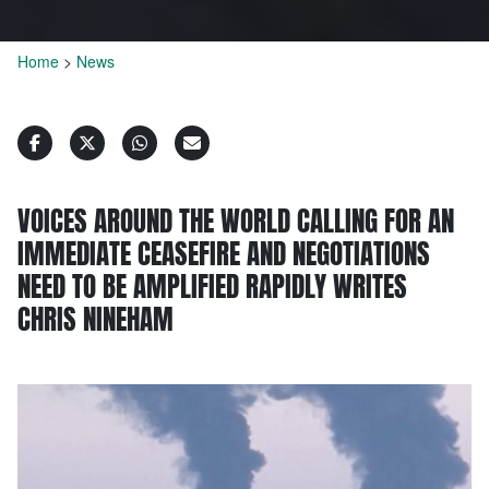
Home
>
News
VOICES AROUND THE WORLD CALLING FOR AN
IMMEDIATE CEASEFIRE AND NEGOTIATIONS
NEED TO BE AMPLIFIED RAPIDLY WRITES
CHRIS NINEHAM