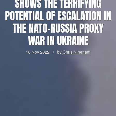
SHOWS THE TERRIFYING
POTENTIAL OF ESCALATION IN
THE NATO-RUSSIA PROXY
WAR IN UKRAINE
16 Nov 2022
•
by
Chris Nineham