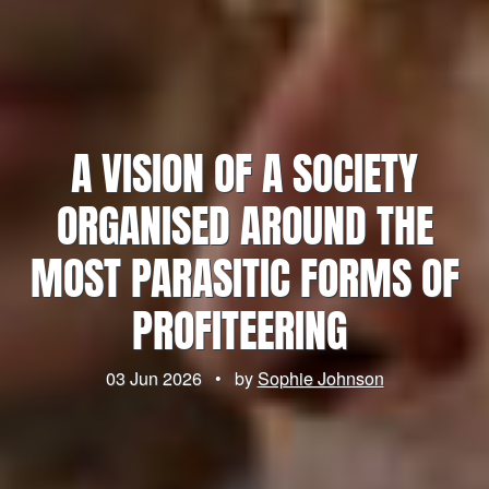
A VISION OF A SOCIETY
ORGANISED AROUND THE
MOST PARASITIC FORMS OF
PROFITEERING
03 Jun 2026
•
by
Sophie Johnson