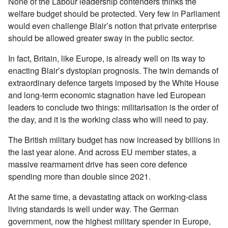
None of the Labour leadership contenders thinks the
welfare budget should be protected. Very few in Parliament
would even challenge Blair’s notion that private enterprise
should be allowed greater sway in the public sector.
In fact, Britain, like Europe, is already well on its way to
enacting Blair’s dystopian prognosis. The twin demands of
extraordinary defence targets imposed by the White House
and long-term economic stagnation have led European
leaders to conclude two things: militarisation is the order of
the day, and it is the working class who will need to pay.
The British military budget has now increased by billions in
the last year alone. And across EU member states, a
massive rearmament drive has seen core defence
spending more than double since 2021.
At the same time, a devastating attack on working-class
living standards is well under way. The German
government, now the highest military spender in Europe,