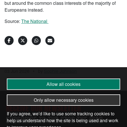
but around the common class interests of the majority of
Europeans instead.
Source:
The National
03 Jun 2026
•
by
Sophie Johnson
Allow all cookies
Only allow necessary cookies
RECEIVE OUR NEWSLETTER
If you agree, we’d like to use some tracking cookies to
SUBSCRIBE TO THE STOP THE WAR
help us understand how the site is being used and work