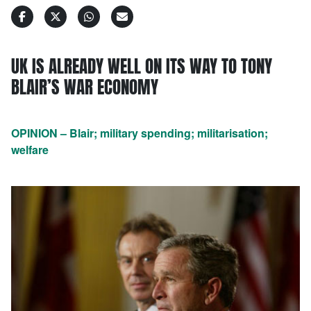
UK IS ALREADY WELL ON ITS WAY TO TONY
BLAIR’S WAR ECONOMY
OPINION – Blair; military spending; militarisation;
welfare