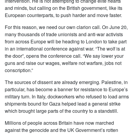
intervention. He is not attempting to change elite hearts
and minds, but calling on the British government, like its
European counterparts, to push harder and move faster.
For this reason, we need our own clarion call. On June 20,
many thousands of trade unionists and anti-war activists
from across Europe will be heading to London to take part
in an international conference against war. “The wolf is at
the door”, opens the conference call. “We say lower your
guns and raise our wages, welfare not warfare, jobs not
conscription.”
The sources of dissent are already emerging. Palestine, in
particular, has become a banner for resistance to Europe’s
military turn. In Italy, dockworkers who refused to load arms
shipments bound for Gaza helped lead a general strike
which brought large parts of the country to a standstill.
Millions of people across Britain have now marched
against the genocide and the UK Government’s rotten