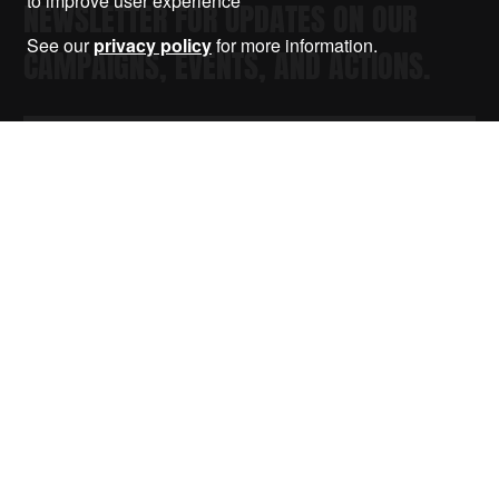
to improve user experience
NEWSLETTER FOR UPDATES ON OUR
See our
privacy policy
for more information.
CAMPAIGNS, EVENTS, AND ACTIONS.
Submit