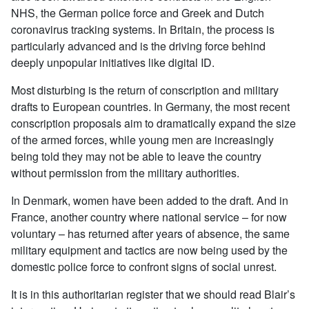
NHS, the German police force and Greek and Dutch
coronavirus tracking systems. In Britain, the process is
particularly advanced and is the driving force behind
deeply unpopular initiatives like digital ID.
Most disturbing is the return of conscription and military
drafts to European countries. In Germany, the most recent
conscription proposals aim to dramatically expand the size
of the armed forces, while young men are increasingly
being told they may not be able to leave the country
without permission from the military authorities.
In Denmark, women have been added to the draft. And in
France, another country where national service – for now
voluntary – has returned after years of absence, the same
military equipment and tactics are now being used by the
domestic police force to confront signs of social unrest.
It is in this authoritarian register that we should read Blair’s