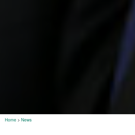
Home
>
News