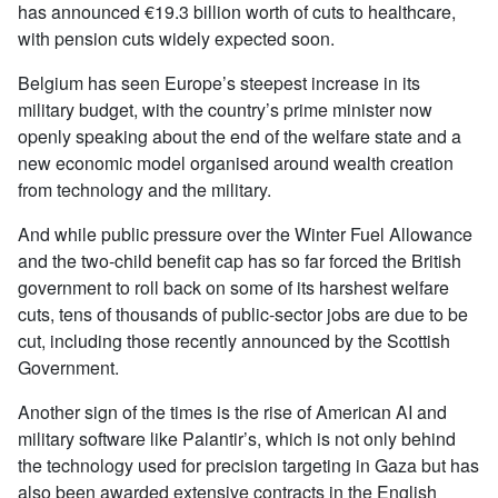
has announced €19.3 billion worth of cuts to healthcare,
with pension cuts widely expected soon.
Belgium has seen Europe’s steepest increase in its
military budget, with the country’s prime minister now
openly speaking about the end of the welfare state and a
new economic model organised around wealth creation
from technology and the military.
And while public pressure over the Winter Fuel Allowance
and the two-child benefit cap has so far forced the British
government to roll back on some of its harshest welfare
cuts, tens of thousands of public-sector jobs are due to be
cut, including those recently announced by the Scottish
Government.
Another sign of the times is the rise of American AI and
military software like Palantir’s, which is not only behind
the technology used for precision targeting in Gaza but has
also been awarded extensive contracts in the English