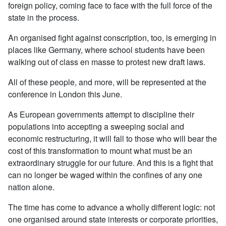
foreign policy, coming face to face with the full force of the
state in the process.
An organised fight against conscription, too, is emerging in
places like Germany, where school students have been
walking out of class en masse to protest new draft laws.
All of these people, and more, will be represented at the
conference in London this June.
As European governments attempt to discipline their
populations into accepting a sweeping social and
economic restructuring, it will fall to those who will bear the
cost of this transformation to mount what must be an
extraordinary struggle for our future. And this is a fight that
can no longer be waged within the confines of any one
nation alone.
The time has come to advance a wholly different logic: not
one organised around state interests or corporate priorities,