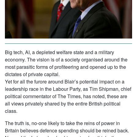
Big tech, AI, a depleted welfare state and a military
economy. The vision is of a society organised around the
most parasitic forms of profiteering and opened up to the
dictates of private capital.
Yet for all the furore around Blair’s potential impact on a
leadership race in the Labour Party, as Tim Shipman, chief
political commentator of The Times, has noted, these are
all views privately shared by the entire British political
class.
The truth is, no-one likely to take the reins of power in
Britain believes defence spending should be reined back.