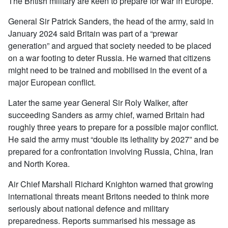
The British military are keen to prepare for war in Europe.
General Sir Patrick Sanders, the head of the army, said in
January 2024 said Britain was part of a “prewar
generation” and argued that society needed to be placed
on a war footing to deter Russia. He warned that citizens
might need to be trained and mobilised in the event of a
major European conflict.
Later the same year General Sir Roly Walker, after
succeeding Sanders as army chief, warned Britain had
roughly three years to prepare for a possible major conflict.
He said the army must “double its lethality by 2027” and be
prepared for a confrontation involving Russia, China, Iran
and North Korea.
Air Chief Marshall Richard Knighton warned that growing
international threats meant Britons needed to think more
seriously about national defence and military
preparedness. Reports summarised his message as