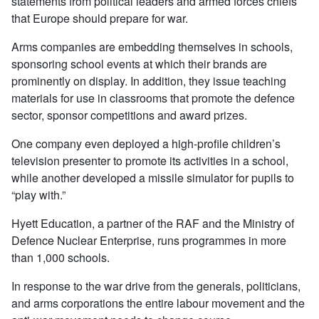
statements from political leaders and armed forces chiefs
that Europe should prepare for war.
Arms companies are embedding themselves in schools,
sponsoring school events at which their brands are
prominently on display. In addition, they issue teaching
materials for use in classrooms that promote the defence
sector, sponsor competitions and award prizes.
One company even deployed a high-profile children’s
television presenter to promote its activities in a school,
while another developed a missile simulator for pupils to
“play with.”
Hyett Education, a partner of the RAF and the Ministry of
Defence Nuclear Enterprise, runs programmes in more
than 1,000 schools.
In response to the war drive from the generals, politicians,
and arms corporations the entire labour movement and the