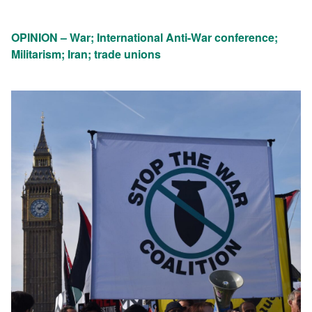
OPINION – War; International Anti-War conference;
Militarism; Iran; trade unions