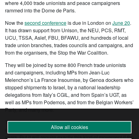
where 4,000 trade unionists and peace campaigners
rammed into the Dome de Paris.
Now the
second conference
is due in London on
June 20
.
It has drawn support from Unison, the NEU, PCS, RMT,
UCU, TSSA, Aslef, FBU, BFAWU, and hundreds of local
trade union branches, trades councils and campaigns, and
from the organisers, the Stop the War Coalition.
They will be joined by some 800 French trade unionists
and campaigners, including MPs from Jean-Luc
Melenchon’s La France Insoumise, by Genoa dockers who
stopped shipments to Israel, by a national leadership
delegations from Italy’s CGIL, and from Spain’s UGT, as
well as MPs from Podemos, and from the Belgian Workers’
Party, and many more.
There hasn’t been an international gathering of trade
Allow all cookies
unionists and anti-war campaigners like this for many
years. But it will require exactly this kind of movement if the