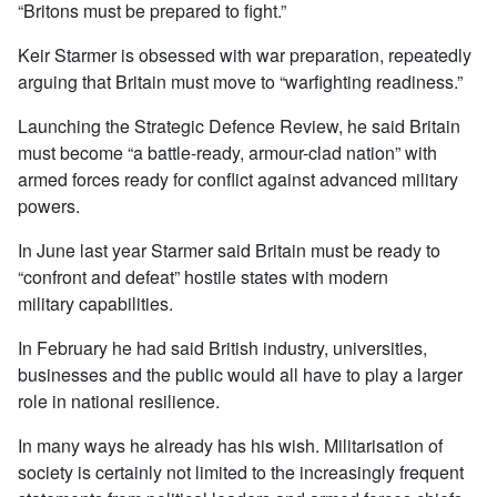
“Britons must be prepared to fight.”
Keir Starmer is obsessed with war preparation, repeatedly
arguing that Britain must move to “warfighting readiness.”
Launching the Strategic Defence Review, he said Britain
must become “a battle-ready, armour-clad nation” with
armed forces ready for conflict against advanced military
powers.
In June last year Starmer said Britain must be ready to
“confront and defeat” hostile states with modern
military capabilities.
In February he had said British industry, universities,
businesses and the public would all have to play a larger
role in national resilience.
In many ways he already has his wish. Militarisation of
society is certainly not limited to the increasingly frequent