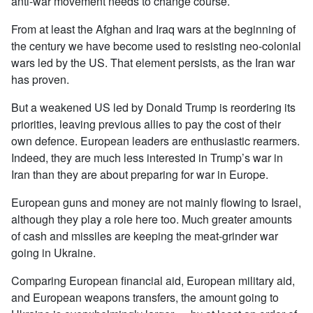
anti-war movement needs to change course.
From at least the Afghan and Iraq wars at the beginning of
the century we have become used to resisting neo-colonial
wars led by the US. That element persists, as the Iran war
has proven.
But a weakened US led by Donald Trump is reordering its
priorities, leaving previous allies to pay the cost of their
own defence. European leaders are enthusiastic rearmers.
Indeed, they are much less interested in Trump’s war in
Iran than they are about preparing for war in Europe.
European guns and money are not mainly flowing to Israel,
although they play a role here too. Much greater amounts
of cash and missiles are keeping the meat-grinder war
going in Ukraine.
Comparing European financial aid, European military aid,
and European weapons transfers, the amount going to