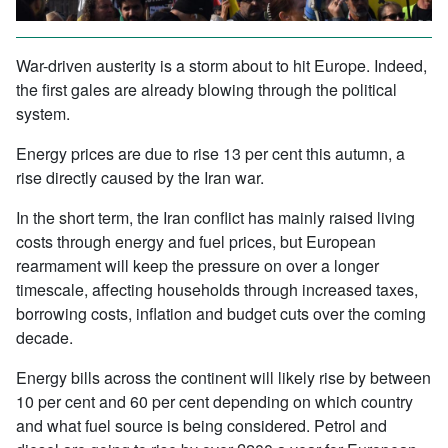
War-driven austerity is a storm about to hit Europe. Indeed,
the first gales are already blowing through the political
system.
Energy prices are due to rise 13 per cent this autumn, a
rise directly caused by the Iran war.
In the short term, the Iran conflict has mainly raised living
costs through energy and fuel prices, but European
rearmament will keep the pressure on over a longer
timescale, affecting households through increased taxes,
borrowing costs, inflation and budget cuts over the coming
decade.
Energy bills across the continent will likely rise by between
10 per cent and 60 per cent depending on which country
and what fuel source is being considered. Petrol and