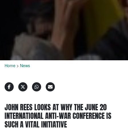
Home
>
News
JOHN REES LOOKS AT WHY THE JUNE 20
INTERNATIONAL ANTI-WAR CONFERENCE IS
SUCH A VITAL INITIATIVE