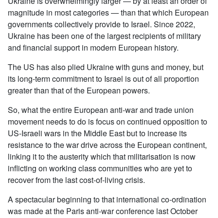
Ukraine is overwhelmingly larger — by at least an order of
magnitude in most categories — than that which European
governments collectively provide to Israel. Since 2022,
Ukraine has been one of the largest recipients of military
and financial support in modern European history.
The US has also plied Ukraine with guns and money, but
its long-term commitment to Israel is out of all proportion
greater than that of the European powers.
So, what the entire European anti-war and trade union
movement needs to do is focus on continued opposition to
US-Israeli wars in the Middle East but to increase its
resistance to the war drive across the European continent,
linking it to the austerity which that militarisation is now
inflicting on working class communities who are yet to
recover from the last cost-of-living crisis.
A spectacular beginning to that international co-ordination
was made at the Paris anti-war conference last October