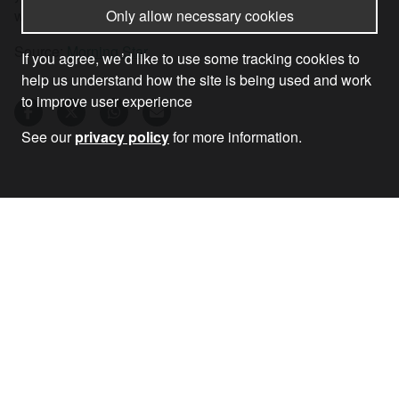
Only allow necessary cookies
war-drive in Europe is to be stopped.
Source:
Morning Star
If you agree, we’d like to use some tracking cookies to
help us understand how the site is being used and work
to improve user experience
See our
privacy policy
for more information.
02 Jun 2026
•
by
John Rees
RECEIVE OUR NEWSLETTER
SUBSCRIBE TO THE STOP THE WAR