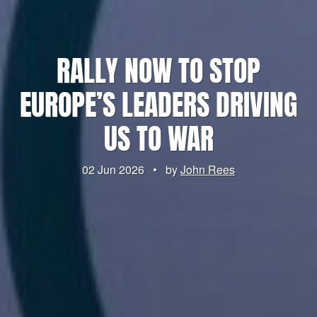
RALLY NOW TO STOP
EUROPE’S LEADERS DRIVING
US TO WAR
02 Jun 2026
•
by
John Rees