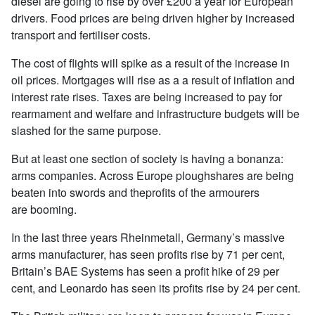
diesel are going to rise by over £200 a year for European
drivers. Food prices are being driven higher by increased
transport and fertiliser costs.
The cost of flights will spike as a result of the increase in
oil prices. Mortgages will rise as a a result of inflation and
interest rate rises. Taxes are being increased to pay for
rearmament and welfare and infrastructure budgets will be
slashed for the same purpose.
But at least one section of society is having a bonanza:
arms companies. Across Europe ploughshares are being
beaten into swords and theprofits of the armourers
are booming.
In the last three years Rheinmetall, Germany’s massive
arms manufacturer, has seen profits rise by 71 per cent,
Britain’s BAE Systems has seen a profit hike of 29 per
cent, and Leonardo has seen its profits rise by 24 per cent.