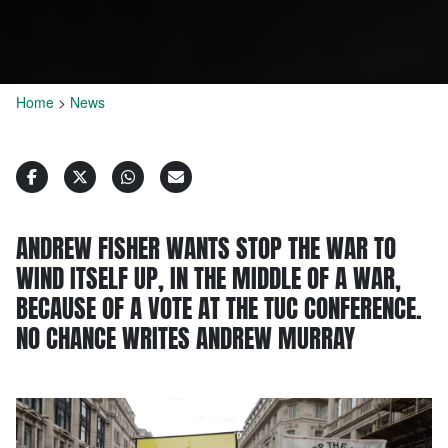
Home
>
News
ANDREW FISHER WANTS STOP THE WAR TO
WIND ITSELF UP, IN THE MIDDLE OF A WAR,
BECAUSE OF A VOTE AT THE TUC CONFERENCE.
NO CHANCE WRITES ANDREW MURRAY