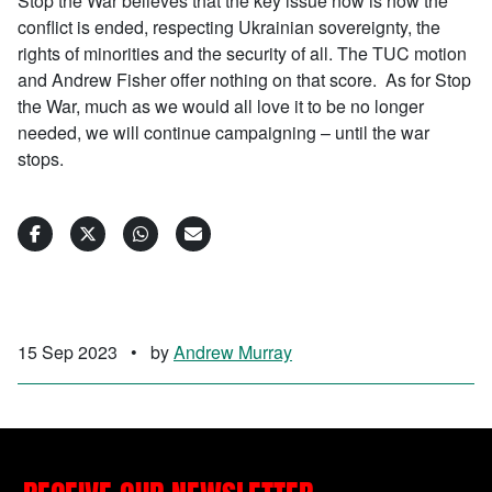
Stop the War believes that the key issue now is how the
conflict is ended, respecting Ukrainian sovereignty, the
rights of minorities and the security of all. The TUC motion
and Andrew Fisher offer nothing on that score. As for Stop
the War, much as we would all love it to be no longer
needed, we will continue campaigning – until the war
stops.
15 Sep 2023
•
by
Andrew Murray