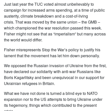
Just last year the TUC voted almost unbelievably to
campaign for increased arms spending, at a time of public
austerity, climate breakdown and a cost-of-living
crisis. That was moved by the same union – the GMB –
which championed the war resolution passed this week.
Fisher might not see that as “imperialism” but many across
the world would differ.
Fisher misrepresents Stop the War’s policy to justify his
lament that the movement has let him down personally.
We opposed the Russian invasion of Ukraine from the first,
have declared our solidarity with anti-war Russians like
Boris Kagarlitsky and been unequivocal in our support for
Ukrainian refugees in Britain.
What we have not done is turned a blind eye to NATO
expansion nor to the US attempts to bring Ukraine under
its hegemony, things which contributed to the present