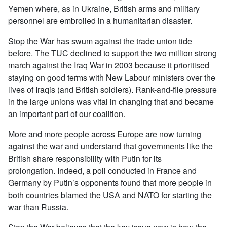
Yemen where, as in Ukraine, British arms and military
personnel are embroiled in a humanitarian disaster.
Stop the War has swum against the trade union tide
before. The TUC declined to support the two million strong
march against the Iraq War in 2003 because it prioritised
staying on good terms with New Labour ministers over the
lives of Iraqis (and British soldiers). Rank-and-file pressure
in the large unions was vital in changing that and became
an important part of our coalition.
More and more people across Europe are now turning
against the war and understand that governments like the
British share responsibility with Putin for its
prolongation. Indeed, a poll conducted in France and
Germany by Putin’s opponents found that more people in
both countries blamed the USA and NATO for starting the
war than Russia.