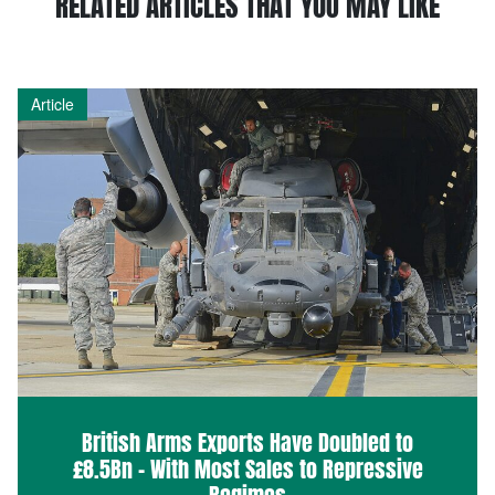
RELATED ARTICLES THAT YOU MAY LIKE
Article
British Arms Exports Have Doubled to
£8.5Bn – With Most Sales to Repressive