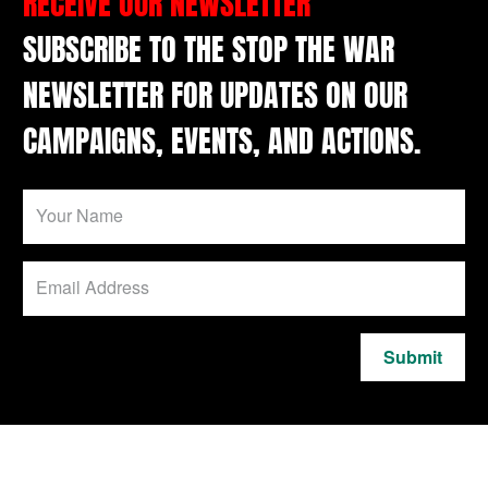
RECEIVE OUR NEWSLETTER
SUBSCRIBE TO THE STOP THE WAR
NEWSLETTER FOR UPDATES ON OUR
CAMPAIGNS, EVENTS, AND ACTIONS.
Submit