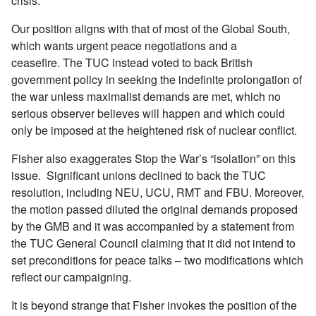
crisis.
Our position aligns with that of most of the Global South,
which wants urgent peace negotiations and a
ceasefire. The TUC instead voted to back British
government policy in seeking the indefinite prolongation of
the war unless maximalist demands are met, which no
serious observer believes will happen and which could
only be imposed at the heightened risk of nuclear conflict.
Fisher also exaggerates Stop the War’s “isolation” on this
issue. Significant unions declined to back the TUC
resolution, including NEU, UCU, RMT and FBU. Moreover,
the motion passed diluted the original demands proposed
by the GMB and it was accompanied by a statement from
the TUC General Council claiming that it did not intend to
set preconditions for peace talks – two modifications which
reflect our campaigning.
It is beyond strange that Fisher invokes the position of the