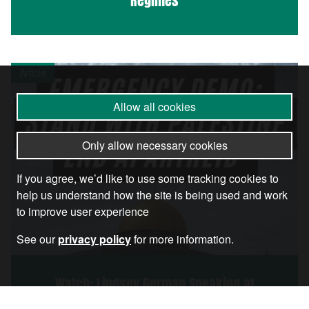
Regimes
Article
Allow all cookies
Only allow necessary cookies
If you agree, we’d like to use some tracking cookies to
help us understand how the site is being used and work
to improve user experience
See our
privacy policy
for more information.
Watch: Lindsey German Speaking at
London’s Massive Stand With Palestine