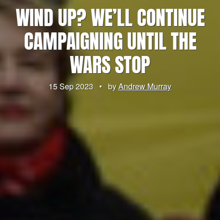
WIND UP? WE’LL CONTINUE
CAMPAIGNING UNTIL THE
WARS STOP
15 Sep 2023
•
by
Andrew Murray