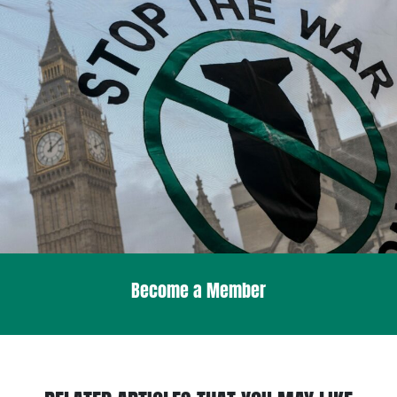
Become a Member