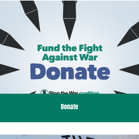
Donate