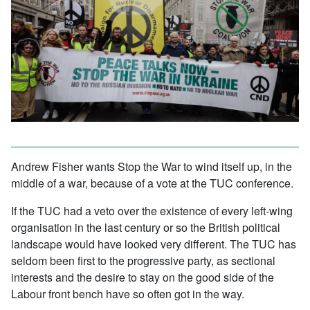
Andrew Fisher wants Stop the War to wind itself up, in the
middle of a war, because of a vote at the TUC conference.
If the TUC had a veto over the existence of every left-wing
organisation in the last century or so the British political
landscape would have looked very different. The TUC has
seldom been first to the progressive party, as sectional
interests and the desire to stay on the good side of the
Labour front bench have so often got in the way.