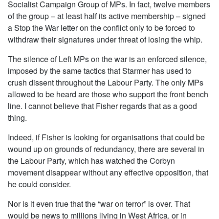
Socialist Campaign Group of MPs. In fact, twelve members
of the group – at least half its active membership – signed
a Stop the War letter on the conflict only to be forced to
withdraw their signatures under threat of losing the whip.
The silence of Left MPs on the war is an enforced silence,
imposed by the same tactics that Starmer has used to
crush dissent throughout the Labour Party. The only MPs
allowed to be heard are those who support the front bench
line. I cannot believe that Fisher regards that as a good
thing.
Indeed, if Fisher is looking for organisations that could be
wound up on grounds of redundancy, there are several in
the Labour Party, which has watched the Corbyn
movement disappear without any effective opposition, that
he could consider.
Nor is it even true that the “war on terror” is over. That
would be news to millions living in West Africa, or in