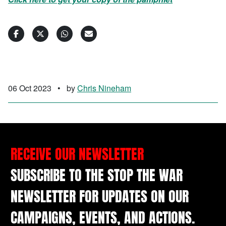
06 Oct 2023
•
by
Chris Nineham
RECEIVE OUR NEWSLETTER
SUBSCRIBE TO THE STOP THE WAR
NEWSLETTER FOR UPDATES ON OUR
CAMPAIGNS, EVENTS, AND ACTIONS.