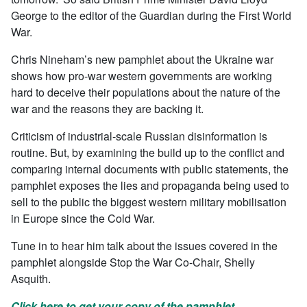
George to the editor of the Guardian during the First World
War.
Chris Nineham’s new pamphlet about the Ukraine war
shows how pro-war western governments are working
hard to deceive their populations about the nature of the
war and the reasons they are backing it.
Criticism of industrial-scale Russian disinformation is
routine. But, by examining the build up to the conflict and
comparing internal documents with public statements, the
pamphlet exposes the lies and propaganda being used to
sell to the public the biggest western military mobilisation
in Europe since the Cold War.
Tune in to hear him talk about the issues covered in the
pamphlet alongside Stop the War Co-Chair, Shelly
Asquith.
Click here to get your copy of the pamphlet