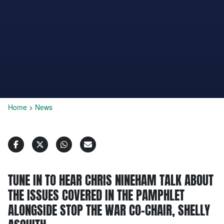
Home
>
News
TUNE IN TO HEAR CHRIS NINEHAM TALK ABOUT
THE ISSUES COVERED IN THE PAMPHLET
ALONGSIDE STOP THE WAR CO-CHAIR, SHELLY