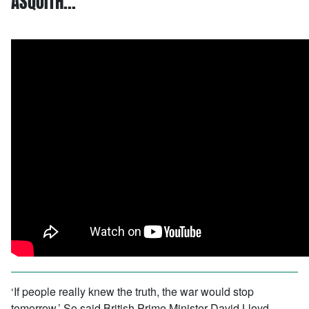
ASQUITH…
‘If people really knew the truth, the war would stop
tomorrow.’ So said British Prime Minister David Lloyd