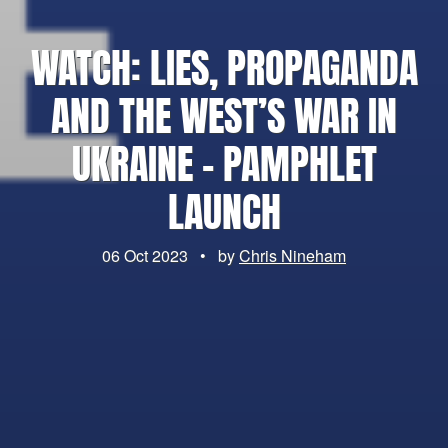
WATCH: LIES, PROPAGANDA
AND THE WEST’S WAR IN
UKRAINE – PAMPHLET
LAUNCH
06 Oct 2023
•
by
Chris Nineham