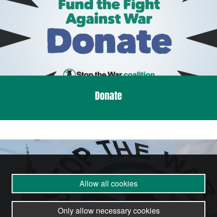
Donate
Allow all cookies
Only allow necessary cookies