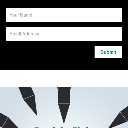
Submit