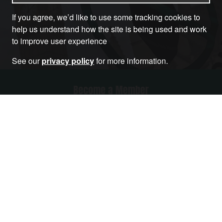
If you agree, we’d like to use some tracking cookies to
help us understand how the site is being used and work
to improve user experience
See our
privacy policy
for more information.
Become a Member
RELATED ARTICLES THAT YOU MAY LIKE
Article