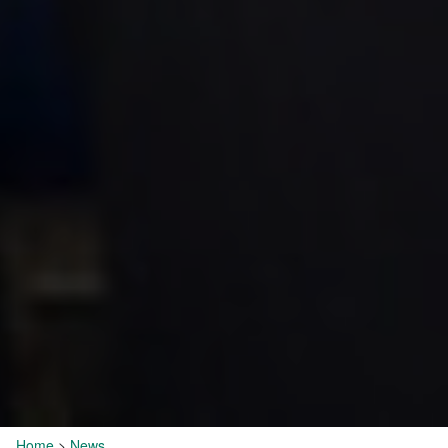
Home
>
News