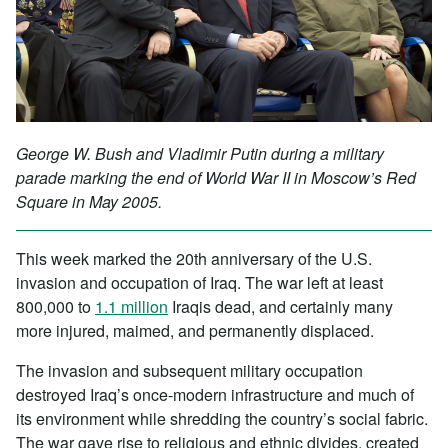
George W. Bush and Vladimir Putin during a military
parade marking the end of World War II in Moscow’s Red
Square in May 2005.
This week marked the 20th anniversary of the U.S.
invasion and occupation of Iraq. The war left at least
800,000 to
1.1 million
Iraqis dead, and certainly many
more injured, maimed, and permanently displaced.
The invasion and subsequent military occupation
destroyed Iraq’s once-modern infrastructure and much of
its environment while shredding the country’s social fabric.
The war gave rise to religious and ethnic divides, created