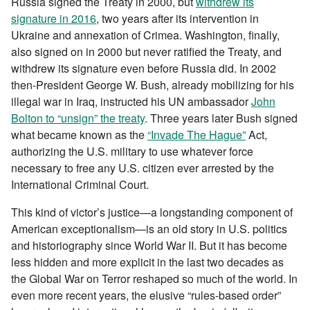
Russia signed the Treaty in 2000, but
withdrew its
signature in 2016
, two years after its intervention in
Ukraine and annexation of Crimea. Washington, finally,
also signed on in 2000 but never ratified the Treaty, and
withdrew its signature even before Russia did. In 2002
then-President George W. Bush, already mobilizing for his
illegal war in Iraq, instructed his UN ambassador
John
Bolton to “unsign” the treaty
. Three years later Bush signed
what became known as the
“Invade The Hague”
Act,
authorizing the U.S. military to use whatever force
necessary to free any U.S. citizen ever arrested by the
International Criminal Court.
This kind of victor’s justice—a longstanding component of
American exceptionalism—is an old story in U.S. politics
and historiography since World War II. But it has become
less hidden and more explicit in the last two decades as
the Global War on Terror reshaped so much of the world. In
even more recent years, the elusive “rules-based order”