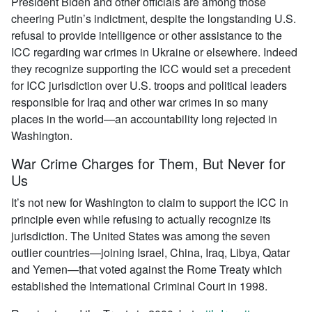
President Biden and other officials are among those
cheering Putin’s indictment, despite the longstanding U.S.
refusal to provide intelligence or other assistance to the
ICC regarding war crimes in Ukraine or elsewhere. Indeed
they recognize supporting the ICC would set a precedent
for ICC jurisdiction over U.S. troops and political leaders
responsible for Iraq and other war crimes in so many
places in the world—an accountability long rejected in
Washington.
War Crime Charges for Them, But Never for
Us
It’s not new for Washington to claim to support the ICC in
principle even while refusing to actually recognize its
jurisdiction. The United States was among the seven
outlier countries—joining Israel, China, Iraq, Libya, Qatar
and Yemen—that voted against the Rome Treaty which
established the International Criminal Court in 1998.