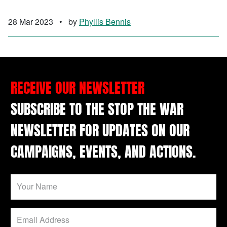
28 Mar 2023
•
by
Phyllis Bennis
RECEIVE OUR NEWSLETTER
SUBSCRIBE TO THE STOP THE WAR
NEWSLETTER FOR UPDATES ON OUR
CAMPAIGNS, EVENTS, AND ACTIONS.