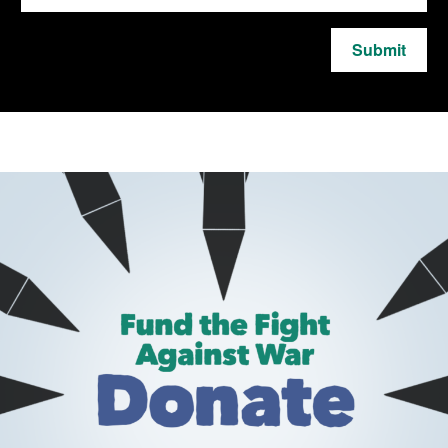
Submit