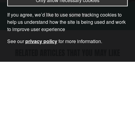
Only allow necessary cookies
Become a Member
If you agree, we’d like to use some tracking cookies to
help us understand how the site is being used and work
to improve user experience
See our
privacy policy
for more information.
RELATED ARTICLES THAT YOU MAY LIKE
Article