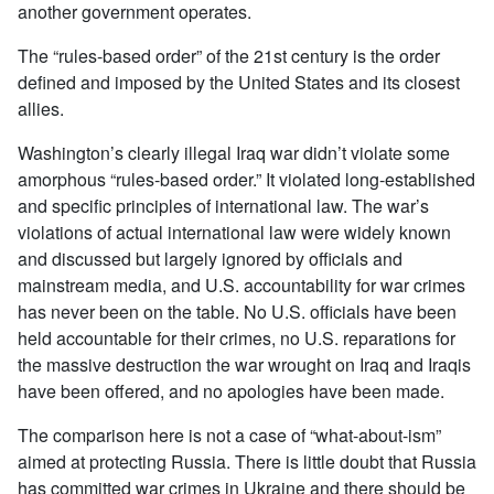
another government operates.
The “rules-based order” of the 21st century is the order
defined and imposed by the United States and its closest
allies.
Washington’s clearly illegal Iraq war didn’t violate some
amorphous “rules-based order.” It violated long-established
and specific principles of international law. The war’s
violations of actual international law were widely known
and discussed but largely ignored by officials and
mainstream media, and U.S. accountability for war crimes
has never been on the table. No U.S. officials have been
held accountable for their crimes, no U.S. reparations for
the massive destruction the war wrought on Iraq and Iraqis
have been offered, and no apologies have been made.
The comparison here is not a case of “what-about-ism”
aimed at protecting Russia. There is little doubt that Russia
has committed war crimes in Ukraine and there should be