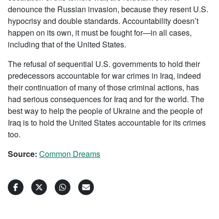
denounce the Russian invasion, because they resent U.S.
hypocrisy and double standards. Accountability doesn’t
happen on its own, it must be fought for—in all cases,
including that of the United States.
The refusal of sequential U.S. governments to hold their
predecessors accountable for war crimes in Iraq, indeed
their continuation of many of those criminal actions, has
had serious consequences for Iraq and for the world. The
best way to help the people of Ukraine and the people of
Iraq is to hold the United States accountable for its crimes
too.
Source:
Common Dreams