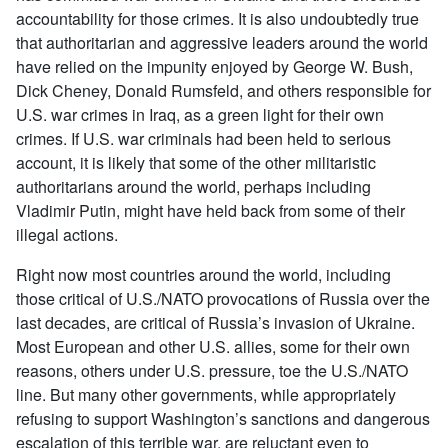
accountability for those crimes. It is also undoubtedly true
that authoritarian and aggressive leaders around the world
have relied on the impunity enjoyed by George W. Bush,
Dick Cheney, Donald Rumsfeld, and others responsible for
U.S. war crimes in Iraq, as a green light for their own
crimes. If U.S. war criminals had been held to serious
account, it is likely that some of the other militaristic
authoritarians around the world, perhaps including
Vladimir Putin, might have held back from some of their
illegal actions.
Right now most countries around the world, including
those critical of U.S./NATO provocations of Russia over the
last decades, are critical of Russia’s invasion of Ukraine.
Most European and other U.S. allies, some for their own
reasons, others under U.S. pressure, toe the U.S./NATO
line. But many other governments, while appropriately
refusing to support Washington’s sanctions and dangerous
escalation of this terrible war, are reluctant even to