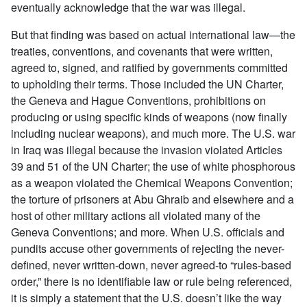
eventually acknowledge that the war was illegal.
But that finding was based on actual international law—the
treaties, conventions, and covenants that were written,
agreed to, signed, and ratified by governments committed
to upholding their terms. Those included the UN Charter,
the Geneva and Hague Conventions, prohibitions on
producing or using specific kinds of weapons (now finally
including nuclear weapons), and much more. The U.S. war
in Iraq was illegal because the invasion violated Articles
39 and 51 of the UN Charter; the use of white phosphorous
as a weapon violated the Chemical Weapons Convention;
the torture of prisoners at Abu Ghraib and elsewhere and a
host of other military actions all violated many of the
Geneva Conventions; and more. When U.S. officials and
pundits accuse other governments of rejecting the never-
defined, never written-down, never agreed-to “rules-based
order,” there is no identifiable law or rule being referenced,
it is simply a statement that the U.S. doesn’t like the way