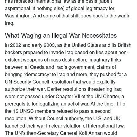
has replaced international law as the basis (albeit
aspirational, if nothing else) of global legitimacy for
Washington. And some of that shift goes back to the war in
Iraq.
What Waging an Illegal War Necessitates
In 2002 and early 2003, as the United States and its British
backers prepared to invade Iraq based on lies about non-
existent weapons of mass destruction, imaginary links
between al Qaeda and Iraq’s government, claims of
bringing “democracy” to Iraq and more, they pushed for a
UN Security Council resolution that would explicitly
authorize their war. Earlier resolutions threatening Iraq
were not passed under Chapter VII of the UN Charter, a
prerequisite for legalizing an act of war. At the time, 11 of
the 15 UNSC members refused to pass a second
resolution. Without Council authority, the U.S. and UK
launched their war in clear violation of international law.
The UN’s then-Secretary General Kofi Annan would