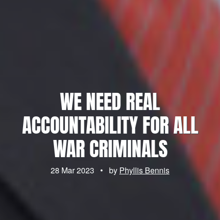
WE NEED REAL
ACCOUNTABILITY FOR ALL
WAR CRIMINALS
28 Mar 2023
•
by
Phyllis Bennis