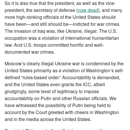
So it is also true that the president, as well as the vice-
president, the secretary of defense (
now dead
), and many
more high-ranking officials of the United States should
have been—and still should be—indicted for war crimes.
The invasion of Iraq was, like Ukraine, illegal. The U.S.
occupation was a violation of international humanitarian
law. And U.S. troops committed horrific and well-
documented war crimes.
Moscow’s clearly illegal Ukraine war is condemned by the
United States primarily as a violation of Washington’s self-
defined “rules-based order.” Accountability is demanded,
and the United States even grants the ICC, albeit
grudgingly, some level of legitimacy to impose
accountability on Putin and other Russian officials. We
have witnessed the possibility of Putin being held to
account by the Court greeted with cheers in Washington
and in the media across the United States.