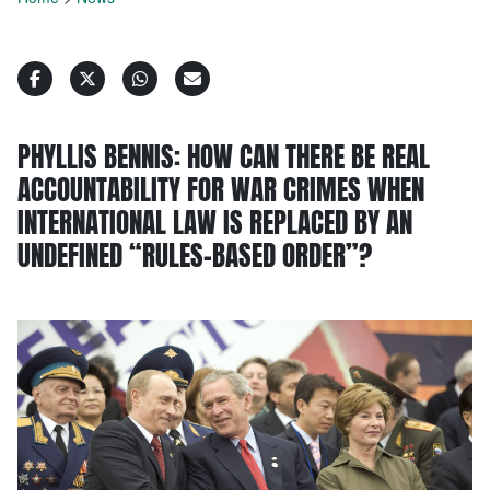
PHYLLIS BENNIS: HOW CAN THERE BE REAL
ACCOUNTABILITY FOR WAR CRIMES WHEN
INTERNATIONAL LAW IS REPLACED BY AN
UNDEFINED “RULES-BASED ORDER”?