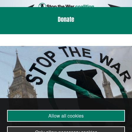
Donate
Allow all cookies