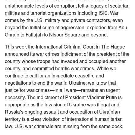
unfathomable levels of corruption, left a legacy of sectarian
militias and terrorist organizations including ISIS. War
crimes by the U.S. military and private contractors, even
beyond the initial crime of aggression, exploded from Abu
Ghraib to Fallujah to Nisour Square and beyond.
This week the International Criminal Court in The Hague
announced its war crimes indictment of the president of the
country whose troops had invaded and occupied another
country, and committed horrific war crimes. While we
continue to call for an immediate ceasefire and
negotiations to end the war in Ukraine, we know that
justice for war crimes—in all wars—remains an urgent
necessity. The indictment of President Vladimir Putin is
appropriate as the invasion of Ukraine was illegal and
Russia’s ongoing assault and occupation of Ukrainian
territory is a clear violation of international humanitarian
law. U.S. war criminals are missing from the same dock.