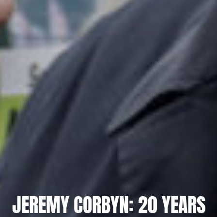
JEREMY CORBYN: 20 YEARS