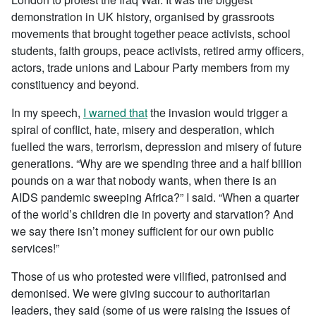
demonstration in UK history, organised by grassroots
movements that brought together peace activists, school
students, faith groups, peace activists, retired army officers,
actors, trade unions and Labour Party members from my
constituency and beyond.
In my speech,
I warned that
the invasion would trigger a
spiral of conflict, hate, misery and desperation, which
fuelled the wars, terrorism, depression and misery of future
generations. “Why are we spending three and a half billion
pounds on a war that nobody wants, when there is an
AIDS pandemic sweeping Africa?” I said. “When a quarter
of the world’s children die in poverty and starvation? And
we say there isn’t money sufficient for our own public
services!”
Those of us who protested were vilified, patronised and
demonised. We were giving succour to authoritarian
leaders, they said (some of us were raising the issues of