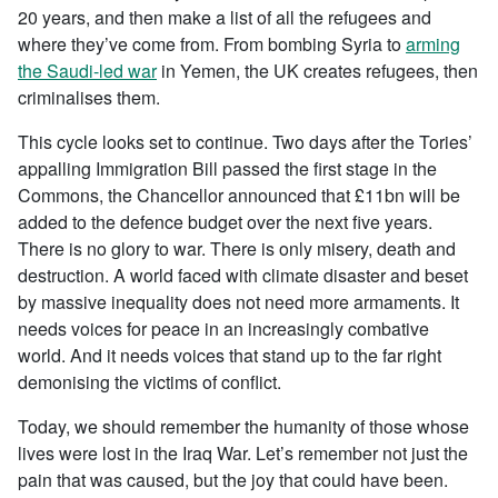
20 years, and then make a list of all the refugees and
where they’ve come from. From bombing Syria to
arming
the Saudi-led war
in Yemen, the UK creates refugees, then
criminalises them.
This cycle looks set to continue. Two days after the Tories’
appalling Immigration Bill passed the first stage in the
Commons, the Chancellor announced that £11bn will be
added to the defence budget over the next five years.
There is no glory to war. There is only misery, death and
destruction. A world faced with climate disaster and beset
by massive inequality does not need more armaments. It
needs voices for peace in an increasingly combative
world. And it needs voices that stand up to the far right
demonising the victims of conflict.
Today, we should remember the humanity of those whose
lives were lost in the Iraq War. Let’s remember not just the
pain that was caused, but the joy that could have been.