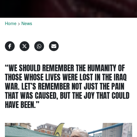
Home
>
News
“WE SHOULD REMEMBER THE HUMANITY OF
THOSE WHOSE LIVES WERE LOST IN THE IRAQ
WAR. LET’S REMEMBER NOT JUST THE PAIN
THAT WAS CAUSED, BUT THE JOY THAT COULD
HAVE BEEN.”