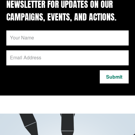
NEWSLETTER FOR UPDATES ON OUR
CAMPAIGNS, EVENTS, AND ACTIONS.
Submit