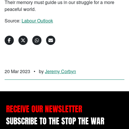
Their memory must guide us in our struggle for a more
peaceful world.
Source:
Labour Outlook
20 Mar 2023
•
by
Jeremy Corbyn
RECEIVE OUR NEWSLETTER
SUBSCRIBE TO THE STOP THE WAR