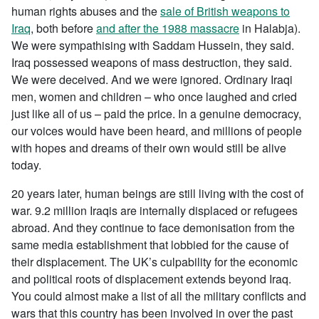
human rights abuses and the
sale of British weapons to
Iraq
, both before
and after the 1988 massacre
in Halabja).
We were sympathising with Saddam Hussein, they said.
Iraq possessed weapons of mass destruction, they said.
We were deceived. And we were ignored. Ordinary Iraqi
men, women and children – who once laughed and cried
just like all of us – paid the price. In a genuine democracy,
our voices would have been heard, and millions of people
with hopes and dreams of their own would still be alive
today.
20 years later, human beings are still living with the cost of
war. 9.2 million Iraqis are internally displaced or refugees
abroad. And they continue to face demonisation from the
same media establishment that lobbied for the cause of
their displacement. The UK’s culpability for the economic
and political roots of displacement extends beyond Iraq.
You could almost make a list of all the military conflicts and
wars that this country has been involved in over the past