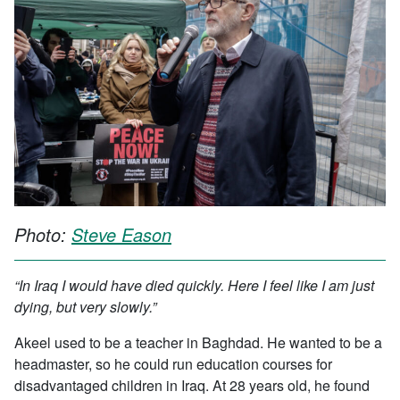
Photo:
Steve Eason
“In Iraq I would have died quickly. Here I feel like I am just
dying, but very slowly.”
Akeel used to be a teacher in Baghdad. He wanted to be a
headmaster, so he could run education courses for
disadvantaged children in Iraq. At 28 years old, he found