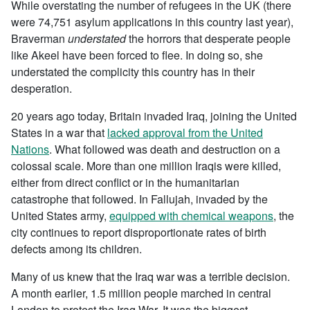
While overstating the number of refugees in the UK (there
were 74,751 asylum applications in this country last year),
Braverman
understated
the horrors that desperate people
like Akeel have been forced to flee. In doing so, she
understated the complicity this country has in their
desperation.
20 years ago today, Britain invaded Iraq, joining the United
States in a war that
lacked approval from the United
Nations
. What followed was death and destruction on a
colossal scale. More than one million Iraqis were killed,
either from direct conflict or in the humanitarian
catastrophe that followed. In Fallujah, invaded by the
United States army,
equipped with chemical weapons
, the
city continues to report disproportionate rates of birth
defects among its children.
Many of us knew that the Iraq war was a terrible decision.
A month earlier, 1.5 million people marched in central
London to protest the Iraq War. It was the biggest