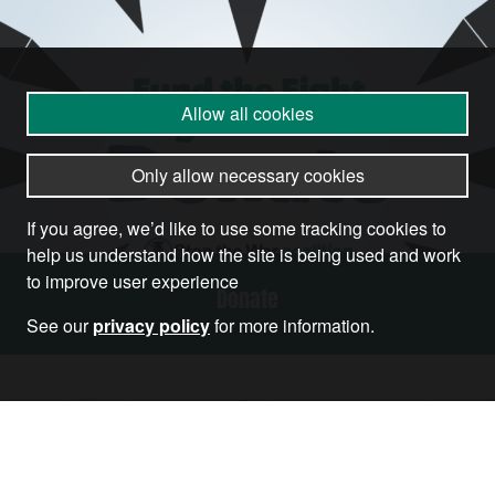
Allow all cookies
Only allow necessary cookies
If you agree, we’d like to use some tracking cookies to
help us understand how the site is being used and work
to improve user experience
Donate
See our
privacy policy
for more information.