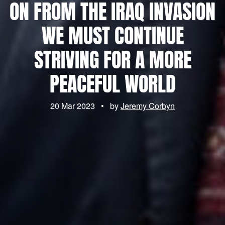
ON FROM THE IRAQ INVASION
WE MUST CONTINUE
STRIVING FOR A MORE
PEACEFUL WORLD
20 Mar 2023
•
by
Jeremy Corbyn