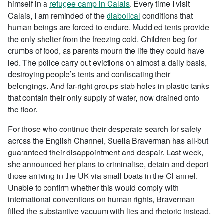
himself in a
refugee camp in Calais
. Every time I visit
Calais, I am reminded of the
diabolical
conditions that
human beings are forced to endure. Muddied tents provide
the only shelter from the freezing cold. Children beg for
crumbs of food, as parents mourn the life they could have
led. The police carry out evictions on almost a daily basis,
destroying people’s tents and confiscating their
belongings. And far-right groups stab holes in plastic tanks
that contain their only supply of water, now drained onto
the floor.
For those who continue their desperate search for safety
across the English Channel, Suella Braverman has all-but
guaranteed their disappointment and despair. Last week,
she announced her plans to criminalise, detain and deport
those arriving in the UK via small boats in the Channel.
Unable to confirm whether this would comply with
international conventions on human rights, Braverman
filled the substantive vacuum with lies and rhetoric instead.