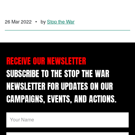
26 Mar 2022
•
by
Stop the War
RECEIVE OUR NEWSLETTER
SUBSCRIBE TO THE STOP THE WAR
NEWSLETTER FOR UPDATES ON OUR
CAMPAIGNS, EVENTS, AND ACTIONS.