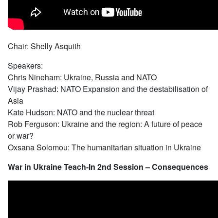
Chair: Shelly Asquith
Speakers:
Chris Nineham: Ukraine, Russia and NATO
Vijay Prashad: NATO Expansion and the destabilisation of
Asia
Kate Hudson: NATO and the nuclear threat
Rob Ferguson: Ukraine and the region: A future of peace
or war?
Oxsana Solomou: The humanitarian situation in Ukraine
War in Ukraine Teach-In 2nd Session – Consequences