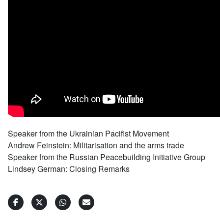
Speaker from the Ukrainian Pacifist Movement
Andrew Feinstein: Militarisation and the arms trade
Speaker from the Russian Peacebuilding Initiative Group
Lindsey German: Closing Remarks