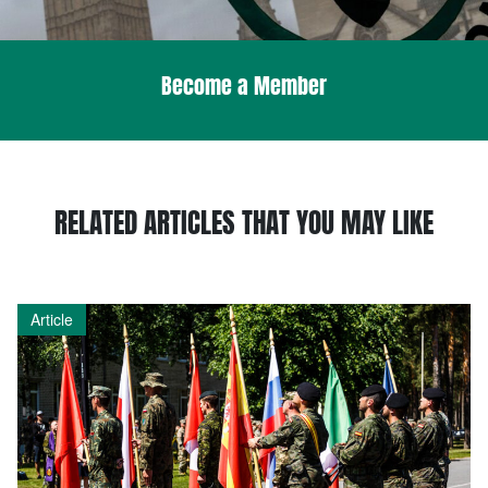
Become a Member
RELATED ARTICLES THAT YOU MAY LIKE
Article