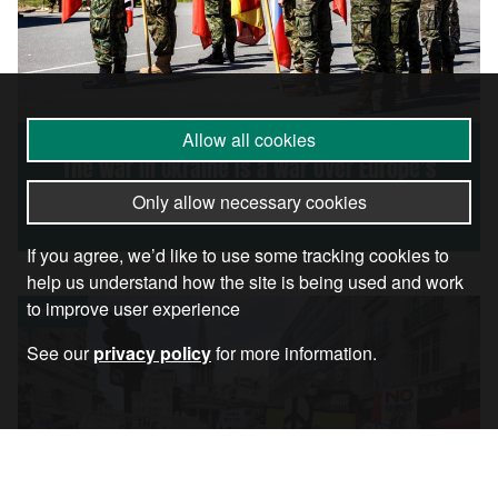
Allow all cookies
The War in Ukraine Is a War Over Europe’s
Future
Only allow necessary cookies
If you agree, we’d like to use some tracking cookies to
help us understand how the site is being used and work
to improve user experience
Article
See our
privacy policy
for more information.