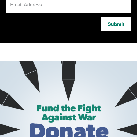
Submit