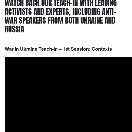
WATCH BACK OUR TEACH-IN WITH LEADING
ACTIVISTS AND EXPERTS, INCLUDING ANTI-
WAR SPEAKERS FROM BOTH UKRAINE AND
RUSSIA
War in Ukraine Teach-In – 1st Session: Contexts