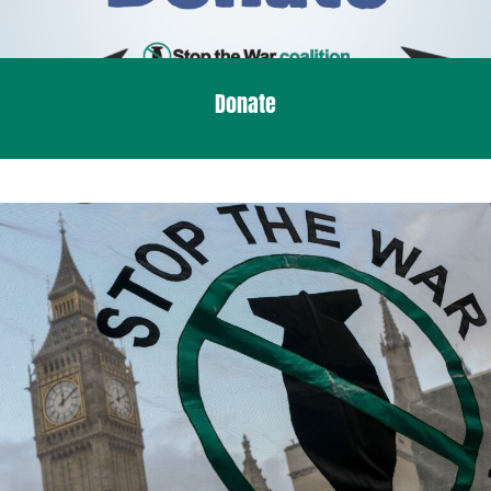
Donate