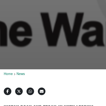
Home
>
News