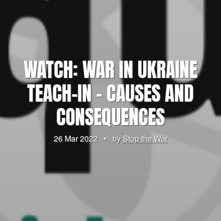
WATCH: WAR IN UKRAINE
TEACH-IN – CAUSES AND
CONSEQUENCES
26 Mar 2022
•
by
Stop the War