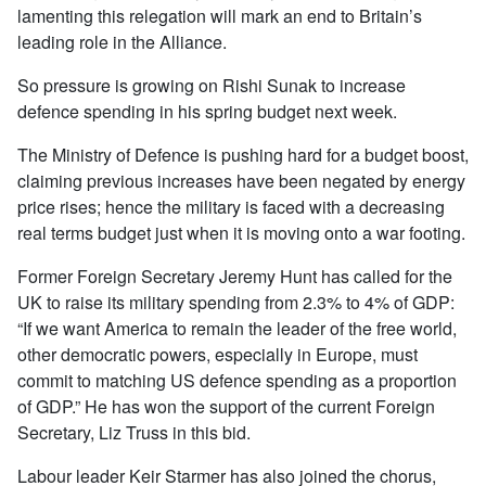
lamenting this relegation will mark an end to Britain’s
leading role in the Alliance.
So pressure is growing on Rishi Sunak to increase
defence spending in his spring budget next week.
The Ministry of Defence is pushing hard for a budget boost,
claiming previous increases have been negated by energy
price rises; hence the military is faced with a decreasing
real terms budget just when it is moving onto a war footing.
Former Foreign Secretary Jeremy Hunt has called for the
UK to raise its military spending from 2.3% to 4% of GDP:
“If we want America to remain the leader of the free world,
other democratic powers, especially in Europe, must
commit to matching US defence spending as a proportion
of GDP.” He has won the support of the current Foreign
Secretary, Liz Truss in this bid.
Labour leader Keir Starmer has also joined the chorus,