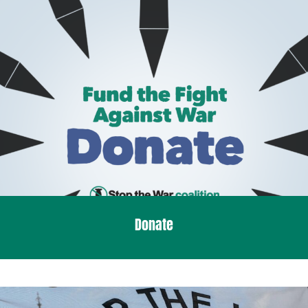
Donate