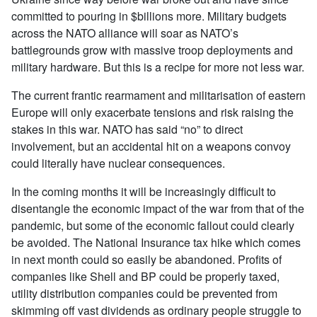
committed to pouring in $billions more. Military budgets
across the NATO alliance will soar as NATO’s
battlegrounds grow with massive troop deployments and
military hardware. But this is a recipe for more not less war.
The current frantic rearmament and militarisation of eastern
Europe will only exacerbate tensions and risk raising the
stakes in this war. NATO has said “no” to direct
involvement, but an accidental hit on a weapons convoy
could literally have nuclear consequences.
In the coming months it will be increasingly difficult to
disentangle the economic impact of the war from that of the
pandemic, but some of the economic fallout could clearly
be avoided. The National Insurance tax hike which comes
in next month could so easily be abandoned. Profits of
companies like Shell and BP could be properly taxed,
utility distribution companies could be prevented from
skimming off vast dividends as ordinary people struggle to