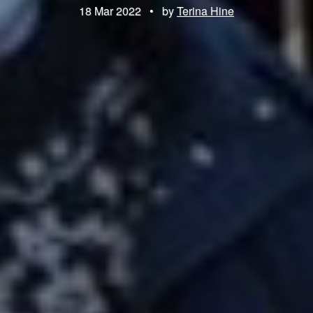
18 Mar 2022
•
by
Terina Hine