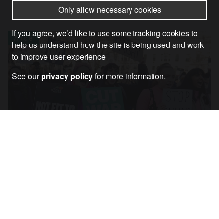
Only allow necessary cookies
If you agree, we’d like to use some tracking cookies to
Article
help us understand how the site is being used and work
to improve user experience
See our
privacy policy
for more information.
Why Resisting the Cost-of-Living Crisis
Means Opposing the War