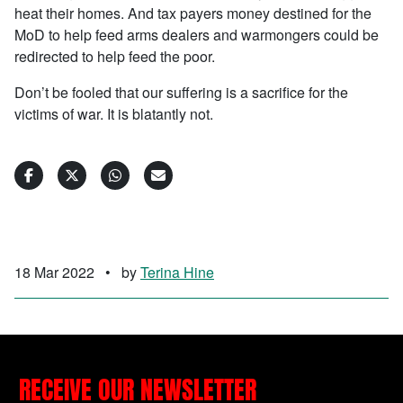
heat their homes. And tax payers money destined for the
MoD to help feed arms dealers and warmongers could be
redirected to help feed the poor.
Don’t be fooled that our suffering is a sacrifice for the
victims of war. It is blatantly not.
18 Mar 2022
•
by
Terina Hine
RECEIVE OUR NEWSLETTER