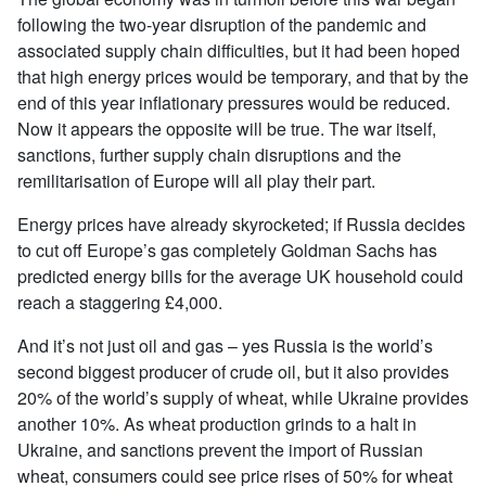
following the two-year disruption of the pandemic and
associated supply chain difficulties, but it had been hoped
that high energy prices would be temporary, and that by the
end of this year inflationary pressures would be reduced.
Now it appears the opposite will be true. The war itself,
sanctions, further supply chain disruptions and the
remilitarisation of Europe will all play their part.
Energy prices have already skyrocketed; if Russia decides
to cut off Europe’s gas completely Goldman Sachs has
predicted energy bills for the average UK household could
reach a staggering £4,000.
And it’s not just oil and gas – yes Russia is the world’s
second biggest producer of crude oil, but it also provides
20% of the world’s supply of wheat, while Ukraine provides
another 10%. As wheat production grinds to a halt in
Ukraine, and sanctions prevent the import of Russian
wheat, consumers could see price rises of 50% for wheat