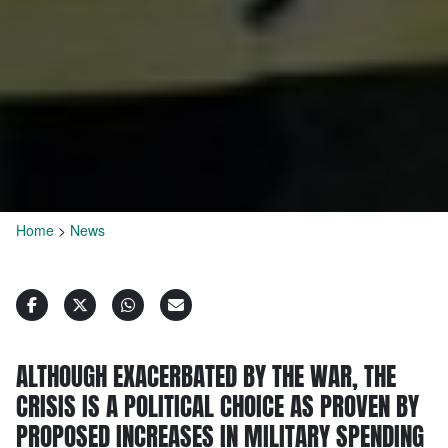
Home
>
News
ALTHOUGH EXACERBATED BY THE WAR, THE
CRISIS IS A POLITICAL CHOICE AS PROVEN BY
PROPOSED INCREASES IN MILITARY SPENDING