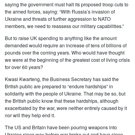
saying the government must halt its proposed troop cuts to
the armed forces, saying: “With Russia’s invasion of
Ukraine and threats of further aggression to NATO
members, we need to reassess our military capabilities.”
But to raise UK spending to anything like the amount
demanded would require an increase of tens of billions of
pounds over the coming years. Who would have thought
we were at the beginning of the greatest cost of living crisis
for over 60 years?
Kwasi Kwarteng, the Business Secretary has said the
British public are prepared to “endure hardships” in
solidarity with the people of Ukraine. That may be so, but
the British public know that these hardships, although
exacerbated by the war, were neither entirely caused by it
nor will they help end it.
The US and Britain have been pouring weapons into
Ukraine since way before war broke out and have since