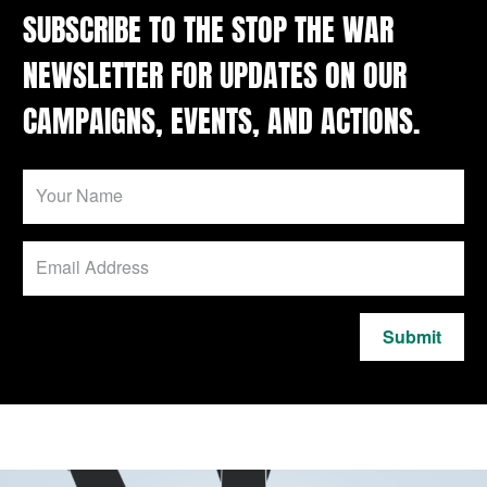
SUBSCRIBE TO THE STOP THE WAR
NEWSLETTER FOR UPDATES ON OUR
CAMPAIGNS, EVENTS, AND ACTIONS.
Submit