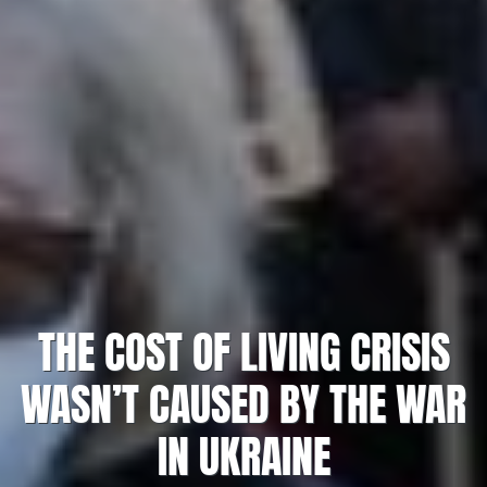
THE COST OF LIVING CRISIS
WASN’T CAUSED BY THE WAR
IN UKRAINE