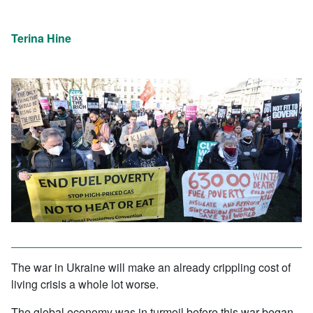
Terina Hine
The war in Ukraine will make an already crippling cost of
living crisis a whole lot worse.
The global economy was in turmoil before this war began