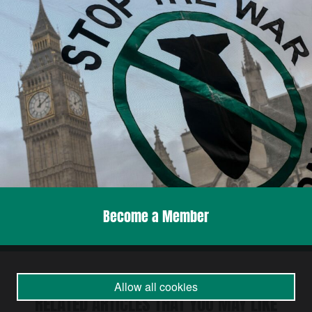
Become a Member
Allow all cookies
RELATED ARTICLES THAT YOU MAY LIKE