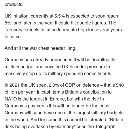
products.
UK inflation, currently at 5.5% is expected to soon reach
8%, and later in the year it could hit double figures. The
Treasury expects inflation to remain high for several years
to come.
And still the war chest needs filling.
Germany has already announced it will be doubling its
military budget and now the UK is under pressure to
massively step up its military spending commitments.
In 2021 the UK spent 2.3% of GDP on defence – that’s £40
billion per year. In cash terms Britain’s contribution to
NATO is the largest in Europe, but with the rise in
Germany’s payments this will no longer be the case;
Germany will soon have one of the largest military budgets
in the world. And for some this cannot be tolerated: “Britain
risks being overtaken by Germany” cries the Telegraph,