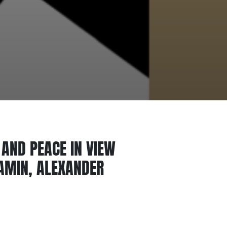
AND PEACE IN VIEW
JAMIN, ALEXANDER