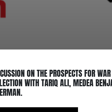
CUSSION ON THE PROSPECTS FOR WAR 
LECTION WITH TARIQ ALI, MEDEA BEN
GERMAN.