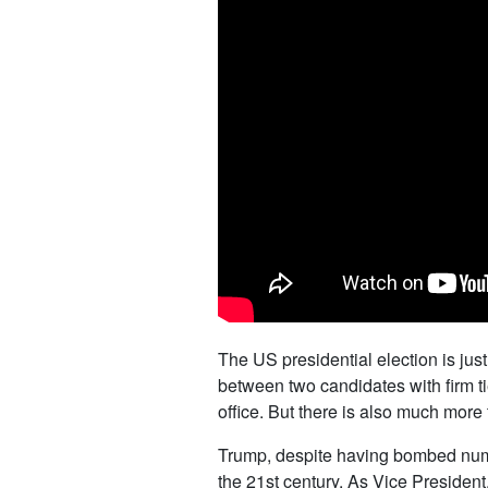
The US presidential election is jus
between two candidates with firm ti
office. But there is also much more t
Trump, despite having bombed numero
the 21st century. As Vice President