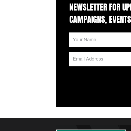
NEWSLETTER FOR UP
CAMPAIGNS, EVENTS