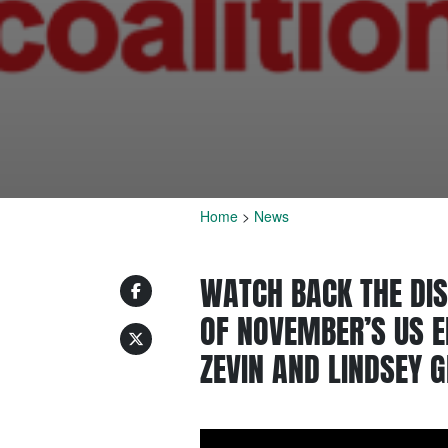
Home
>
News
WATCH BACK THE DIS
OF NOVEMBER’S US E
ZEVIN AND LINDSEY 