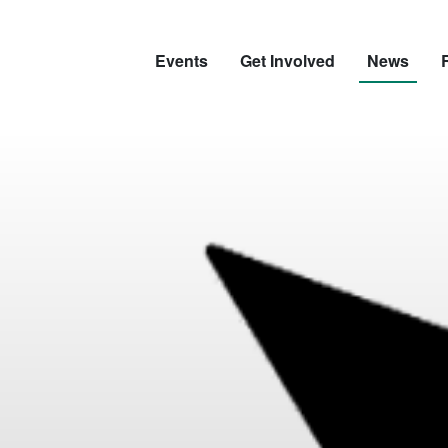
Events
Get Involved
News