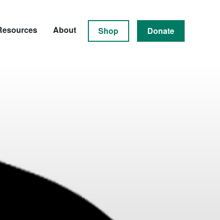
Resources
About
Shop
Donate