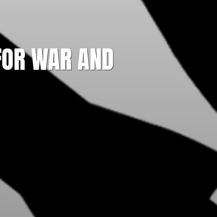
 FOR WAR AND