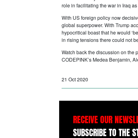
role in facilitating the war in Iraq
With US foreign policy now decisive
global superpower. With Trump accu
hypocritical boast that he would ‘b
in rising tensions there could not b
Watch back the discussion on the pr
CODEPINK’s Medea Benjamin, Alexa
21 Oct 2020
RECEIVE OUR NEWSL
SUBSCRIBE TO THE 