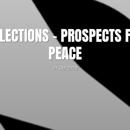
LECTIONS – PROSPECTS
PEACE
21 Oct 2020