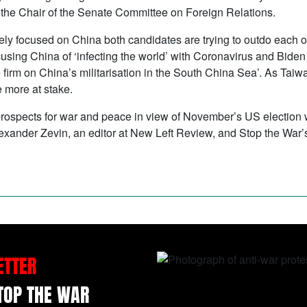
 as the Chair of the Senate Committee on Foreign Relations.
ly focused on China both candidates are trying to outdo each ot
sing China of ‘infecting the world’ with Coronavirus and Bide
e firm on China’s militarisation in the South China Sea’. As Ta
e more at stake.
ospects for war and peace in view of November’s US election wit
nder Zevin, an editor at New Left Review, and Stop the War’
ETTER
STOP THE WAR