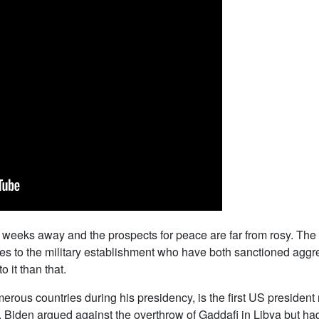
t weeks away and the prospects for peace are far from rosy. The 
es to the military establishment who have both sanctioned aggre
o it than that.
us countries during his presidency, is the first US president n
, Biden argued against the overthrow of Gaddafi in Libya but ha