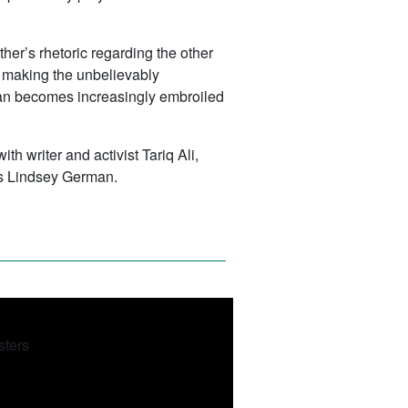
her’s rhetoric regarding the other
n making the unbelievably
iwan becomes increasingly embroiled
h writer and activist Tariq Ali,
s Lindsey German.