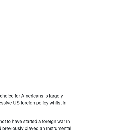
choice for Americans is largely
ssive US foreign policy whilst in
ot to have started a foreign war in
d previously played an instrumental