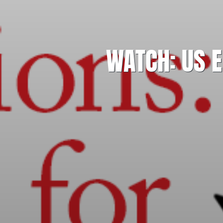
WATCH: US E