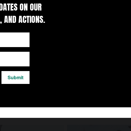
DATES ON OUR
, AND ACTIONS.
Submit