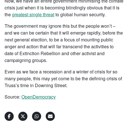
Now, we have an entire government minimising the climate
crisis just when it is becoming blindingly obvious that it is
the
greatest single threat
to global human security.
The government may ignore this but the people won’t –
and we can be certain that it will emerge rapidly, before the
next general election, to be a focus of mounting public
anger and action that will far transcend the activities to
date of Extinction Rebellion and other activist and
campaigning groups.
Even as we face a recession and a winter of crisis for so
many people, this may yet come to be the defining crisis of
Truss’s time in Downing Street.
Source:
OpenDemocracy