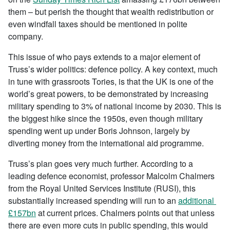
them – but perish the thought that wealth redistribution or
even windfall taxes should be mentioned in polite
company.
This issue of who pays extends to a major element of
Truss’s wider politics: defence policy. A key context, much
in tune with grassroots Tories, is that the UK is one of the
world’s great powers, to be demonstrated by increasing
military spending to 3% of national income by 2030. This is
the biggest hike since the 1950s, even though military
spending went up under Boris Johnson, largely by
diverting money from the international aid programme.
Truss’s plan goes very much further. According to a
leading defence economist, professor Malcolm Chalmers
from the Royal United Services Institute (RUSI), this
substantially increased spending will run to an
additional
£157bn
at current prices. Chalmers points out that unless
there are even more cuts in public spending, this would