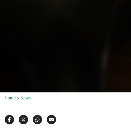
Home
>
News