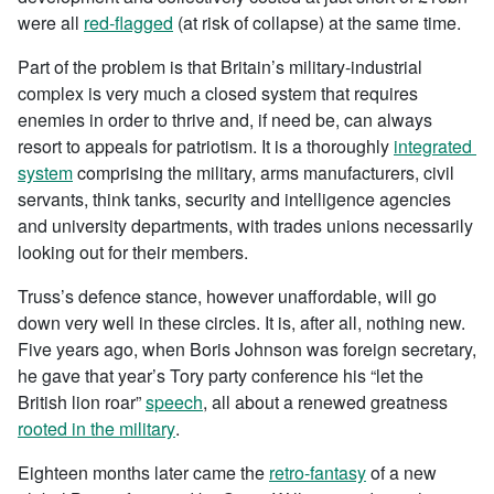
were all
red-flagged
(at risk of collapse) at the same time.
Part of the problem is that Britain’s military-industrial
complex is very much a closed system that requires
enemies in order to thrive and, if need be, can always
resort to appeals for patriotism. It is a thoroughly
integrated
system
comprising the military, arms manufacturers, civil
servants, think tanks, security and intelligence agencies
and university departments, with trades unions necessarily
looking out for their members.
Truss’s defence stance, however unaffordable, will go
down very well in these circles. It is, after all, nothing new.
Five years ago, when Boris Johnson was foreign secretary,
he gave that year’s Tory party conference his “let the
British lion roar”
speech
, all about a renewed greatness
rooted in the military
.
Eighteen months later came the
retro-fantasy
of a new