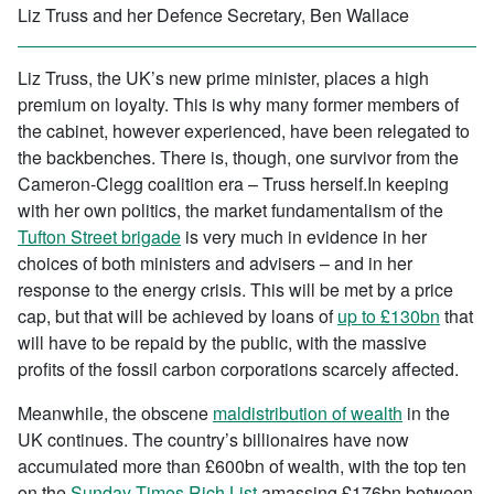
Liz Truss and her Defence Secretary, Ben Wallace
Liz Truss, the UK’s new prime minister, places a high
premium on loyalty. This is why many former members of
the cabinet, however experienced, have been relegated to
the backbenches. There is, though, one survivor from the
Cameron-Clegg coalition era – Truss herself.In keeping
with her own politics, the market fundamentalism of the
Tufton Street brigade
is very much in evidence in her
choices of both ministers and advisers – and in her
response to the energy crisis. This will be met by a price
cap, but that will be achieved by loans of
up to £130bn
that
will have to be repaid by the public, with the massive
profits of the fossil carbon corporations scarcely affected.
Meanwhile, the obscene
maldistribution of wealth
in the
UK continues. The country’s billionaires have now
accumulated more than £600bn of wealth, with the top ten
on the
Sunday Times Rich List
amassing £176bn between