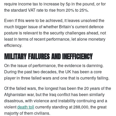
require income tax to increase by 5p in the pound, or for
the standard VAT rate to rise from 20% to 25%.
Even if this were to be achieved, it leaves unsolved the
much bigger issue of whether Britain’s current defence
posture is relevant to the security challenges ahead, not
least in terms of recent performance, let alone monetary
efficiency.
MILITARY FAILURES AND INEFFICIENCY
On the issue of performance, the evidence is damning.
During the past two decades, the UK has been a core
player in three failed wars and one that is currently failing.
Of the failed wars, the longest has been the 20 years of the
Afghanistan war, but the Iraq conflict has been similarly
disastrous, with violence and instability continuing and a
violent
death toll
currently standing at 288,000, the great
majority of them civilians.