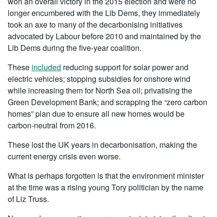
won an overall victory in the 2015 election and were no
longer encumbered with the Lib Dems, they immediately
took an axe to many of the decarbonising initiatives
advocated by Labour before 2010 and maintained by the
Lib Dems during the five-year coalition.
These
included
reducing support for solar power and
electric vehicles; stopping subsidies for onshore wind
while increasing them for North Sea oil; privatising the
Green Development Bank; and scrapping the “zero carbon
homes” plan due to ensure all new homes would be
carbon-neutral from 2016.
These lost the UK years in decarbonisation, making the
current energy crisis even worse.
What is perhaps forgotten is that the environment minister
at the time was a rising young Tory politician by the name
of Liz Truss.