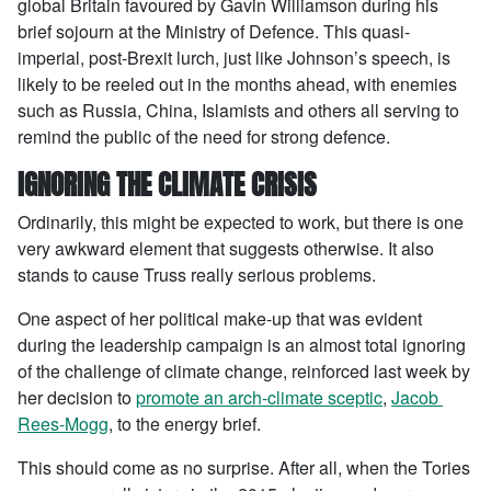
global Britain favoured by Gavin Williamson during his
brief sojourn at the Ministry of Defence. This quasi-
imperial, post-Brexit lurch, just like Johnson’s speech, is
likely to be reeled out in the months ahead, with enemies
such as Russia, China, Islamists and others all serving to
remind the public of the need for strong defence.
IGNORING THE CLIMATE CRISIS
Ordinarily, this might be expected to work, but there is one
very awkward element that suggests otherwise. It also
stands to cause Truss really serious problems.
One aspect of her political make-up that was evident
during the leadership campaign is an almost total ignoring
of the challenge of climate change, reinforced last week by
her decision to
promote an arch-climate sceptic
,
Jacob
Rees-Mogg
, to the energy brief.
This should come as no surprise. After all, when the Tories