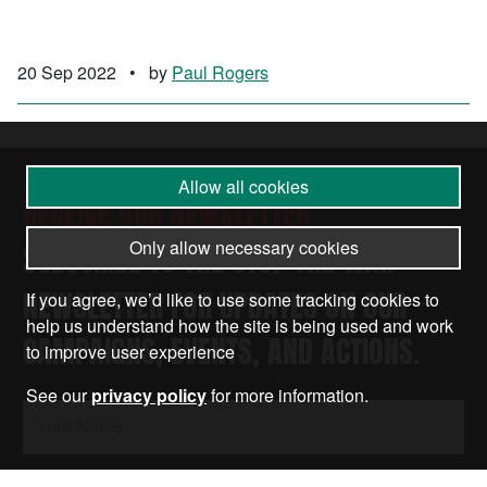
20 Sep 2022
•
by
Paul Rogers
Allow all cookies
RECEIVE OUR NEWSLETTER
Only allow necessary cookies
SUBSCRIBE TO THE STOP THE WAR
NEWSLETTER FOR UPDATES ON OUR
If you agree, we’d like to use some tracking cookies to
help us understand how the site is being used and work
CAMPAIGNS, EVENTS, AND ACTIONS.
to improve user experience
See our
privacy policy
for more information.