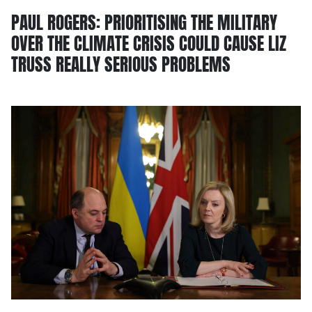
PAUL ROGERS: PRIORITISING THE MILITARY
OVER THE CLIMATE CRISIS COULD CAUSE LIZ
TRUSS REALLY SERIOUS PROBLEMS