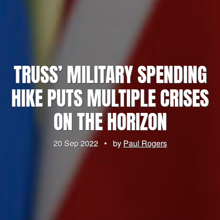
TRUSS’ MILITARY SPENDING
HIKE PUTS MULTIPLE CRISES
ON THE HORIZON
20 Sep 2022
•
by
Paul Rogers