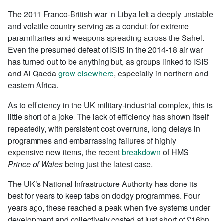
The 2011 Franco-British war in Libya left a deeply unstable
and volatile country serving as a conduit for extreme
paramilitaries and weapons spreading across the Sahel.
Even the presumed defeat of ISIS in the 2014-18 air war
has turned out to be anything but, as groups linked to ISIS
and Al Qaeda
grow elsewhere
, especially in northern and
eastern Africa.
As to efficiency in the UK military-industrial complex, this is
little short of a joke. The lack of efficiency has shown itself
repeatedly, with persistent cost overruns, long delays in
programmes and embarrassing failures of highly
expensive new items, the recent
breakdown
of HMS
Prince of Wales
being just the latest case.
The UK’s National Infrastructure Authority has done its
best for years to keep tabs on dodgy programmes. Four
years ago, these reached a peak when five systems under
development and collectively costed at just short of £16bn