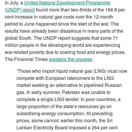
In July, a
United Nations Development Programme
(UNDP) report
found more than two-thirds of the 166.8 per
cent increase in natural gas costs over the 12-month
period to June happened since the start of the war. The
results have already been disastrous in many parts of the
global South. The UNDP report suggests that some 71
million people in the developing world are experiencing
war-related poverty due to soaring food and energy prices.
The Financial Times
explains the process
:
‘Those who import liquid natural gas (LNG) must now
compete with European latecomers to the LNG
market seeking an alternative to pipelined Russian
gas. In early summer, Pakistan was unable to
complete a single LNG tender. In poor countries, a
large proportion of the state’s resources go on
subsidising energy consumption. At prevailing
prices, some cannot: earlier this month, the Sri
Lankan Electricity Board imposed a 264 per cent