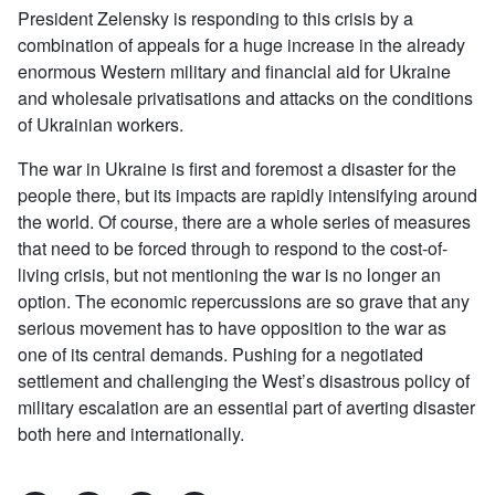
President Zelensky is responding to this crisis by a
combination of appeals for a huge increase in the already
enormous Western military and financial aid for Ukraine
and wholesale privatisations and attacks on the conditions
of Ukrainian workers.
The war in Ukraine is first and foremost a disaster for the
people there, but its impacts are rapidly intensifying around
the world. Of course, there are a whole series of measures
that need to be forced through to respond to the cost-of-
living crisis, but not mentioning the war is no longer an
option. The economic repercussions are so grave that any
serious movement has to have opposition to the war as
one of its central demands. Pushing for a negotiated
settlement and challenging the West’s disastrous policy of
military escalation are an essential part of averting disaster
both here and internationally.