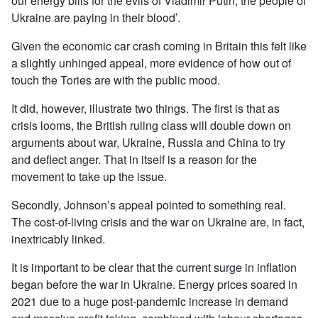
our energy bills for the evils of Vladimir Putin, the people of
Ukraine are paying in their blood’.
Given the economic car crash coming in Britain this felt like
a slightly unhinged appeal, more evidence of how out of
touch the Tories are with the public mood.
It did, however, illustrate two things. The first is that as
crisis looms, the British ruling class will double down on
arguments about war, Ukraine, Russia and China to try
and deflect anger. That in itself is a reason for the
movement to take up the issue.
Secondly, Johnson’s appeal pointed to something real.
The cost-of-living crisis and the war on Ukraine are, in fact,
inextricably linked.
It is important to be clear that the current surge in inflation
began before the war in Ukraine. Energy prices soared in
2021 due to a huge post-pandemic increase in demand