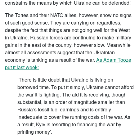
constrains the means by which Ukraine can be defended.’
The Tories and their NATO allies, however, show no signs
of such good sense. They are carrying on regardless,
despite the fact that things are not going well for the West
in Ukraine. Russian forces are continuing to make military
gains in the east of the country, however slow. Meanwhile
almost all assessments suggest that the Ukrainian
economy is tanking as a result of the war.
As Adam Tooze
put it last week:
‘There is little doubt that Ukraine is living on
borrowed time. To put it simply, Ukraine cannot afford
the war it is fighting. The aid it is receiving, though
substantial, is an order of magnitude smaller than
Russia’s fossil fuel earnings and is entirely
inadequate to cover the running costs of the war. As
a result, Kyiv is resorting to financing the war by
printing money’.