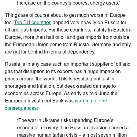
increase on the country’s poorest energy users.’
Things are of course about to get much worse in Europe
too.
Ten EU countries
depend very heavily on Russia for
oil and gas imports. For these countries, mainly in Eastern
Europe, more than half of oil and gas imports from outside
the European Union come from Russia. Germany and Italy
are not far behind in terms of dependency.
Russia is in any case such an important supplier of oil and
gas that disruption to its exports has a huge impact on
prices around the world. This is resulting not just in
shortages and inflation, but deep-seated damage to
economies across Europe. As early as mid-June the
European Investment Bank was
warning of dire
consequences:
‘The war in Ukraine risks upending Europe’s
economic recovery. The Russian invasion caused a
massive humanitarian crisis – almost seven million