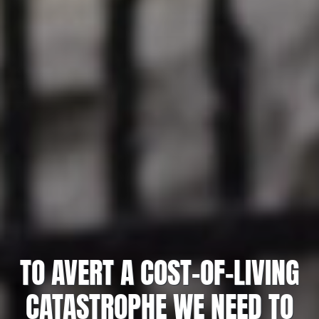
TO AVERT A COST-OF-LIVING
CATASTROPHE WE NEED TO