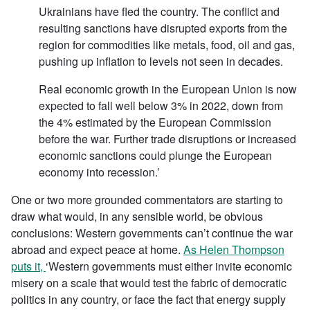
Ukrainians have fled the country. The conflict and
resulting sanctions have disrupted exports from the
region for commodities like metals, food, oil and gas,
pushing up inflation to levels not seen in decades.
Real economic growth in the European Union is now
expected to fall well below 3% in 2022, down from
the 4% estimated by the European Commission
before the war. Further trade disruptions or increased
economic sanctions could plunge the European
economy into recession.’
One or two more grounded commentators are starting to
draw what would, in any sensible world, be obvious
conclusions: Western governments can’t continue the war
abroad and expect peace at home.
As Helen Thompson
puts it,
‘Western governments must either invite economic
misery on a scale that would test the fabric of democratic
politics in any country, or face the fact that energy supply