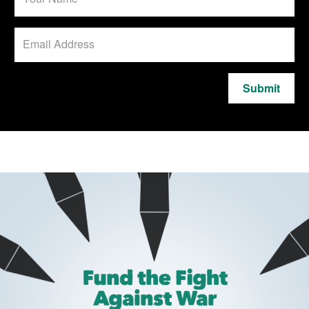
Submit