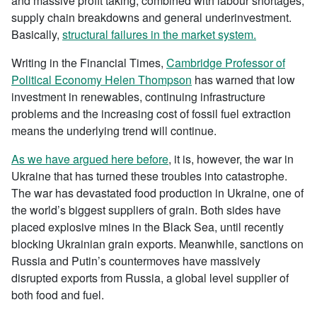
and massive profit taking, combined with labour shortages,
supply chain breakdowns and general underinvestment.
Basically,
structural failures in the market system.
Writing in the Financial Times,
Cambridge Professor of
Political Economy Helen Thompson
has warned that low
investment in renewables, continuing infrastructure
problems and the increasing cost of fossil fuel extraction
means the underlying trend will continue.
As we have argued here before
, it is, however, the war in
Ukraine that has turned these troubles into catastrophe.
The war has devastated food production in Ukraine, one of
the world’s biggest suppliers of grain. Both sides have
placed explosive mines in the Black Sea, until recently
blocking Ukrainian grain exports. Meanwhile, sanctions on
Russia and Putin’s countermoves have massively
disrupted exports from Russia, a global level supplier of
both food and fuel.