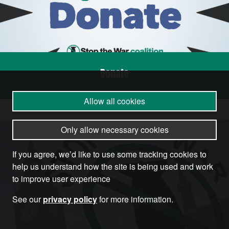
Donate
Allow all cookies
Only allow necessary cookies
If you agree, we’d like to use some tracking cookies to
help us understand how the site is being used and work
to improve user experience
See our
privacy policy
for more information.