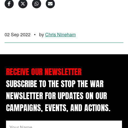
02 Sep 2022
•
by
Chris Nineham
RECEIVE OUR NEWSLETTER
SUBSCRIBE TO THE STOP THE WAR
NEWSLETTER FOR UPDATES ON OUR
CAMPAIGNS, EVENTS, AND ACTIONS.