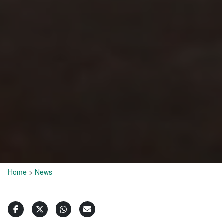
Home
>
News