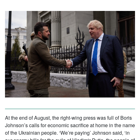
At the end of August, the right-wing press was full of Boris
Johnson’s calls for economic sacrifice at home in the name
of the Ukrainian people. ‘We’re paying’ Johnson said, ‘in