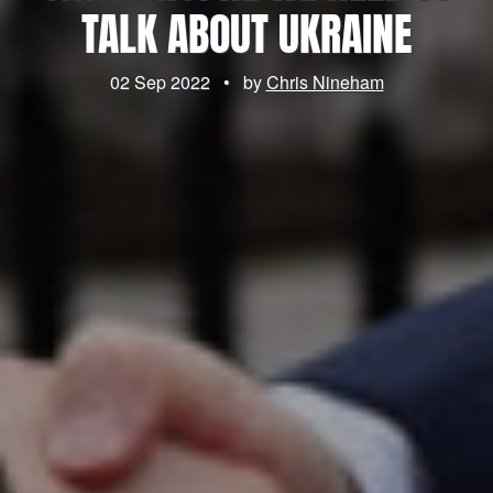
TALK ABOUT UKRAINE
02 Sep 2022
•
by
Chris Nineham