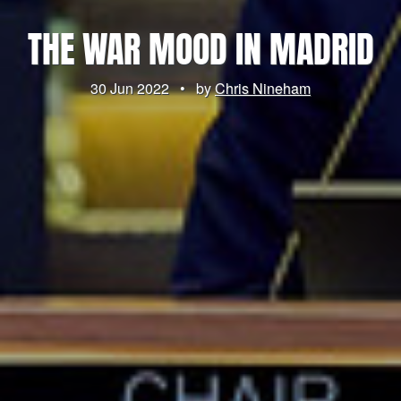
THE WAR MOOD IN MADRID
30 Jun 2022
•
by
Chris Nineham