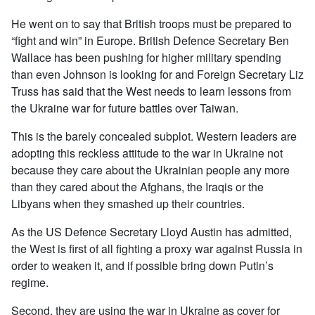
He went on to say that British troops must be prepared to
“fight and win” in Europe. British Defence Secretary Ben
Wallace has been pushing for higher military spending
than even Johnson is looking for and Foreign Secretary Liz
Truss has said that the West needs to learn lessons from
the Ukraine war for future battles over Taiwan.
This is the barely concealed subplot. Western leaders are
adopting this reckless attitude to the war in Ukraine not
because they care about the Ukrainian people any more
than they cared about the Afghans, the Iraqis or the
Libyans when they smashed up their countries.
As the US Defence Secretary Lloyd Austin has admitted,
the West is first of all fighting a proxy war against Russia in
order to weaken it, and if possible bring down Putin’s
regime.
Second, they are using the war in Ukraine as cover for