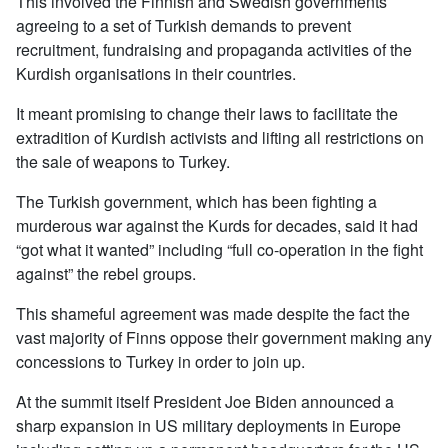
This involved the Finnish and Swedish governments
agreeing to a set of Turkish demands to prevent
recruitment, fundraising and propaganda activities of the
Kurdish organisations in their countries.
It meant promising to change their laws to facilitate the
extradition of Kurdish activists and lifting all restrictions on
the sale of weapons to Turkey.
The Turkish government, which has been fighting a
murderous war against the Kurds for decades, said it had
“got what it wanted” including “full co-operation in the fight
against” the rebel groups.
This shameful agreement was made despite the fact the
vast majority of Finns oppose their government making any
concessions to Turkey in order to join up.
At the summit itself President Joe Biden announced a
sharp expansion in US military deployments in Europe