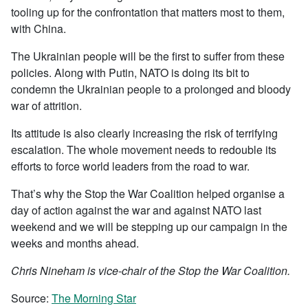
tooling up for the confrontation that matters most to them,
with China.
The Ukrainian people will be the first to suffer from these
policies. Along with Putin, NATO is doing its bit to
condemn the Ukrainian people to a prolonged and bloody
war of attrition.
Its attitude is also clearly increasing the risk of terrifying
escalation. The whole movement needs to redouble its
efforts to force world leaders from the road to war.
That’s why the Stop the War Coalition helped organise a
day of action against the war and against NATO last
weekend and we will be stepping up our campaign in the
weeks and months ahead.
Chris Nineham is vice-chair of the Stop the War Coalition.
Source:
The Morning Star