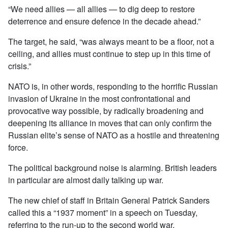
“We need allies — all allies — to dig deep to restore
deterrence and ensure defence in the decade ahead.”
The target, he said, “was always meant to be a floor, not a
ceiling, and allies must continue to step up in this time of
crisis.”
NATO is, in other words, responding to the horrific Russian
invasion of Ukraine in the most confrontational and
provocative way possible, by radically broadening and
deepening its alliance in moves that can only confirm the
Russian elite’s sense of NATO as a hostile and threatening
force.
The political background noise is alarming. British leaders
in particular are almost daily talking up war.
The new chief of staff in Britain General Patrick Sanders
called this a “1937 moment” in a speech on Tuesday,
referring to the run-up to the second world war.