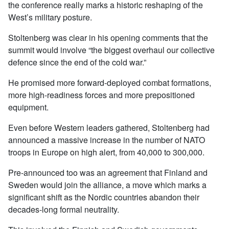
the conference really marks a historic reshaping of the
West’s military posture.
Stoltenberg was clear in his opening comments that the
summit would involve “the biggest overhaul our collective
defence since the end of the cold war.”
He promised more forward-deployed combat formations,
more high-readiness forces and more prepositioned
equipment.
Even before Western leaders gathered, Stoltenberg had
announced a massive increase in the number of NATO
troops in Europe on high alert, from 40,000 to 300,000.
Pre-announced too was an agreement that Finland and
Sweden would join the alliance, a move which marks a
significant shift as the Nordic countries abandon their
decades-long formal neutrality.