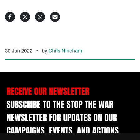
30 Jun 2022
•
by
Chris Nineham
RECEIVE OUR NEWSLETTER
SUBSCRIBE TO THE STOP THE WAR
NEWSLETTER FOR UPDATES ON OUR
CAMPAIGNS, EVENTS, AND ACTIONS.