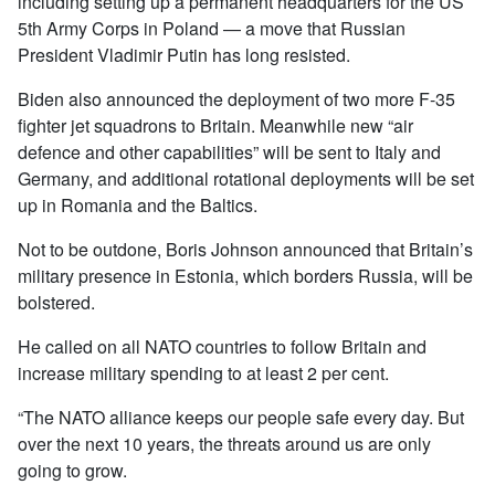
including setting up a permanent headquarters for the US
5th Army Corps in Poland — a move that Russian
President Vladimir Putin has long resisted.
Biden also announced the deployment of two more F-35
fighter jet squadrons to Britain. Meanwhile new “air
defence and other capabilities” will be sent to Italy and
Germany, and additional rotational deployments will be set
up in Romania and the Baltics.
Not to be outdone, Boris Johnson announced that Britain’s
military presence in Estonia, which borders Russia, will be
bolstered.
He called on all NATO countries to follow Britain and
increase military spending to at least 2 per cent.
“The NATO alliance keeps our people safe every day. But
over the next 10 years, the threats around us are only
going to grow.