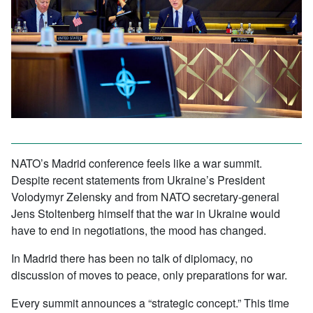
NATO’s Madrid conference feels like a war summit.
Despite recent statements from Ukraine’s President
Volodymyr Zelensky and from NATO secretary-general
Jens Stoltenberg himself that the war in Ukraine would
have to end in negotiations, the mood has changed.
In Madrid there has been no talk of diplomacy, no
discussion of moves to peace, only preparations for war.
Every summit announces a “strategic concept.” This time