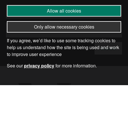
Allow all cookies
Only allow necessary cookies
If you agree, we’d like to use some tracking cookies to
help us understand how the site is being used and work
Submit
to improve user experience
See our
privacy policy
for more information.