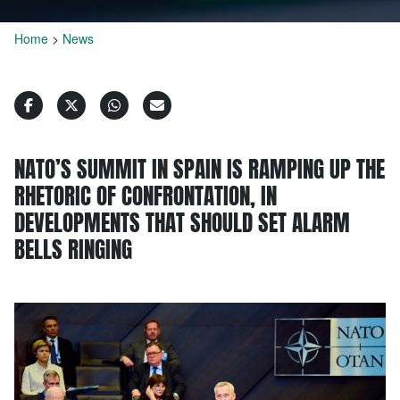
Home
>
News
NATO’S SUMMIT IN SPAIN IS RAMPING UP THE
RHETORIC OF CONFRONTATION, IN
DEVELOPMENTS THAT SHOULD SET ALARM
BELLS RINGING