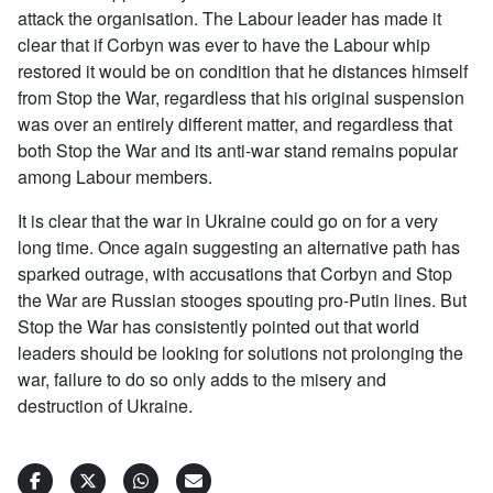
attack the organisation. The Labour leader has made it
clear that if Corbyn was ever to have the Labour whip
restored it would be on condition that he distances himself
from Stop the War, regardless that his original suspension
was over an entirely different matter, and regardless that
both Stop the War and its anti-war stand remains popular
among Labour members.
It is clear that the war in Ukraine could go on for a very
long time. Once again suggesting an alternative path has
sparked outrage, with accusations that Corbyn and Stop
the War are Russian stooges spouting pro-Putin lines. But
Stop the War has consistently pointed out that world
leaders should be looking for solutions not prolonging the
war, failure to do so only adds to the misery and
destruction of Ukraine.