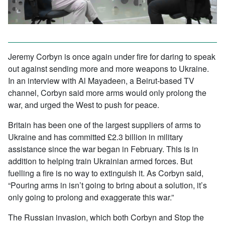
Jeremy Corbyn is once again under fire for daring to speak
out against sending more and more weapons to Ukraine.
In an interview with Al Mayadeen, a Beirut-based TV
channel, Corbyn said more arms would only prolong the
war, and urged the West to push for peace.
Britain has been one of the largest suppliers of arms to
Ukraine and has committed £2.3 billion in military
assistance since the war began in February. This is in
addition to helping train Ukrainian armed forces. But
fuelling a fire is no way to extinguish it. As Corbyn said,
“Pouring arms in isn’t going to bring about a solution, it’s
only going to prolong and exaggerate this war.”
The Russian invasion, which both Corbyn and Stop the