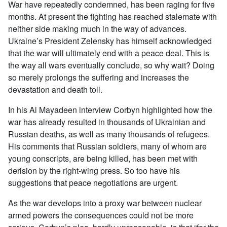
War have repeatedly condemned, has been raging for five
months. At present the fighting has reached stalemate with
neither side making much in the way of advances.
Ukraine’s President Zelensky has himself acknowledged
that the war will ultimately end with a peace deal. This is
the way all wars eventually conclude, so why wait? Doing
so merely prolongs the suffering and increases the
devastation and death toll.
In his Al Mayadeen interview Corbyn highlighted how the
war has already resulted in thousands of Ukrainian and
Russian deaths, as well as many thousands of refugees.
His comments that Russian soldiers, many of whom are
young conscripts, are being killed, has been met with
derision by the right-wing press. So too have his
suggestions that peace negotiations are urgent.
As the war develops into a proxy war between nuclear
armed powers the consequences could not be more