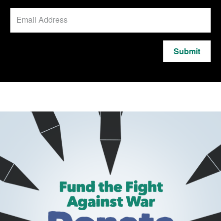
Submit