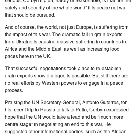
serious. Corbyn’s plea, hardly unreasonable, is that “for the
safety and security of the whole world” it is peace not war
that should be pursued.
And of course, the world, not just Europe, is suffering from
the impact of this war. The dramatic fall in grain exports
from Ukraine is causing massive suffering in countries in
Africa and the Middle East, as well as increasing food
prices here in the UK.
That successful negotiations took place to re-establish
grain exports show dialogue is possible. But still there are
no real efforts by Western powers to engage in a peace
process.
Praising the UN Secretary-General, Antonio Guterres, for
his recent trip to Russia to talk to Putin, Corbyn expressed
hope that the UN would take a lead and be “much more
centre stage” in negotiating an end to this war. He
suggested other international bodies, such as the African