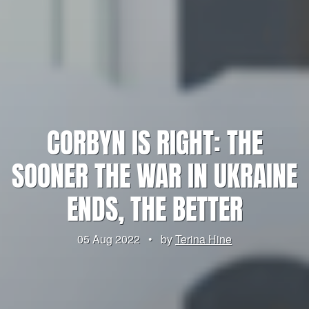
CORBYN IS RIGHT: THE
SOONER THE WAR IN UKRAINE
ENDS, THE BETTER
05 Aug 2022
•
by
Terina Hine