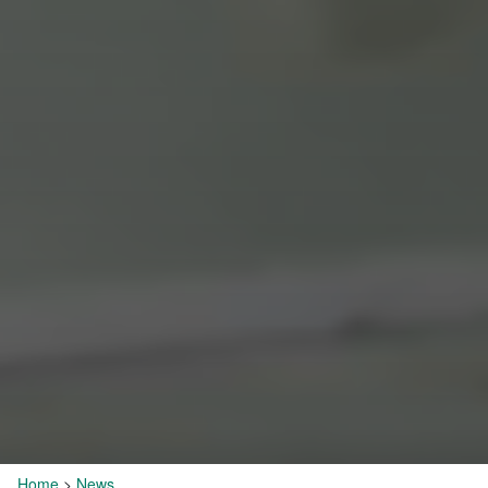
Home
>
News