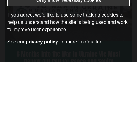
If you agree, we’d like to use some tracking cookies to
help us understand how the site is being used and work
to improve user experience
See our
privacy policy
for more information.
6 Months Into the War in Ukraine We Must
Renew Our Call for Peace and Sanity
Article