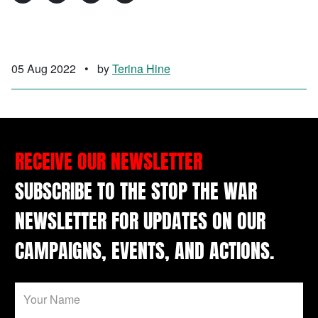
05 Aug 2022
•
by
Terina Hine
RECEIVE OUR NEWSLETTER
SUBSCRIBE TO THE STOP THE WAR
NEWSLETTER FOR UPDATES ON OUR
CAMPAIGNS, EVENTS, AND ACTIONS.