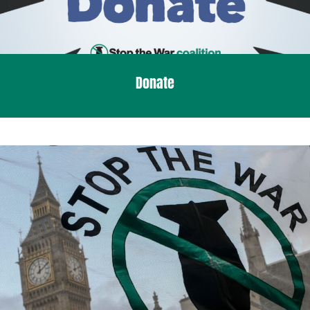
Donate