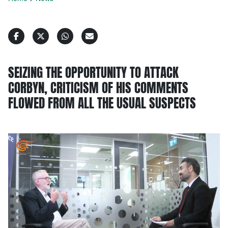
SEIZING THE OPPORTUNITY TO ATTACK
CORBYN, CRITICISM OF HIS COMMENTS
FLOWED FROM ALL THE USUAL SUSPECTS