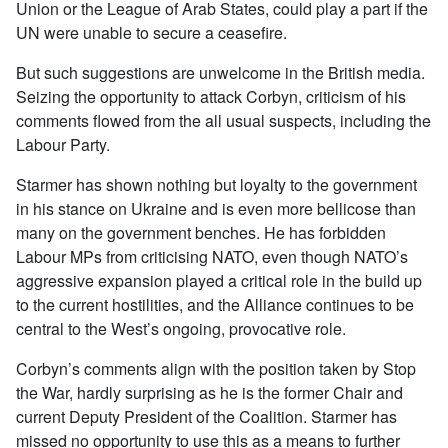
Union or the League of Arab States, could play a part if the
UN were unable to secure a ceasefire.
But such suggestions are unwelcome in the British media.
Seizing the opportunity to attack Corbyn, criticism of his
comments flowed from the all usual suspects, including the
Labour Party.
Starmer has shown nothing but loyalty to the government
in his stance on Ukraine and is even more bellicose than
many on the government benches. He has forbidden
Labour MPs from criticising NATO, even though NATO’s
aggressive expansion played a critical role in the build up
to the current hostilities, and the Alliance continues to be
central to the West’s ongoing, provocative role.
Corbyn’s comments align with the position taken by Stop
the War, hardly surprising as he is the former Chair and
current Deputy President of the Coalition. Starmer has
missed no opportunity to use this as a means to further