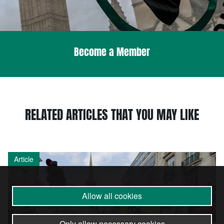
Become a Member
RELATED ARTICLES THAT YOU MAY LIKE
Article
Allow all cookies
Only allow necessary cookies