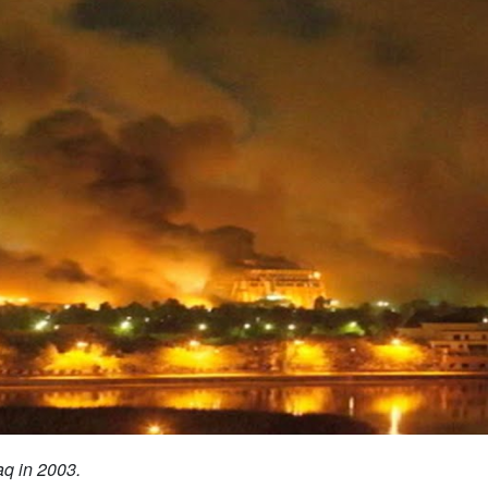
aq in 2003.