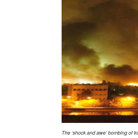
The ‘shock and awe’ bombing of Ir