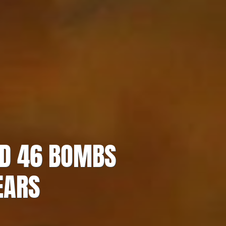
ED 46 BOMBS
EARS