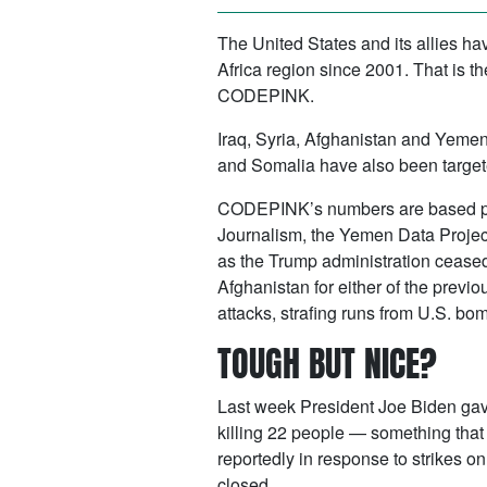
The United States and its allies h
Africa region since 2001. That is t
CODEPINK.
Iraq, Syria, Afghanistan and Yemen 
and Somalia have also been targete
CODEPINK’s numbers are based primar
Journalism, the Yemen Data Project,
as the Trump administration ceased 
Afghanistan for either of the previ
attacks, strafing runs from U.S. bom
TOUGH BUT NICE?
Last week President Joe Biden gave 
killing 22 people — something tha
reportedly in response to strikes o
closed.