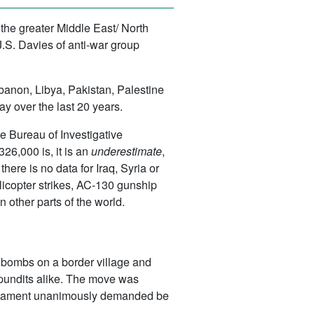
the greater Middle East/ North
S. Davies of anti-war group
ebanon, Libya, Pakistan, Palestine
y over the last 20 years.
e Bureau of Investigative
26,000 is, it is an
underestimate
,
ere is no data for Iraq, Syria or
licopter strikes, AC-130 gunship
 other parts of the world.
of bombs on a border village and
pundits alike. The move was
 parliament unanimously demanded be