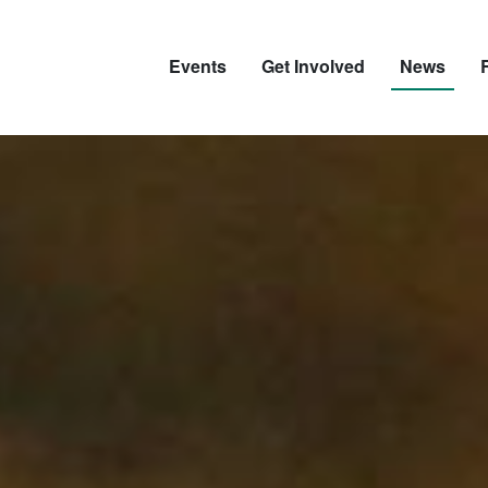
Events
Get Involved
News