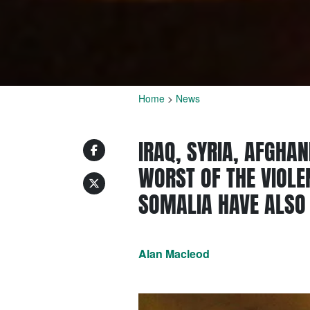
Home
>
News
IRAQ, SYRIA, AFGHA
WORST OF THE VIOLEN
SOMALIA HAVE ALSO
Alan Macleod