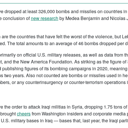
ave dropped at least 326,000 bombs and missiles on countries in 
he conclusion of
new research
by Medea Benjamin and Nicolas J.
are the countries that have felt the worst of the violence, but L
d. The total amounts to an average of 46 bombs dropped per da
ily on official U.S. military releases, as well as data from th
 and the New America Foundation. As striking as the figure of 3
publishing figures of its bombing campaigns in 2020, meaning th
ous two years. Also not counted are bombs or missiles used in he
bers, or any counterinsurgency or counter-terrorism operations in
the order to attack Iraqi militias in Syria, dropping 1.75 tons 
t brought
cheers
from Washington insiders and corporate media 
n U.S. military bases in Iraq — bases that, last year, the Iraqi