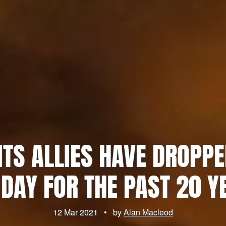
 ITS ALLIES HAVE DROPP
 DAY FOR THE PAST 20 Y
12 Mar 2021
•
by
Alan Macleod