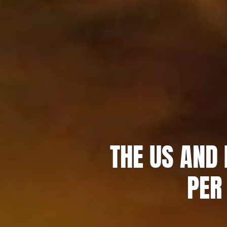
THE US AND
PER