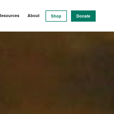
Resources
About
Shop
Donate