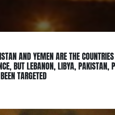
NISTAN AND YEMEN ARE THE COUNTRIES
CE, BUT LEBANON, LIBYA, PAKISTAN, 
 BEEN TARGETED