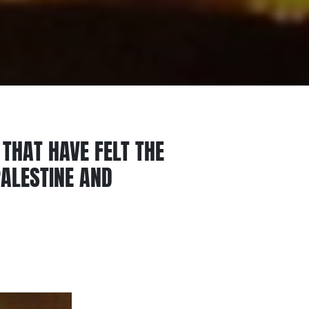
 THAT HAVE FELT THE
PALESTINE AND