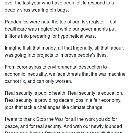
over the last year who have been left to respond to a
deadly virus wearing bin bags.
Pandemics were near the top of our risk register – but
healthcare was neglected while our governments put
trillions into preparing for hypothetical wars.
Imagine if all that money, all that ingenuity, all that labour,
was going into projects to improve people’s lives.
From coronavirus to environmental destruction to
economic inequality, we face threats that the war machine
cannot fix, and can only worsen.
Real security is public health. Real security is education.
Real security is providing decent jobs in a fair economy,
jobs that tackle challenges like climate change.
I want to thank Stop the War for all the work you do for
peace, and for real security. And with our newly founded