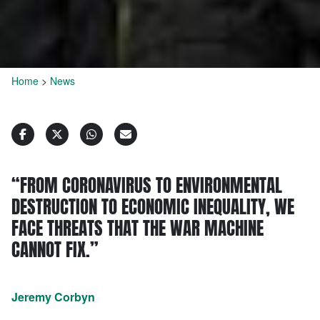
Home
>
News
“FROM CORONAVIRUS TO ENVIRONMENTAL
DESTRUCTION TO ECONOMIC INEQUALITY, WE
FACE THREATS THAT THE WAR MACHINE
CANNOT FIX.”
Jeremy Corbyn