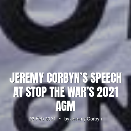
JEREMY CORBYN’S SPEECH
AT STOP THE WAR’S 2021
AGM
27 Feb 2021
•
by
Jeremy Corbyn