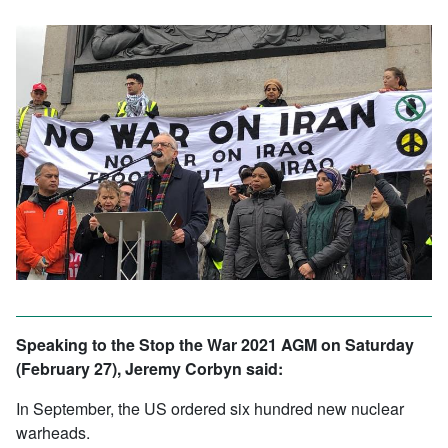
Speaking to the Stop the War 2021 AGM on Saturday
(February 27), Jeremy Corbyn said:
In September, the US ordered six hundred new nuclear
warheads.