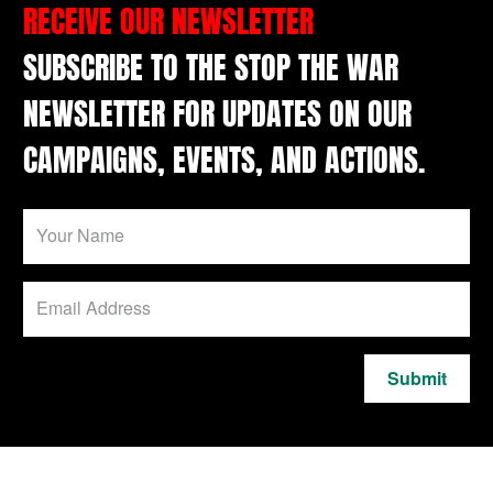
RECEIVE OUR NEWSLETTER
SUBSCRIBE TO THE STOP THE WAR
NEWSLETTER FOR UPDATES ON OUR
CAMPAIGNS, EVENTS, AND ACTIONS.
Submit