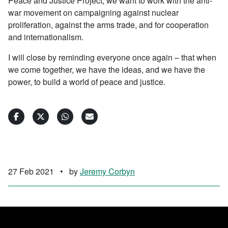
Peace and Justice Project, we want to work with the anti-
war movement on campaigning against nuclear
proliferation, against the arms trade, and for cooperation
and internationalism.
I will close by reminding everyone once again – that when
we come together, we have the ideas, and we have the
power, to build a world of peace and justice.
27 Feb 2021
•
by
Jeremy Corbyn