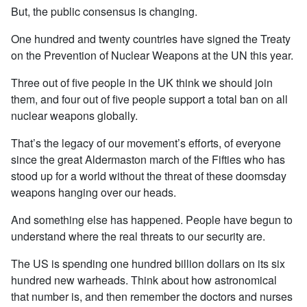
But, the public consensus is changing.
One hundred and twenty countries have signed the Treaty
on the Prevention of Nuclear Weapons at the UN this year.
Three out of five people in the UK think we should join
them, and four out of five people support a total ban on all
nuclear weapons globally.
That’s the legacy of our movement’s efforts, of everyone
since the great Aldermaston march of the Fifties who has
stood up for a world without the threat of these doomsday
weapons hanging over our heads.
And something else has happened. People have begun to
understand where the real threats to our security are.
The US is spending one hundred billion dollars on its six
hundred new warheads. Think about how astronomical
that number is, and then remember the doctors and nurses