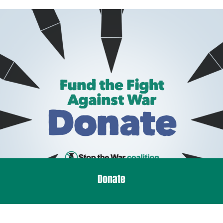
Donate