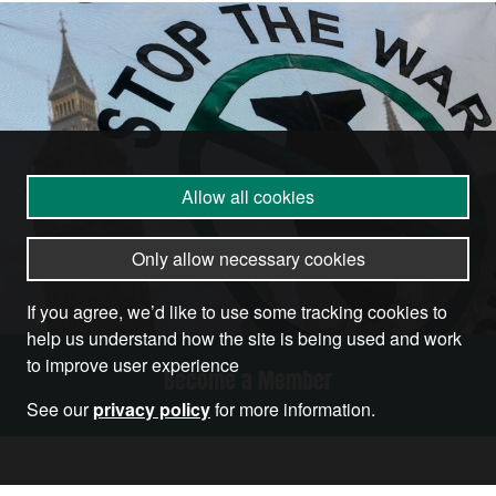
Allow all cookies
Only allow necessary cookies
If you agree, we’d like to use some tracking cookies to
help us understand how the site is being used and work
to improve user experience
Become a Member
See our
privacy policy
for more information.