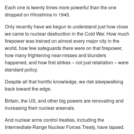
Each one is twenty times more powerful than the one
dropped on Hiroshima in 1945.
Only recently have we begun to understand just how close
we came to nuclear destruction in the Cold War. How much
firepower was trained on almost every major city in the
world, how few safeguards there were on that firepower,
how many frightening near-misses and blunders
happened, and how first strikes – not just retaliation – were
standard policy.
Despite all that horrific knowledge, we risk sleepwalking
back toward the edge.
Britain, the US, and other big powers are renovating and
increasing their nuclear arsenals.
And nuclear arms control treaties, including the
Intermediate-Range Nuclear Forces Treaty, have lapsed.