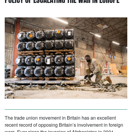
The trade union movement in Britain has an excellent
recent record of opposing Britain’s involvement in foreign
wars. Ever since the invasion of Afghanistan in 2001,