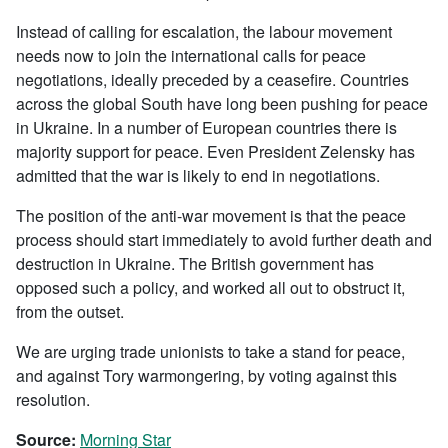
Instead of calling for escalation, the labour movement
needs now to join the international calls for peace
negotiations, ideally preceded by a ceasefire. Countries
across the global South have long been pushing for peace
in Ukraine. In a number of European countries there is
majority support for peace. Even President Zelensky has
admitted that the war is likely to end in negotiations.
The position of the anti-war movement is that the peace
process should start immediately to avoid further death and
destruction in Ukraine. The British government has
opposed such a policy, and worked all out to obstruct it,
from the outset.
We are urging trade unionists to take a stand for peace,
and against Tory warmongering, by voting against this
resolution.
Source:
Morning Star