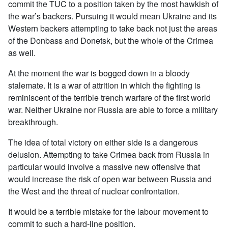
commit the TUC to a position taken by the most hawkish of
the war’s backers. Pursuing it would mean Ukraine and its
Western backers attempting to take back not just the areas
of the Donbass and Donetsk, but the whole of the Crimea
as well.
At the moment the war is bogged down in a bloody
stalemate. It is a war of attrition in which the fighting is
reminiscent of the terrible trench warfare of the first world
war. Neither Ukraine nor Russia are able to force a military
breakthrough.
The idea of total victory on either side is a dangerous
delusion. Attempting to take Crimea back from Russia in
particular would involve a massive new offensive that
would increase the risk of open war between Russia and
the West and the threat of nuclear confrontation.
It would be a terrible mistake for the labour movement to
commit to such a hard-line position.