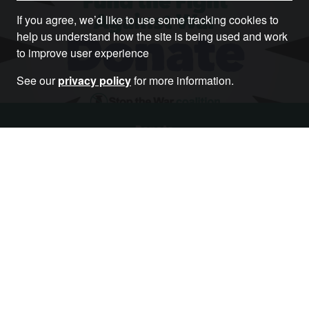
If you agree, we’d like to use some tracking cookies to
help us understand how the site is being used and work
to improve user experience
See our
privacy policy
for more information.
Donate