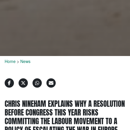
Home
>
News
CHRIS NINEHAM EXPLAINS WHY A RESOLUTION
BEFORE CONGRESS THIS YEAR RISKS
COMMITTING THE LABOUR MOVEMENT TO A
POLICY OF ESCALATING THE WAR IN EUROPE