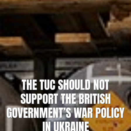
THE TUC SHOULD NOT
SUPPORT THE BRITISH
GOVERNMENT’S WAR POLICY
IN UKRAINE