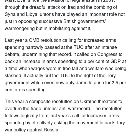
through the dreadful attack on Iraq and the bombing of
Syria and Libya, unions have played an important role not
just in opposing successive British governments’
warmongering but in mobilising against it.
Last year a GMB resolution calling for increased arms
spending narrowly passed at the TUC after an intense
debate, undermining that record. It called on Congress to
back an increase in arms spending to 3 per cent of GDP at
a time when wages were in free fall and welfare was being
slashed. It actually put the TUC to the right of the Tory
government which even now only dares to push for 2.5 per
cent arms spending.
This year a composite resolution on Ukraine threatens to
overturn the trade unions’ anti-war record. The resolution
follows logically from last year’s call for increased arms
spending by effectively asking the movement to back Tory
war policy against Russia.