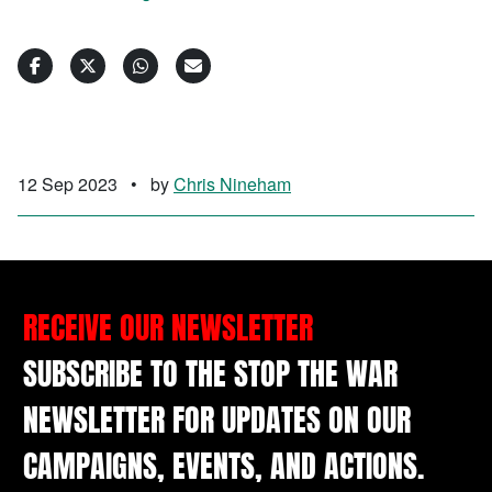
12 Sep 2023
•
by
Chris Nineham
RECEIVE OUR NEWSLETTER
SUBSCRIBE TO THE STOP THE WAR
NEWSLETTER FOR UPDATES ON OUR
CAMPAIGNS, EVENTS, AND ACTIONS.