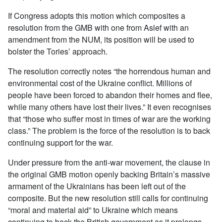
If Congress adopts this motion which composites a
resolution from the GMB with one from Aslef with an
amendment from the NUM, its position will be used to
bolster the Tories’ approach.
The resolution correctly notes “the horrendous human and
environmental cost of the Ukraine conflict. Millions of
people have been forced to abandon their homes and flee,
while many others have lost their lives.” It even recognises
that “those who suffer most in times of war are the working
class.” The problem is the force of the resolution is to back
continuing support for the war.
Under pressure from the anti-war movement, the clause in
the original GMB motion openly backing Britain’s massive
armament of the Ukrainians has been left out of the
composite. But the new resolution still calls for continuing
“moral and material aid” to Ukraine which means
continuing to back the British government as it prolongs