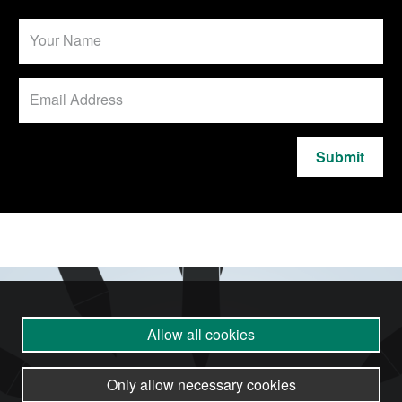
Submit
Allow all cookies
Only allow necessary cookies