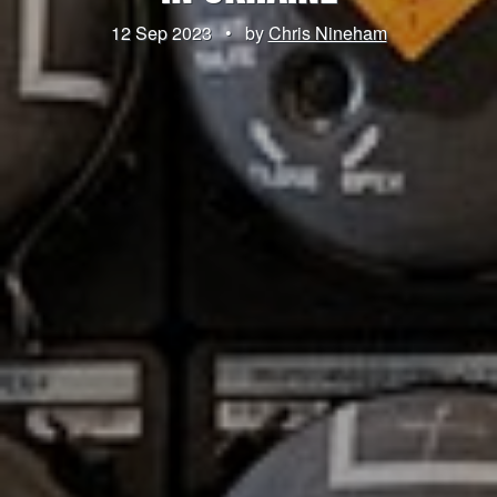
12 Sep 2023
•
by
Chris Nineham