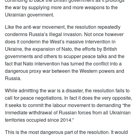
the war by supplying more and more weapons to the
Ukrainian government.
Like the anti-war movement, the resolution repeatedly
condemns Russia’s illegal invasion. Not once however
does it condemn the West’s massive intervention in
Ukraine, the expansion of Nato, the efforts by British
governments and others to scupper peace talks and the
fact that Nato intervention has turned the conflict into a
dangerous proxy war between the Western powers and
Russia.
While admitting the war is a disaster, the resolution fails to
call for peace negotiations. In fact it does the very opposite,
it seeks to commit the labour movement to demanding “the
immediate withdrawal of Russian forces from all Ukrainian
territories occupied since 2014.”
This is the most dangerous part of the resolution. It would