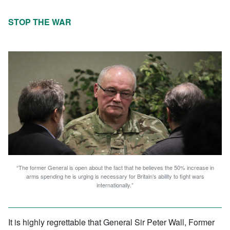
STOP THE WAR
“The former General is open about the fact that he believes the 50% increase in
arms spending he is urging is necessary for Britain’s ability to fight wars
internationally.”
It is highly regrettable that General Sir Peter Wall, Former