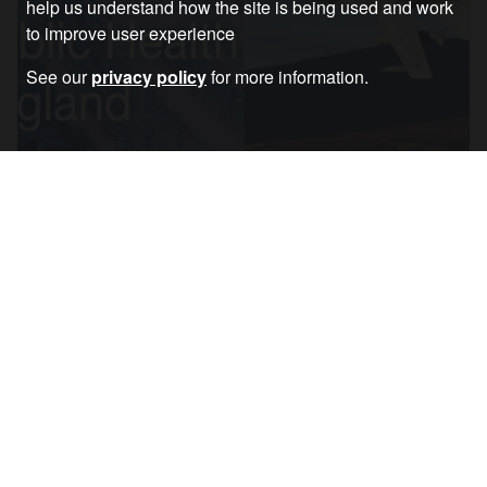
help us understand how the site is being used and work
to improve user experience
See our
privacy policy
for more information.
A Question of Priorities: Bombs or Public
Health?
Article