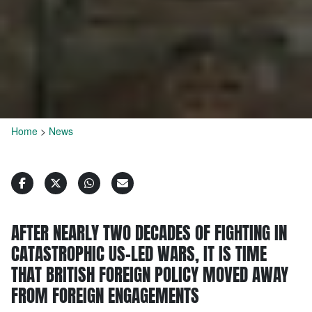
Home
>
News
AFTER NEARLY TWO DECADES OF FIGHTING IN
CATASTROPHIC US-LED WARS, IT IS TIME
THAT BRITISH FOREIGN POLICY MOVED AWAY
FROM FOREIGN ENGAGEMENTS