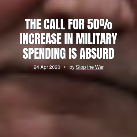
THE CALL FOR 50%
INCREASE IN MILITARY
SPENDING IS ABSURD
24 Apr 2020
•
by
Stop the War