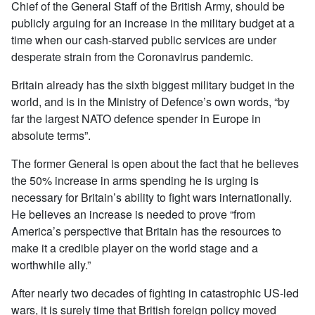
Chief of the General Staff of the British Army, should be
publicly arguing for an increase in the military budget at a
time when our cash-starved public services are under
desperate strain from the Coronavirus pandemic.
Britain already has the sixth biggest military budget in the
world, and is in the Ministry of Defence’s own words, “by
far the largest NATO defence spender in Europe in
absolute terms”.
The former General is open about the fact that he believes
the 50% increase in arms spending he is urging is
necessary for Britain’s ability to fight wars internationally.
He believes an increase is needed to prove “from
America’s perspective that Britain has the resources to
make it a credible player on the world stage and a
worthwhile ally.”
After nearly two decades of fighting in catastrophic US-led
wars, it is surely time that British foreign policy moved