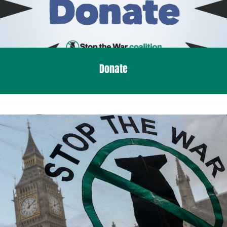
Donate