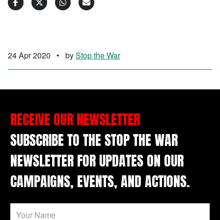
24 Apr 2020
•
by
Stop the War
RECEIVE OUR NEWSLETTER
SUBSCRIBE TO THE STOP THE WAR
NEWSLETTER FOR UPDATES ON OUR
CAMPAIGNS, EVENTS, AND ACTIONS.