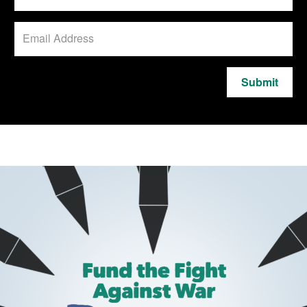
Submit