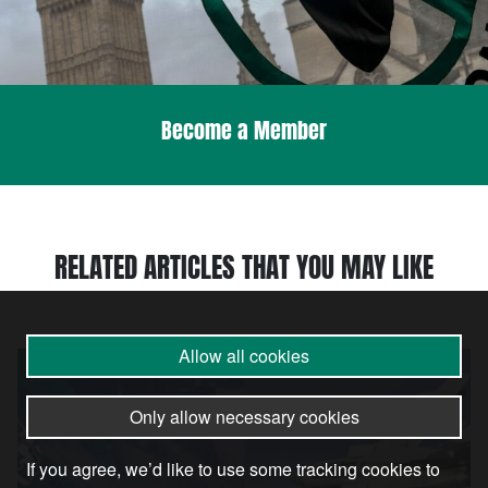
Become a Member
RELATED ARTICLES THAT YOU MAY LIKE
Allow all cookies
Article
Only allow necessary cookies
If you agree, we’d like to use some tracking cookies to