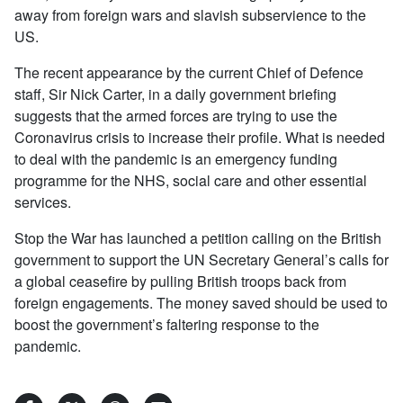
away from foreign wars and slavish subservience to the
US.
The recent appearance by the current Chief of Defence
staff, Sir Nick Carter, in a daily government briefing
suggests that the armed forces are trying to use the
Coronavirus crisis to increase their profile. What is needed
to deal with the pandemic is an emergency funding
programme for the NHS, social care and other essential
services.
Stop the War has launched a petition calling on the British
government to support the UN Secretary General’s calls for
a global ceasefire by pulling British troops back from
foreign engagements. The money saved should be used to
boost the government’s faltering response to the
pandemic.