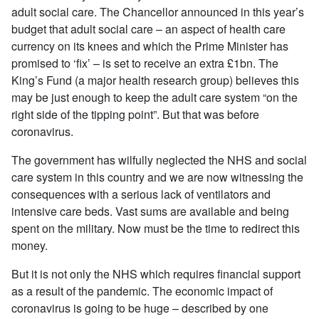
adult social care. The Chancellor announced in this year’s
budget that adult social care – an aspect of health care
currency on its knees and which the Prime Minister has
promised to ‘fix’ – is set to receive an extra £1bn. The
King’s Fund (a major health research group) believes this
may be just enough to keep the adult care system “on the
right side of the tipping point”. But that was before
coronavirus.
The government has wilfully neglected the NHS and social
care system in this country and we are now witnessing the
consequences with a serious lack of ventilators and
intensive care beds. Vast sums are available and being
spent on the military. Now must be the time to redirect this
money.
But it is not only the NHS which requires financial support
as a result of the pandemic. The economic impact of
coronavirus is going to be huge – described by one