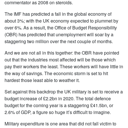
commentator as 2008 on steroids.
The IMF has predicted a fall in the global economy of
about 3%; with the UK economy expected to plummet by
over 6%. As a result, the Office of Budget Responsibility
(OBR) has predicted that unemployment will soar by a
staggering two million over the next couple of months.
And we are not all in this together: the OBR have pointed
out that the industries most affected will be those which
pay their workers the least. These workers will have little in
the way of savings. The economic storm is set to hit
hardest those least able to weather it.
Set against this backdrop the UK military is set to receive a
budget increase of £2.2bn in 2020. The total defence
budget for the coming year is a staggering £41.5bn, or
2.6% of GDP, a figure so huge it’s difficult to imagine.
Military expenditure is one area that did not fall victim to