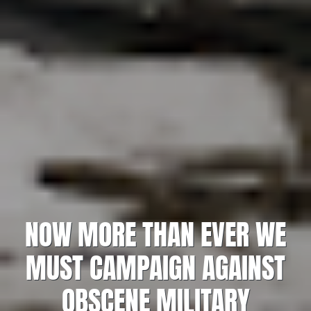
NOW MORE THAN EVER WE
MUST CAMPAIGN AGAINST
OBSCENE MILITARY