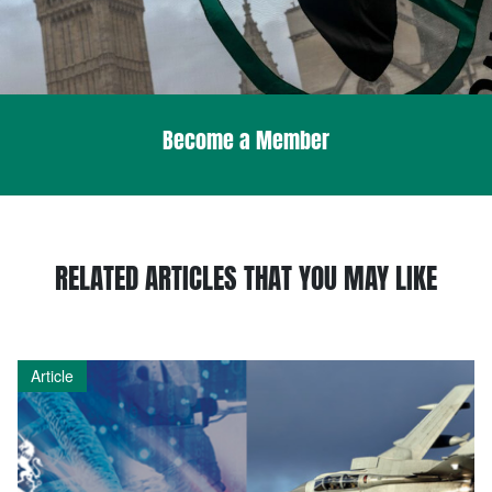
Become a Member
RELATED ARTICLES THAT YOU MAY LIKE
Article