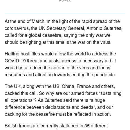
Norway.
At the end of March, in the light of the rapid spread of the
coronavirus, the UN Secretary General, Antonio Guterres,
called for a global ceasefire, saying the only war we
should be fighting at this time is the war on the virus.
Halting hostilities would allow the world to address the
COVID-19 threat and assist access to necessary aid; it
would help reduce the spread of the virus and focus
resources and attention towards ending the pandemic.
The UK, along with the US, China, France and others,
backed this call. So why are our armed forces “sustaining
all operations”? As Guterres said there is “a huge
difference between declarations and deeds”, and our
backing for the ceasefire must be reflected in action.
British troops are currently stationed in 35 different