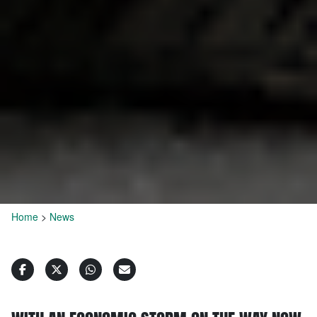
Home
>
News