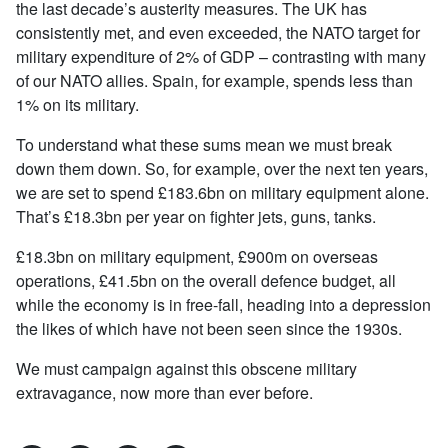
the last decade’s austerity measures. The UK has
consistently met, and even exceeded, the NATO target for
military expenditure of 2% of GDP – contrasting with many
of our NATO allies. Spain, for example, spends less than
1% on its military.
To understand what these sums mean we must break
down them down. So, for example, over the next ten years,
we are set to spend £183.6bn on military equipment alone.
That’s £18.3bn per year on fighter jets, guns, tanks.
£18.3bn on military equipment, £900m on overseas
operations, £41.5bn on the overall defence budget, all
while the economy is in free-fall, heading into a depression
the likes of which have not been seen since the 1930s.
We must campaign against this obscene military
extravagance, now more than ever before.