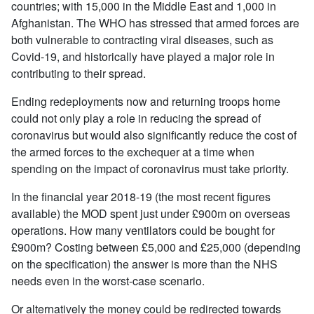
countries; with 15,000 in the Middle East and 1,000 in
Afghanistan. The WHO has stressed that armed forces are
both vulnerable to contracting viral diseases, such as
Covid-19, and historically have played a major role in
contributing to their spread.
Ending redeployments now and returning troops home
could not only play a role in reducing the spread of
coronavirus but would also significantly reduce the cost of
the armed forces to the exchequer at a time when
spending on the impact of coronavirus must take priority.
In the financial year 2018-19 (the most recent figures
available) the MOD spent just under £900m on overseas
operations. How many ventilators could be bought for
£900m? Costing between £5,000 and £25,000 (depending
on the specification) the answer is more than the NHS
needs even in the worst-case scenario.
Or alternatively the money could be redirected towards