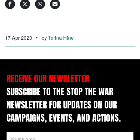
17 Apr 2020
•
by
Terina Hine
RECEIVE OUR NEWSLETTER
SUBSCRIBE TO THE STOP THE WAR
NEWSLETTER FOR UPDATES ON OUR
CAMPAIGNS, EVENTS, AND ACTIONS.