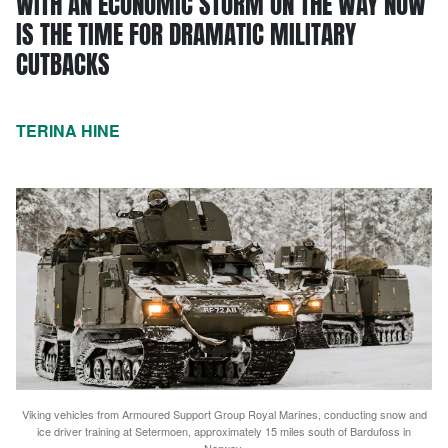
WITH AN ECONOMIC STORM ON THE WAY NOW
IS THE TIME FOR DRAMATIC MILITARY
CUTBACKS
TERINA HINE
Viking vehicles from Armoured Support Group Royal Marines, conducting snow and
ice driver training at Setermoen, approximately 15 miles south of Bardufoss in