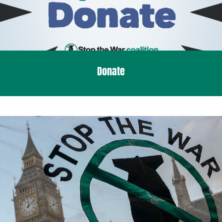
Donate