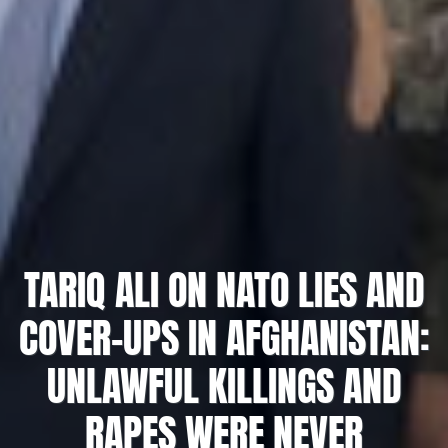
TARIQ ALI ON NATO LIES AND
COVER-UPS IN AFGHANISTAN:
UNLAWFUL KILLINGS AND
RAPES WERE NEVER