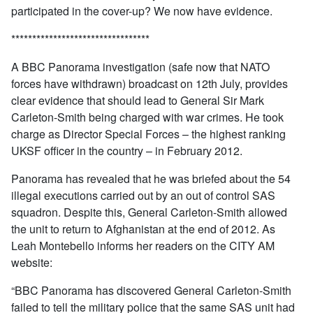
participated in the cover-up? We now have evidence.
*********************************
A BBC Panorama investigation (safe now that NATO
forces have withdrawn) broadcast on 12th July, provides
clear evidence that should lead to General Sir Mark
Carleton-Smith being charged with war crimes. He took
charge as Director Special Forces – the highest ranking
UKSF officer in the country – in February 2012.
Panorama has revealed that he was briefed about the 54
illegal executions carried out by an out of control SAS
squadron. Despite this, General Carleton-Smith allowed
the unit to return to Afghanistan at the end of 2012. As
Leah Montebello informs her readers on the CITY AM
website:
“BBC Panorama has discovered General Carleton-Smith
failed to tell the military police that the same SAS unit had