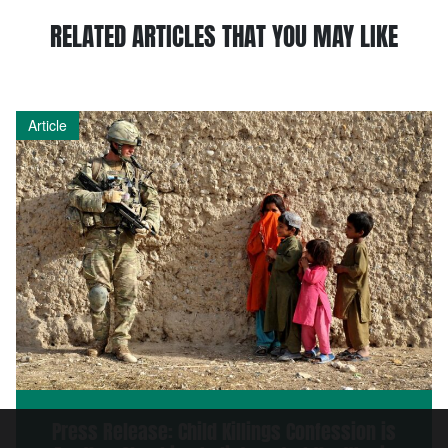
RELATED ARTICLES THAT YOU MAY LIKE
Article
Press Release: Child Killings Confession is