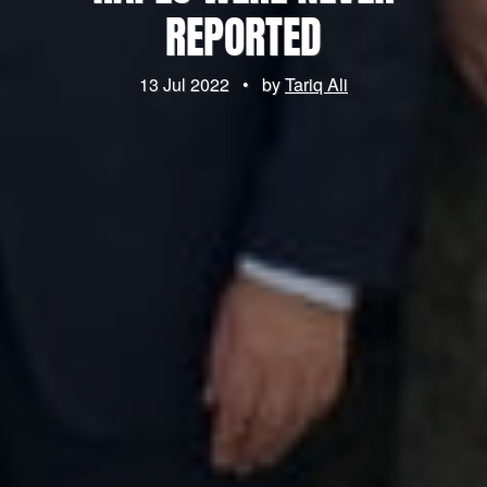
REPORTED
13 Jul 2022
•
by
Tariq Ali