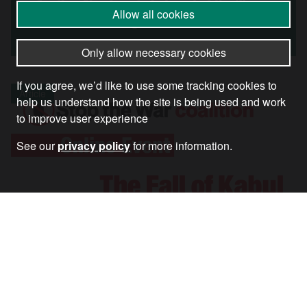
Another Shocking Indictment of the War in
Allow all cookies
Afghanistan
Only allow necessary cookies
If you agree, we’d like to use some tracking cookies to
Article
help us understand how the site is being used and work
to improve user experience
See our
privacy policy
for more information.
Watch: The Fall of Kabul One Year On – In