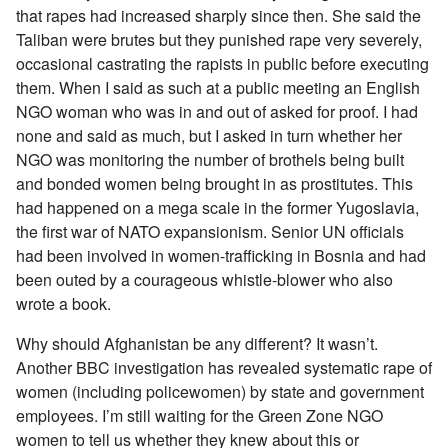
that rapes had increased sharply since then. She said the
Taliban were brutes but they punished rape very severely,
occasional castrating the rapists in public before executing
them. When I said as such at a public meeting an English
NGO woman who was in and out of asked for proof. I had
none and said as much, but I asked in turn whether her
NGO was monitoring the number of brothels being built
and bonded women being brought in as prostitutes. This
had happened on a mega scale in the former Yugoslavia,
the first war of NATO expansionism. Senior UN officials
had been involved in women-trafficking in Bosnia and had
been outed by a courageous whistle-blower who also
wrote a book.
Why should Afghanistan be any different? It wasn’t.
Another BBC investigation has revealed systematic rape of
women (including policewomen) by state and government
employees. I’m still waiting for the Green Zone NGO
women to tell us whether they knew about this or