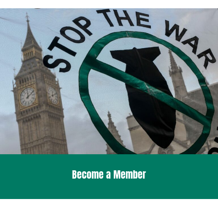
Become a Member