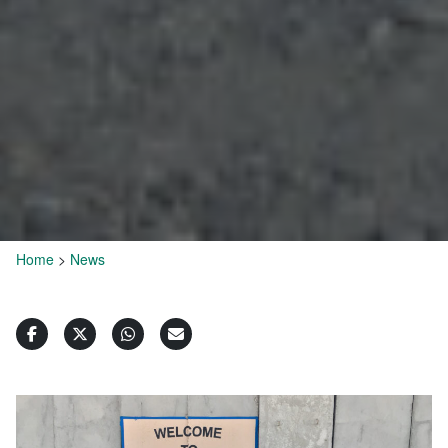
Home
>
News