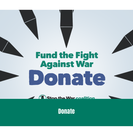
Donate