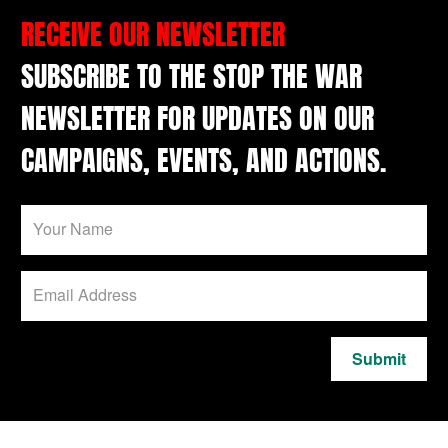
RECEIVE OUR NEWSLETTER
SUBSCRIBE TO THE STOP THE WAR
NEWSLETTER FOR UPDATES ON OUR
CAMPAIGNS, EVENTS, AND ACTIONS.
Submit