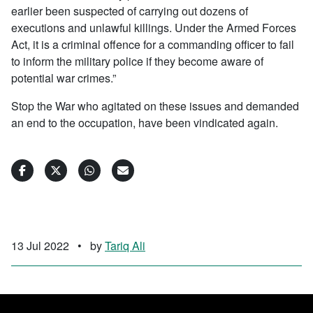
earlier been suspected of carrying out dozens of
executions and unlawful killings. Under the Armed Forces
Act, it is a criminal offence for a commanding officer to fail
to inform the military police if they become aware of
potential war crimes.”
Stop the War who agitated on these issues and demanded
an end to the occupation, have been vindicated again.
13 Jul 2022
•
by
Tariq Ali