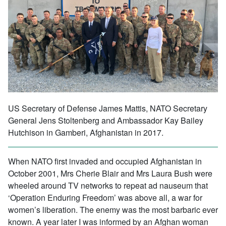
US Secretary of Defense James Mattis, NATO Secretary
General Jens Stoltenberg and Ambassador Kay Bailey
Hutchison in Gamberi, Afghanistan in 2017.
When NATO first invaded and occupied Afghanistan in
October 2001, Mrs Cherie Blair and Mrs Laura Bush were
wheeled around TV networks to repeat ad nauseum that
‘Operation Enduring Freedom’ was above all, a war for
women’s liberation. The enemy was the most barbaric ever
known. A year later I was informed by an Afghan woman