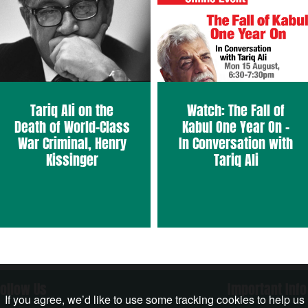
Tariq Ali on the
Watch: The Fall of
Death of World-Class
Kabul One Year On –
War Criminal, Henry
In Conversation with
Kissinger
Tariq Ali
Follow Us
Important Info
If you agree, we’d like to use some tracking cookies to help us