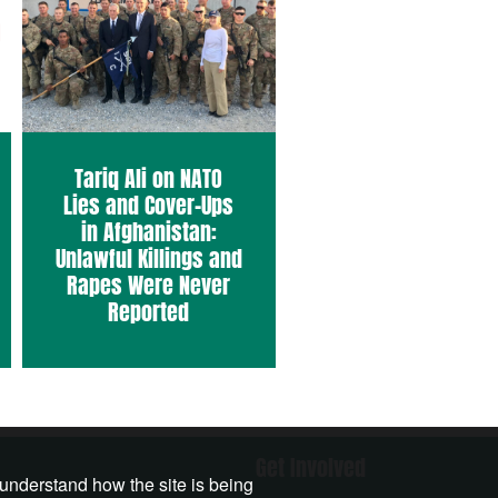
Tariq Ali on NATO
Lies and Cover-Ups
in Afghanistan:
Unlawful Killings and
Rapes Were Never
Reported
Get Involved
 understand how the site is being