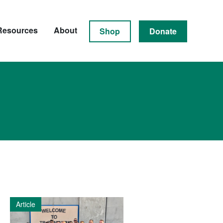
Resources
About
Shop
Donate
Article