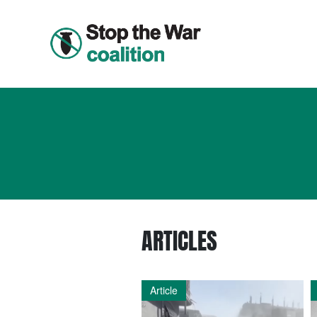
ARTICLES
Article