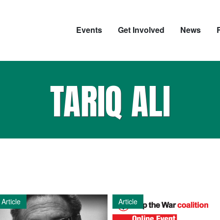
Events
Get Involved
News
TARIQ ALI
Article
Article