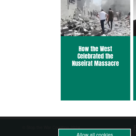
How the West
Celebrated the
Nuseirat Massacre
© Stop the War Coalition 2024
Allow all cookies