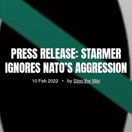
PRESS RELEASE: STARMER
IGNORES NATO’S AGGRESSION
10 Feb 2022
•
by
Stop the War