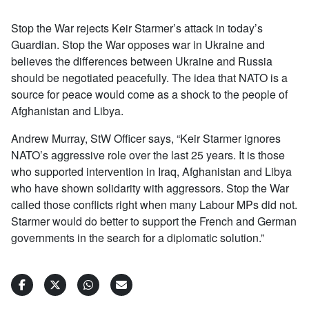
Stop the War rejects Keir Starmer’s attack in today’s
Guardian. Stop the War opposes war in Ukraine and
believes the differences between Ukraine and Russia
should be negotiated peacefully. The idea that NATO is a
source for peace would come as a shock to the people of
Afghanistan and Libya.
Andrew Murray, StW Officer says, “Keir Starmer ignores
NATO’s aggressive role over the last 25 years. It is those
who supported intervention in Iraq, Afghanistan and Libya
who have shown solidarity with aggressors. Stop the War
called those conflicts right when many Labour MPs did not.
Starmer would do better to support the French and German
governments in the search for a diplomatic solution.”