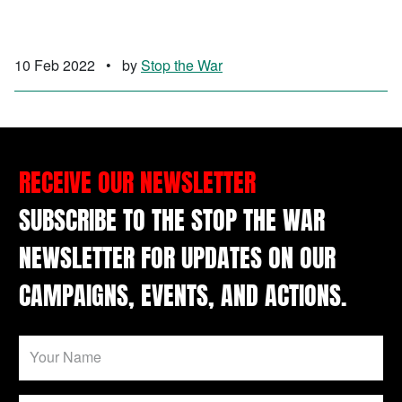
10 Feb 2022
•
by
Stop the War
RECEIVE OUR NEWSLETTER
SUBSCRIBE TO THE STOP THE WAR
NEWSLETTER FOR UPDATES ON OUR
CAMPAIGNS, EVENTS, AND ACTIONS.