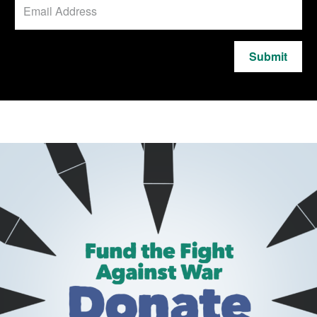
Submit