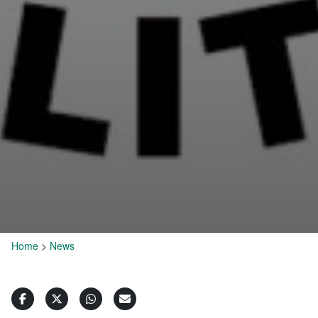
Home
>
News