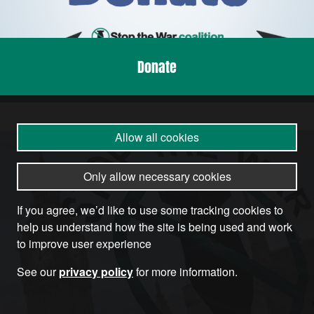
Donate
Allow all cookies
Only allow necessary cookies
If you agree, we’d like to use some tracking cookies to
help us understand how the site is being used and work
to improve user experience
See our
privacy policy
for more information.