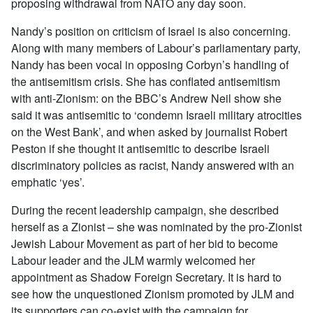
proposing withdrawal from NATO any day soon.
Nandy’s position on criticism of Israel is also concerning.
Along with many members of Labour’s parliamentary party,
Nandy has been vocal in opposing Corbyn’s handling of
the antisemitism crisis. She has conflated antisemitism
with anti-Zionism: on the BBC’s Andrew Neil show she
said it was antisemitic to ‘condemn Israeli military atrocities
on the West Bank’, and when asked by journalist Robert
Peston if she thought it antisemitic to describe Israeli
discriminatory policies as racist, Nandy answered with an
emphatic ‘yes’.
During the recent leadership campaign, she described
herself as a Zionist – she was nominated by the pro-Zionist
Jewish Labour Movement as part of her bid to become
Labour leader and the JLM warmly welcomed her
appointment as Shadow Foreign Secretary. It is hard to
see how the unquestioned Zionism promoted by JLM and
its supporters can co-exist with the campaign for