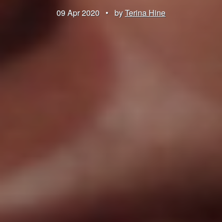
09 Apr 2020
•
by
Terina Hine