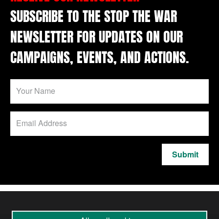
SUBSCRIBE TO THE STOP THE WAR
NEWSLETTER FOR UPDATES ON OUR
CAMPAIGNS, EVENTS, AND ACTIONS.
Submit