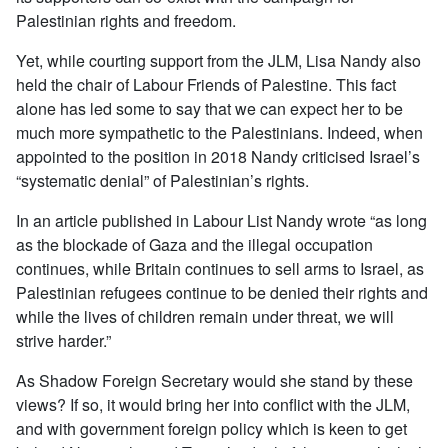
Palestinian rights and freedom.
Yet, while courting support from the JLM, Lisa Nandy also
held the chair of Labour Friends of Palestine. This fact
alone has led some to say that we can expect her to be
much more sympathetic to the Palestinians. Indeed, when
appointed to the position in 2018 Nandy criticised Israel’s
“systematic denial” of Palestinian’s rights.
In an article published in Labour List Nandy wrote “as long
as the blockade of Gaza and the illegal occupation
continues, while Britain continues to sell arms to Israel, as
Palestinian refugees continue to be denied their rights and
while the lives of children remain under threat, we will
strive harder.”
As Shadow Foreign Secretary would she stand by these
views? If so, it would bring her into conflict with the JLM,
and with government foreign policy which is keen to get