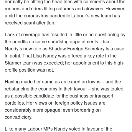
normally be hitting the headlines with comments about the
runners and riders filling columns and airwaves. However,
amid the coronavirus pandemic Labour’s new team has
received scant attention.
Lack of coverage has resulted in little or no questioning by
the pundits on some surprising appointments. Lisa
Nandy’s new role as Shadow Foreign Secretary is a case
in point. That Lisa Nandy was offered a key role in the
Starmer team was expected; her appointment to this high-
profile position was not.
Having made her name as an expert on towns – and the
rebalancing the economy in their favour – she was touted
as a possible candidate for the business or transport
portfolios. Her views on foreign policy issues are
considerably more opaque, even bordering on
contradictory.
Like many Labour MPs Nandy voted in favour of the