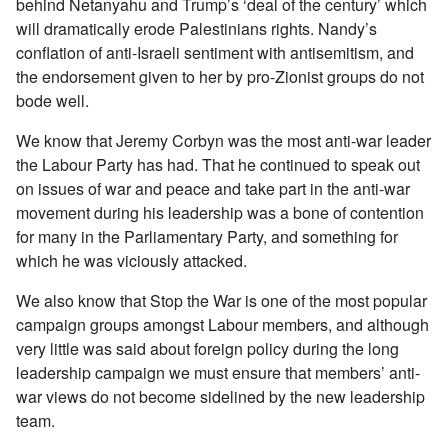
behind Netanyahu and Trump’s ‘deal of the century’ which
will dramatically erode Palestinians rights. Nandy’s
conflation of anti-Israeli sentiment with antisemitism, and
the endorsement given to her by pro-Zionist groups do not
bode well.
We know that Jeremy Corbyn was the most anti-war leader
the Labour Party has had. That he continued to speak out
on issues of war and peace and take part in the anti-war
movement during his leadership was a bone of contention
for many in the Parliamentary Party, and something for
which he was viciously attacked.
We also know that Stop the War is one of the most popular
campaign groups amongst Labour members, and although
very little was said about foreign policy during the long
leadership campaign we must ensure that members’ anti-
war views do not become sidelined by the new leadership
team.