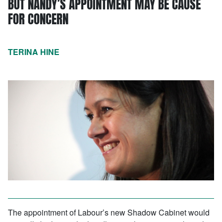
BUT NANDY’S APPOINTMENT MAY BE CAUSE
FOR CONCERN
TERINA HINE
The appointment of Labour’s new Shadow Cabinet would