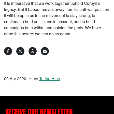
It is imperative that we work together uphold Corbyn’s
legacy. But if Labour moves away from its anti-war position
it will be up to us in the movement to stay strong, to
continue to hold politicians to account, and to build
campaigns both within and outside the party. We have
done this before; we can do so again.
09 Apr 2020
•
by
Terina Hine
RECEIVE OUR NEWSLETTER