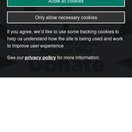
Allow all cookies
Only allow necessary cookies
If you agree, we’d like to use some tracking cookies to
help us understand how the site is being used and work
to improve user experience
See our
privacy policy
for more information.
Donate