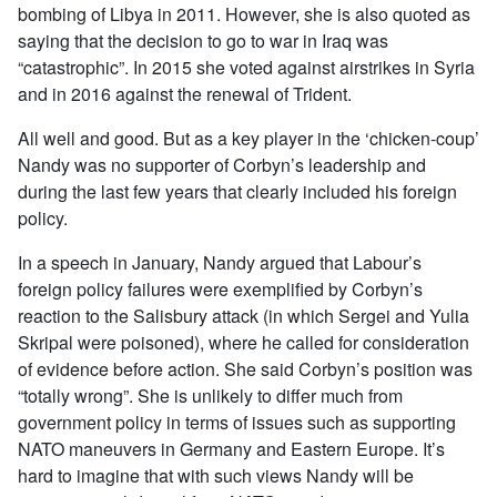
bombing of Libya in 2011. However, she is also quoted as
saying that the decision to go to war in Iraq was
“catastrophic”. In 2015 she voted against airstrikes in Syria
and in 2016 against the renewal of Trident.
All well and good. But as a key player in the ‘chicken-coup’
Nandy was no supporter of Corbyn’s leadership and
during the last few years that clearly included his foreign
policy.
In a speech in January, Nandy argued that Labour’s
foreign policy failures were exemplified by Corbyn’s
reaction to the Salisbury attack (in which Sergei and Yulia
Skripal were poisoned), where he called for consideration
of evidence before action. She said Corbyn’s position was
“totally wrong”. She is unlikely to differ much from
government policy in terms of issues such as supporting
NATO maneuvers in Germany and Eastern Europe. It’s
hard to imagine that with such views Nandy will be