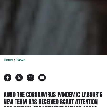
Home
>
News
AMID THE CORONAVIRUS PANDEMIC LABOUR’S
NEW TEAM HAS RECEIVED SCANT ATTENTION