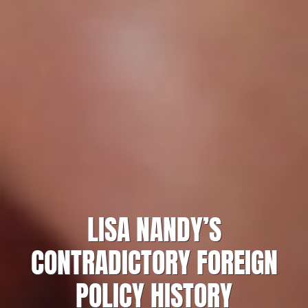
LISA NANDY’S
CONTRADICTORY FOREIGN
POLICY HISTORY