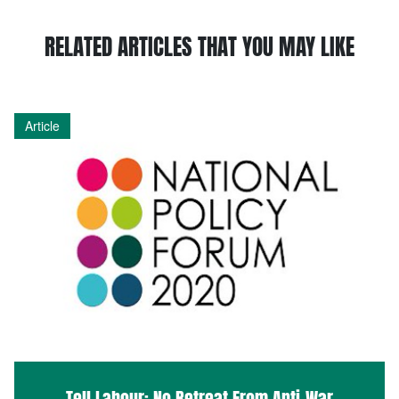
RELATED ARTICLES THAT YOU MAY LIKE
Article
Tell Labour: No Retreat From Anti-War