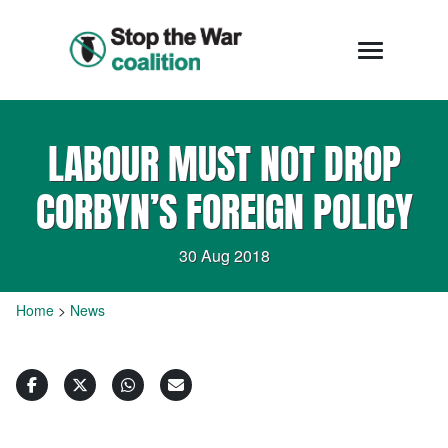
LABOUR MUST NOT DROP
CORBYN’S FOREIGN POLICY
30 Aug 2018
Home
>
News