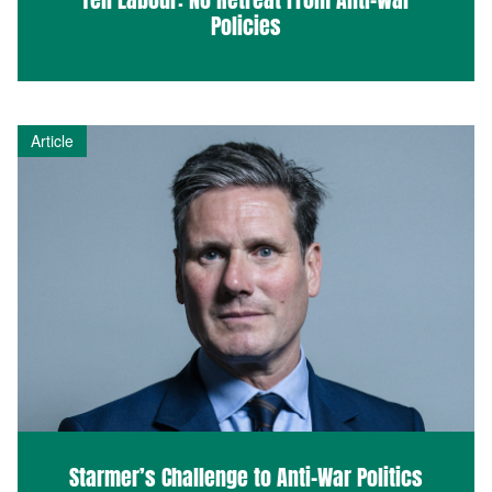
Policies
Article
Starmer’s Challenge to Anti-War Politics