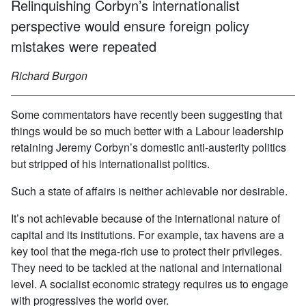
Relinquishing Corbyn’s internationalist
perspective would ensure foreign policy
mistakes were repeated
Richard Burgon
Some commentators have recently been suggesting that
things would be so much better with a Labour leadership
retaining Jeremy Corbyn’s domestic anti-austerity politics
but stripped of his internationalist politics.
Such a state of affairs is neither achievable nor desirable.
It’s not achievable because of the international nature of
capital and its institutions. For example, tax havens are a
key tool that the mega-rich use to protect their privileges.
They need to be tackled at the national and international
level. A socialist economic strategy requires us to engage
with progressives the world over.