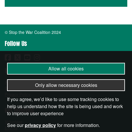
© Stop the War Coalition 2024
Follow Us
Allow all cookies
Important Info
About
Only allow necessary cookies
Become a Member
Privacy Policy
If you agree, we’d like to use some tracking cookies to
help us understand how the site is being used and work
Get Involved
to improve user experience
Volunteer
See our
privacy policy
for more information.
Events