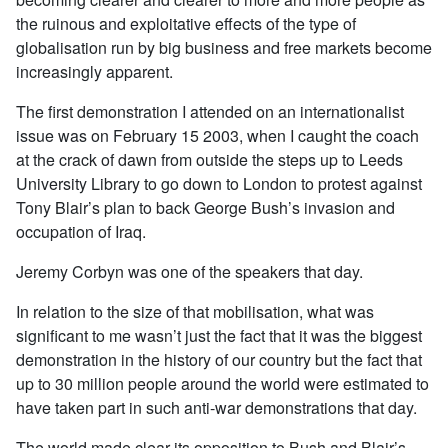
the ruinous and exploitative effects of the type of
globalisation run by big business and free markets become
increasingly apparent.
The first demonstration I attended on an internationalist
issue was on February 15 2003, when I caught the coach
at the crack of dawn from outside the steps up to Leeds
University Library to go down to London to protest against
Tony Blair’s plan to back George Bush’s invasion and
occupation of Iraq.
Jeremy Corbyn was one of the speakers that day.
In relation to the size of that mobilisation, what was
significant to me wasn’t just the fact that it was the biggest
demonstration in the history of our country but the fact that
up to 30 million people around the world were estimated to
have taken part in such anti-war demonstrations that day.
The world made clear its opposition to Bush and Blair’s