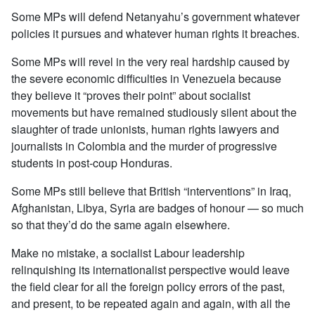
Some MPs will defend Netanyahu’s government whatever
policies it pursues and whatever human rights it breaches.
Some MPs will revel in the very real hardship caused by
the severe economic difficulties in Venezuela because
they believe it “proves their point” about socialist
movements but have remained studiously silent about the
slaughter of trade unionists, human rights lawyers and
journalists in Colombia and the murder of progressive
students in post-coup Honduras.
Some MPs still believe that British “interventions” in Iraq,
Afghanistan, Libya, Syria are badges of honour — so much
so that they’d do the same again elsewhere.
Make no mistake, a socialist Labour leadership
relinquishing its internationalist perspective would leave
the field clear for all the foreign policy errors of the past,
and present, to be repeated again and again, with all the