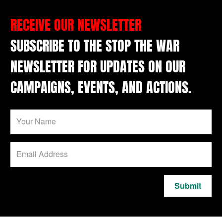
RECEIVE OUR NEWSLETTER
SUBSCRIBE TO THE STOP THE WAR
NEWSLETTER FOR UPDATES ON OUR
CAMPAIGNS, EVENTS, AND ACTIONS.
Submit