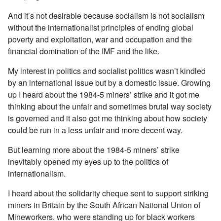
And it’s not desirable because socialism is not socialism
without the internationalist principles of ending global
poverty and exploitation, war and occupation and the
financial domination of the IMF and the like.
My interest in politics and socialist politics wasn’t kindled
by an international issue but by a domestic issue. Growing
up I heard about the 1984-5 miners’ strike and it got me
thinking about the unfair and sometimes brutal way society
is governed and it also got me thinking about how society
could be run in a less unfair and more decent way.
But learning more about the 1984-5 miners’ strike
inevitably opened my eyes up to the politics of
internationalism.
I heard about the solidarity cheque sent to support striking
miners in Britain by the South African National Union of
Mineworkers, who were standing up for black workers