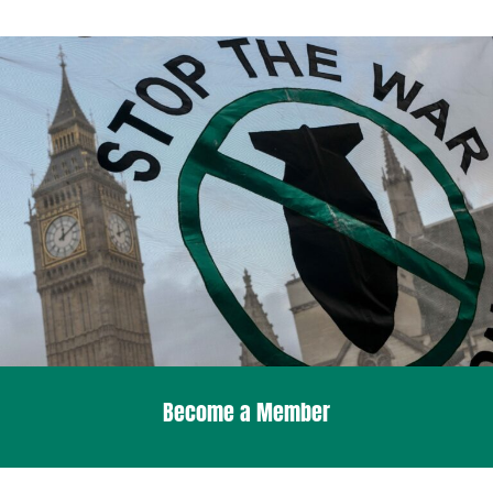
Become a Member