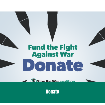
Donate