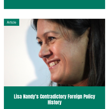
Article
Lisa Nandy’s Contradictory Foreign Policy
History