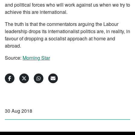
and political forces who will work against us when we try to
achieve this are international.
The truth is that the commentators arguing the Labour
leadership drops its internationalist politics are, in reality, in
favour of dropping a socialist approach at home and
abroad.
Source:
Morning Star
30 Aug 2018