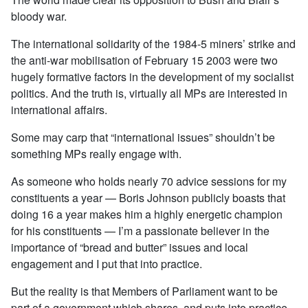
bloody war.
The international solidarity of the 1984-5 miners’ strike and
the anti-war mobilisation of February 15 2003 were two
hugely formative factors in the development of my socialist
politics. And the truth is, virtually all MPs are interested in
international affairs.
Some may carp that “international issues” shouldn’t be
something MPs really engage with.
As someone who holds nearly 70 advice sessions for my
constituents a year — Boris Johnson publicly boasts that
doing 16 a year makes him a highly energetic champion
for his constituents — I’m a passionate believer in the
importance of “bread and butter” issues and local
engagement and I put that into practice.
But the reality is that Members of Parliament want to be
part of a government which shares, and puts into practice,