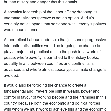
human misery and danger that this entails.
A socialist leadership of the Labour Party dropping its
internationalist perspective is not an option. And it’s
certainly not an option that someone with Jeremy’s politics
would countenance.
A theoretical Labour leadership that jettisoned progressive
internationalist politics would be forgoing the chance to
play a major and practical role in the push for a world of
peace, where poverty is banished to the history books,
equality in and between countries and continents is
advanced and where almost apocalyptic climate change is
avoided.
It would also be forgoing the chance to create a
fundamental and irreversible shift in wealth, power and
control in favour of working people and their families in this
country because both the economic and political forces
with whom we must work to achieve this and the economic