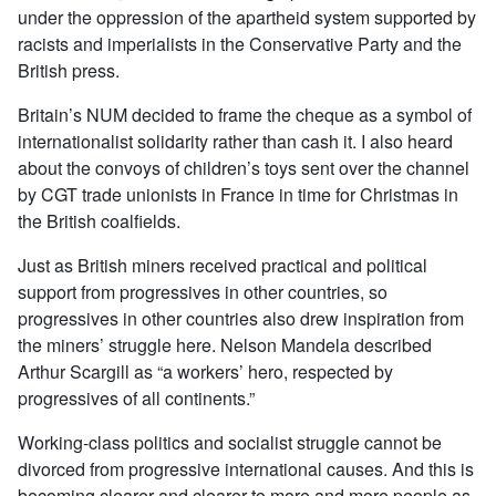
under the oppression of the apartheid system supported by
racists and imperialists in the Conservative Party and the
British press.
Britain’s NUM decided to frame the cheque as a symbol of
internationalist solidarity rather than cash it. I also heard
about the convoys of children’s toys sent over the channel
by CGT trade unionists in France in time for Christmas in
the British coalfields.
Just as British miners received practical and political
support from progressives in other countries, so
progressives in other countries also drew inspiration from
the miners’ struggle here. Nelson Mandela described
Arthur Scargill as “a workers’ hero, respected by
progressives of all continents.”
Working-class politics and socialist struggle cannot be
divorced from progressive international causes. And this is
becoming clearer and clearer to more and more people as