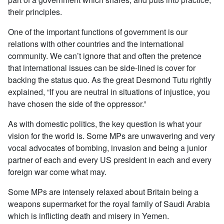
their principles.
One of the important functions of government is our
relations with other countries and the international
community. We can’t ignore that and often the pretence
that international issues can be side-lined is cover for
backing the status quo. As the great Desmond Tutu rightly
explained, “If you are neutral in situations of injustice, you
have chosen the side of the oppressor.”
As with domestic politics, the key question is what your
vision for the world is. Some MPs are unwavering and very
vocal advocates of bombing, invasion and being a junior
partner of each and every US president in each and every
foreign war come what may.
Some MPs are intensely relaxed about Britain being a
weapons supermarket for the royal family of Saudi Arabia
which is inflicting death and misery in Yemen.