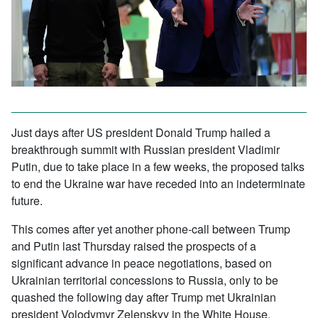
Just days after US president Donald Trump hailed a
breakthrough summit with Russian president Vladimir
Putin, due to take place in a few weeks, the proposed talks
to end the Ukraine war have receded into an indeterminate
future.
This comes after yet another phone-call between Trump
and Putin last Thursday raised the prospects of a
significant advance in peace negotiations, based on
Ukrainian territorial concessions to Russia, only to be
quashed the following day after Trump met Ukrainian
president Volodymyr Zelenskyy in the White House.