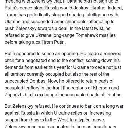
meeting with Zelenskyy that, if Ukraine did not sign up to
Putin’s peace plan, Russia would destroy Ukraine. Indeed,
Trump has periodically stopped sharing intelligence with
Ukraine and suspended arms shipments, attempting to
push Zelenskyy towards a deal. In the latest twist, he
refused to give Ukraine long-range Tomahawk missiles
before taking a call from Putin.
Putin appeared to sense an opening. He made a renewed
pitch for a negotiated end to the conflict, scaling down his
demands from earlier this year for Ukraine to cede not just
all territory currently occupied but also the rest of the
unoccupied Donbas. Now, he offered to return parts of
occupied territory in the front-line regions of Kherson and
Zaporizhzhia in exchange for unoccupied parts of Donbas.
But Zelenskyy refused. He continues to bank on a long war
against Russia in which Ukraine relies on increasing
support from hawks in the West. In a typical move,
Zelenskyy once again appealed to the most reactionary