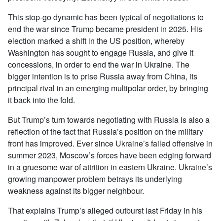
This stop-go dynamic has been typical of negotiations to
end the war since Trump became president in 2025. His
election marked a shift in the US position, whereby
Washington has sought to engage Russia, and give it
concessions, in order to end the war in Ukraine. The
bigger intention is to prise Russia away from China, its
principal rival in an emerging multipolar order, by bringing
it back into the fold.
But Trump’s turn towards negotiating with Russia is also a
reflection of the fact that Russia’s position on the military
front has improved. Ever since Ukraine’s failed offensive in
summer 2023, Moscow’s forces have been edging forward
in a gruesome war of attrition in eastern Ukraine. Ukraine’s
growing manpower problem betrays its underlying
weakness against its bigger neighbour.
That explains Trump’s alleged outburst last Friday in his