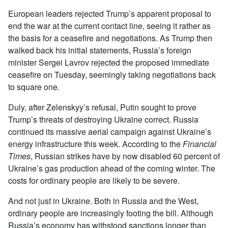
European leaders rejected Trump’s apparent proposal to
end the war at the current contact line, seeing it rather as
the basis for a ceasefire and negotiations. As Trump then
walked back his initial statements, Russia’s foreign
minister Sergei Lavrov rejected the proposed immediate
ceasefire on Tuesday, seemingly taking negotiations back
to square one.
Duly, after Zelenskyy’s refusal, Putin sought to prove
Trump’s threats of destroying Ukraine correct. Russia
continued its massive aerial campaign against Ukraine’s
energy infrastructure this week. According to the
Financial
Times
, Russian strikes have by now disabled 60 percent of
Ukraine’s gas production ahead of the coming winter. The
costs for ordinary people are likely to be severe.
And not just in Ukraine. Both in Russia and the West,
ordinary people are increasingly footing the bill. Although
Russia’s economy has withstood sanctions longer than