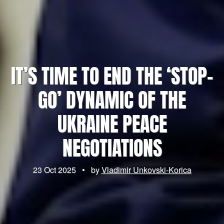
IT’S TIME TO END THE ‘STOP-
GO’ DYNAMIC OF THE
UKRAINE PEACE
NEGOTIATIONS
23 Oct 2025
•
by
Vladimir Unkovski-Korica