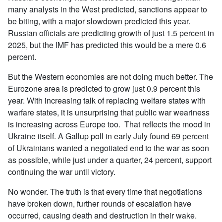
many analysts in the West predicted, sanctions appear to
be biting, with a major slowdown predicted this year.
Russian officials are predicting growth of just 1.5 percent in
2025, but the IMF has predicted this would be a mere 0.6
percent.
But the Western economies are not doing much better. The
Eurozone area is predicted to grow just 0.9 percent this
year. With increasing talk of replacing welfare states with
warfare states, it is unsurprising that public war weariness
is increasing across Europe too. That reflects the mood in
Ukraine itself. A Gallup poll in early July found 69 percent
of Ukrainians wanted a negotiated end to the war as soon
as possible, while just under a quarter, 24 percent, support
continuing the war until victory.
No wonder. The truth is that every time that negotiations
have broken down, further rounds of escalation have
occurred, causing death and destruction in their wake.