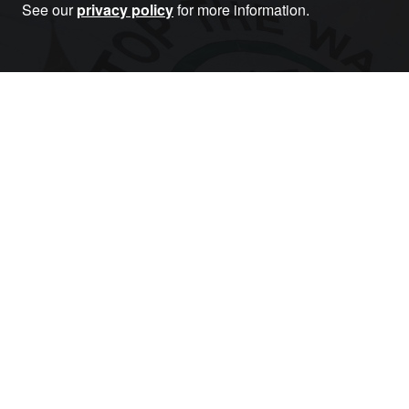
See our
privacy policy
for more information.
Become a Member