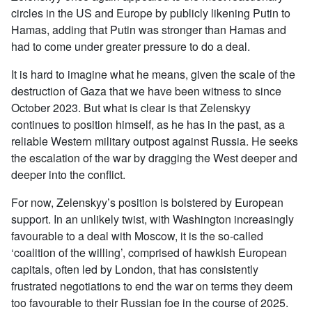
circles in the US and Europe by publicly likening Putin to
Hamas, adding that Putin was stronger than Hamas and
had to come under greater pressure to do a deal.
It is hard to imagine what he means, given the scale of the
destruction of Gaza that we have been witness to since
October 2023. But what is clear is that Zelenskyy
continues to position himself, as he has in the past, as a
reliable Western military outpost against Russia. He seeks
the escalation of the war by dragging the West deeper and
deeper into the conflict.
For now, Zelenskyy’s position is bolstered by European
support. In an unlikely twist, with Washington increasingly
favourable to a deal with Moscow, it is the so-called
‘coalition of the willing’, comprised of hawkish European
capitals, often led by London, that has consistently
frustrated negotiations to end the war on terms they deem
too favourable to their Russian foe in the course of 2025.