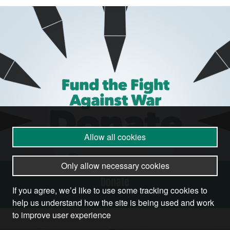
Allow all cookies
Only allow necessary cookies
Donate
If you agree, we’d like to use some tracking cookies to
help us understand how the site is being used and work
to improve user experience