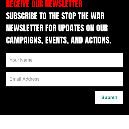
RECEIVE OUR NEWSLETTER
SUBSCRIBE TO THE STOP THE WAR
NEWSLETTER FOR UPDATES ON OUR
CAMPAIGNS, EVENTS, AND ACTIONS.
Submit