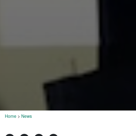
Home
>
News