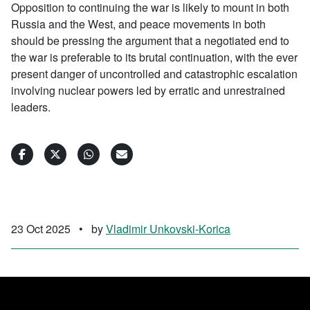
Opposition to continuing the war is likely to mount in both
Russia and the West, and peace movements in both
should be pressing the argument that a negotiated end to
the war is preferable to its brutal continuation, with the ever
present danger of uncontrolled and catastrophic escalation
involving nuclear powers led by erratic and unrestrained
leaders.
23 Oct 2025
•
by
Vladimir Unkovski-Korica