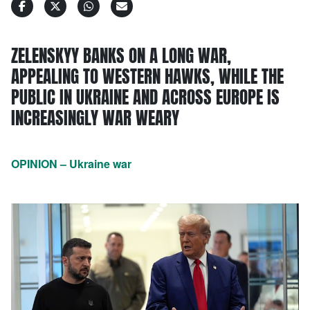
ZELENSKYY BANKS ON A LONG WAR,
APPEALING TO WESTERN HAWKS, WHILE THE
PUBLIC IN UKRAINE AND ACROSS EUROPE IS
INCREASINGLY WAR WEARY
OPINION – Ukraine war