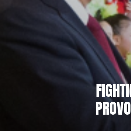
FIGHT
PROVO