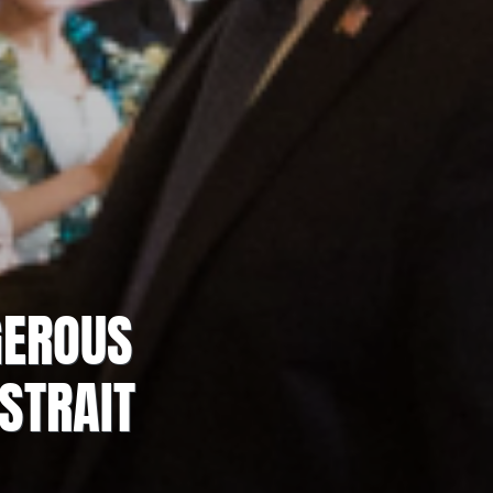
GEROUS
STRAIT