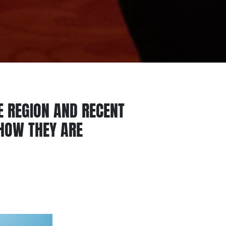
E REGION AND RECENT
SHOW THEY ARE