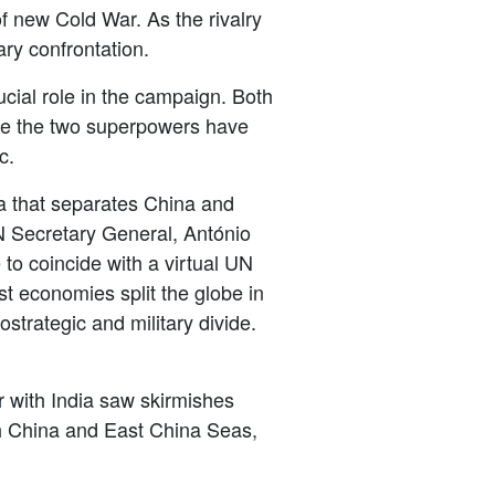
f new Cold War. As the rivalry
ary confrontation.
ucial
role in the campaign. Both
ile the two superpowers have
c.
ea that separates China and
N Secretary General, Ant
ó
nio
to coincide with a virtual UN
st economies split the globe in
strategic and military divide.
with India saw skirmishes
uth China and East China Seas,