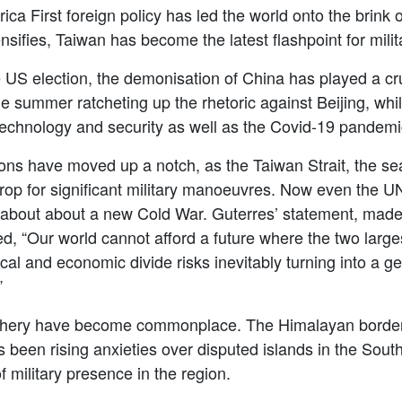
a First foreign policy has led the world onto the brink o
ifies, Taiwan has become the latest flashpoint for milit
e US election, the demonisation of China has played a
cr
 summer ratcheting up the rhetoric against Beijing, wh
 technology and security as well as the Covid-19 pandemi
sions have moved up a notch, as the Taiwan Strait, the s
op for significant military manoeuvres. Now even the U
 about about a new Cold War. Guterres’ statement, made 
ed,
“
Our world cannot afford a future where the two large
l and economic divide risks inevitably turning into a geo
”
iphery have become commonplace. The Himalayan border 
as been rising anxieties over disputed islands in the So
f military presence in the region.