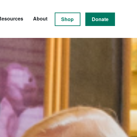
Resources
About
Shop
Donate