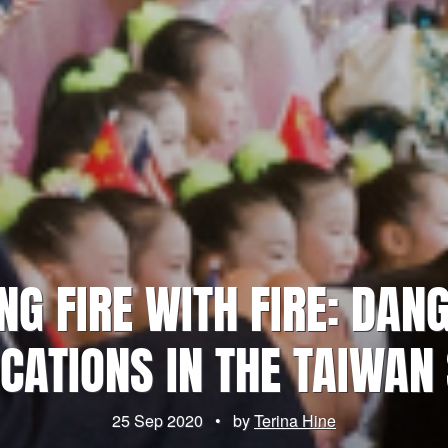
ING FIRE WITH FIRE: DAN
CATIONS IN THE TAIWAN 
25 Sep 2020
•
by
Terina Hine