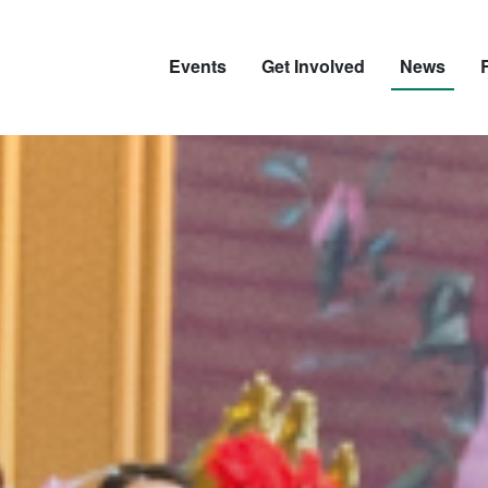
Events
Get Involved
News