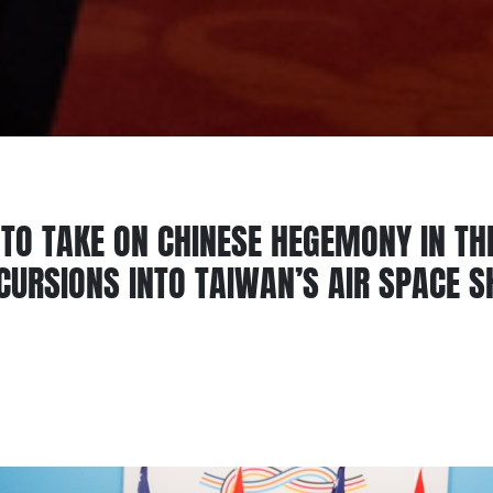
TO TAKE ON CHINESE HEGEMONY IN TH
NCURSIONS INTO TAIWAN’S AIR SPACE 