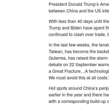
President Donald Trump’s Americ
between China and the US intens
With less than 40 days until th
Trump and Biden have spent the
continued to clash over trade,
In the last few weeks, the ten
Taiwan, has become the backdr
Guterres, has
raise
d the alarm
debate on 22 September warn
a Great Fracture…A technologica
We must avoid this at all costs.
Hot spots around China’s per
earlier in the year and there h
with a corresponding build-up o