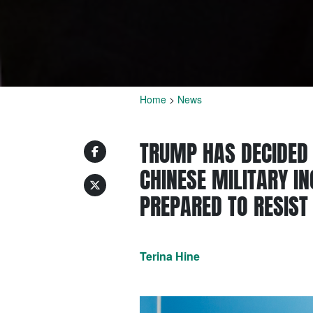
Home
>
News
TRUMP HAS DECIDED 
CHINESE MILITARY I
PREPARED TO RESIST
Terina Hine