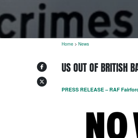
Home
>
News
US OUT OF BRITISH 
PRESS RELEASE – RAF Fairford; 