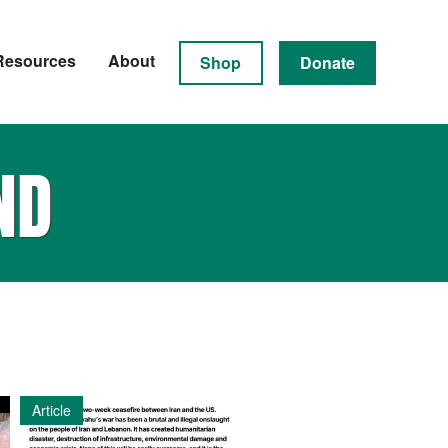
Resources
About
Shop
Donate
ND
Article