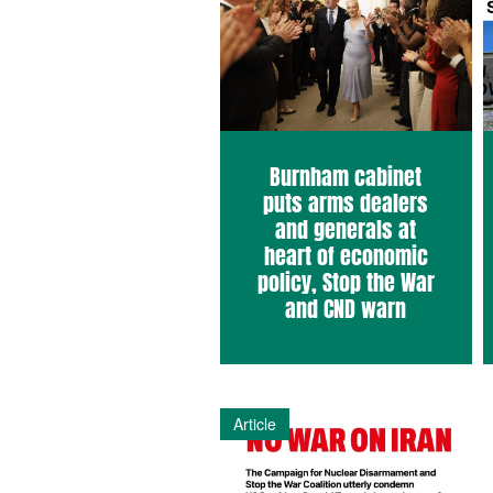
Burnham cabinet
puts arms dealers
and generals at
heart of economic
policy, Stop the War
and CND warn
Article