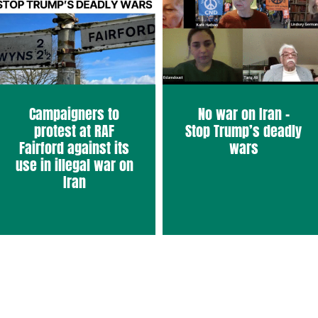
Campaigners to
No war on Iran –
protest at RAF
Stop Trump’s deadly
Fairford against its
wars
use in illegal war on
Iran