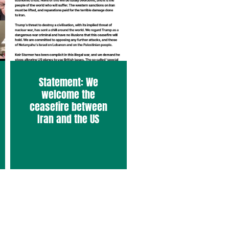
Statement: We
welcome the
ceasefire between
Iran and the US