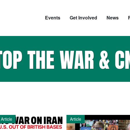
Events
Get Involved
News
TOP THE WAR & C
Article
Article