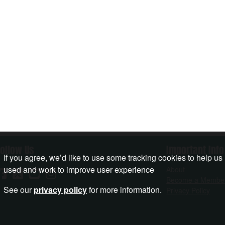
Follow Us
Important Info
If you agree, we’d like to use some tracking cookies to help us
used and work to improve user experience
About
Become a Membe
See our
privacy policy
for more information.
Privacy Policy