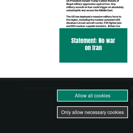
Statement: No war
on Iran
© Stop the War Coalition 2024
Allow all cookies
Only allow necessary cookies