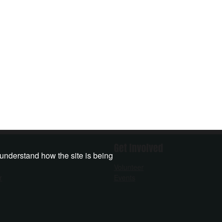
Get Involved
 understand how the site is being
Volunteer
r
Events