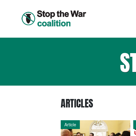
S
ARTICLES
Article