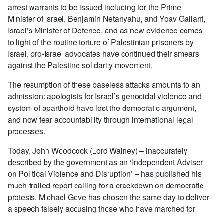
arrest warrants to be issued including for the Prime
Minister of Israel, Benjamin Netanyahu, and Yoav Gallant,
Israel’s Minister of Defence, and as new evidence comes
to light of the routine torture of Palestinian prisoners by
Israel, pro-Israel advocates have continued their smears
against the Palestine solidarity movement.
The resumption of these baseless attacks amounts to an
admission: apologists for Israel’s genocidal violence and
system of apartheid have lost the democratic argument,
and now fear accountability through international legal
processes.
Today, John Woodcock (Lord Walney) – inaccurately
described by the government as an ‘Independent Adviser
on Political Violence and Disruption’ – has published his
much-trailed report calling for a crackdown on democratic
protests. Michael Gove has chosen the same day to deliver
a speech falsely accusing those who have marched for