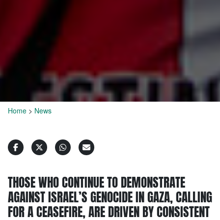
Home
>
News
THOSE WHO CONTINUE TO DEMONSTRATE
AGAINST ISRAEL’S GENOCIDE IN GAZA, CALLING
FOR A CEASEFIRE, ARE DRIVEN BY CONSISTENT