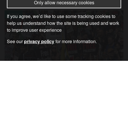
Only allow necessary cookies
Article
If you agree, we’d like to use some tracking cookies to
help us understand how the site is being used and work
to improve user experience
See our
privacy policy
for more information.
Coalition Statement Regarding 6th July
Palestine March