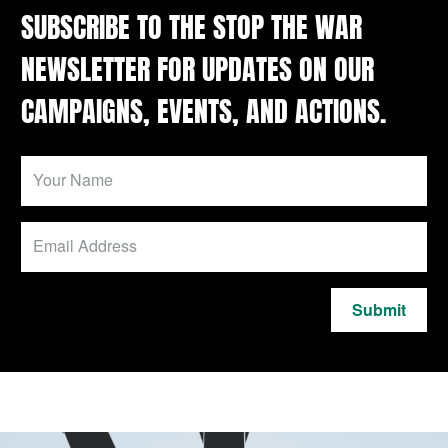
SUBSCRIBE TO THE STOP THE WAR
NEWSLETTER FOR UPDATES ON OUR
CAMPAIGNS, EVENTS, AND ACTIONS.
Submit