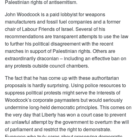
Palestinian rights of antisemitism.
John Woodcock is a paid lobbyist for weapons
manufacturers and fossil fuel companies and a former
chair of Labour Friends of Israel. Several of his
recommendations are transparent attempts to use the law
to further his political disagreement with the recent
marches in support of Palestinian rights. Others are
extraordinarily draconian – including an effective ban on
any protests outside council chambers.
The fact that he has come up with these authoritarian
proposals is hardly surprising. Using police resources to
suppress political protests might serve the interests of
Woodcock’s corporate paymasters but would seriously
undermine long-held democratic principles. This comes on
the very day that Liberty has won a court case to prevent
an unlawful attempt by the government to overturn the will
of parliament and restrict the right to demonstrate.
Everyone who truly cares about preserving democratic