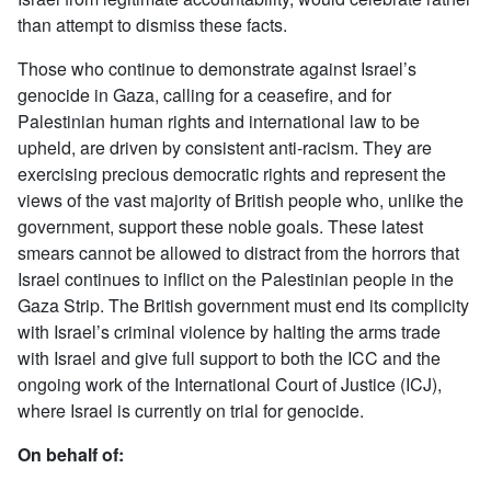
than attempt to dismiss these facts.
Those who continue to demonstrate against Israel’s
genocide in Gaza, calling for a ceasefire, and for
Palestinian human rights and international law to be
upheld, are driven by consistent anti-racism. They are
exercising precious democratic rights and represent the
views of the vast majority of British people who, unlike the
government, support these noble goals. These latest
smears cannot be allowed to distract from the horrors that
Israel continues to inflict on the Palestinian people in the
Gaza Strip. The British government must end its complicity
with Israel’s criminal violence by halting the arms trade
with Israel and give full support to both the ICC and the
ongoing work of the International Court of Justice (ICJ),
where Israel is currently on trial for genocide.
On behalf of: