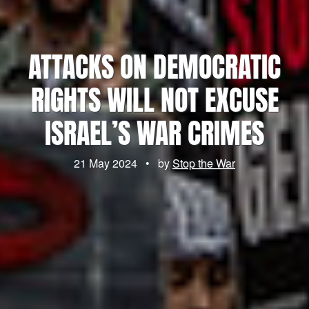
ATTACKS ON DEMOCRATIC
RIGHTS WILL NOT EXCUSE
ISRAEL’S WAR CRIMES
21 May 2024
•
by
Stop the War