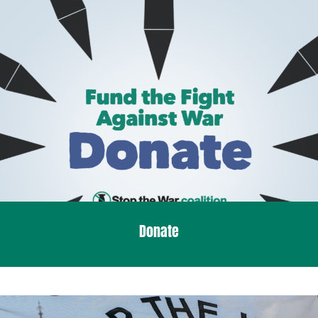
Donate