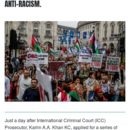
ANTI-RACISM.
Just a day after International Criminal Court (ICC)
Prosecutor, Karim A.A. Khan KC, applied for a series of