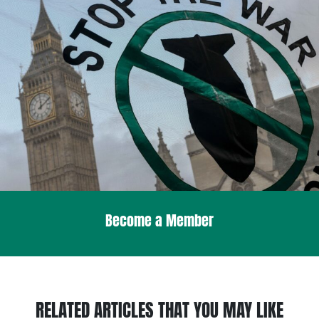
Become a Member
RELATED ARTICLES THAT YOU MAY LIKE