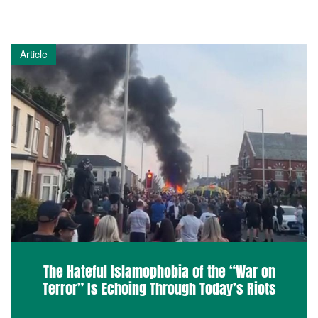
Article
The Hateful Islamophobia of the “War on
Terror” Is Echoing Through Today’s Riots