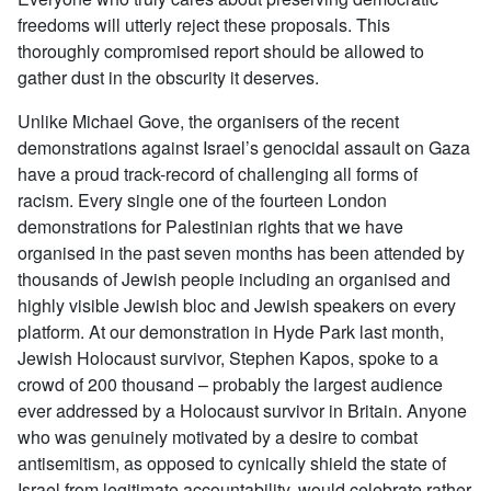
freedoms will utterly reject these proposals. This
thoroughly compromised report should be allowed to
gather dust in the obscurity it deserves.
Unlike Michael Gove, the organisers of the recent
demonstrations against Israel’s genocidal assault on Gaza
have a proud track-record of challenging all forms of
racism. Every single one of the fourteen London
demonstrations for Palestinian rights that we have
organised in the past seven months has been attended by
thousands of Jewish people including an organised and
highly visible Jewish bloc and Jewish speakers on every
platform. At our demonstration in Hyde Park last month,
Jewish Holocaust survivor, Stephen Kapos, spoke to a
crowd of 200 thousand – probably the largest audience
ever addressed by a Holocaust survivor in Britain. Anyone
who was genuinely motivated by a desire to combat
antisemitism, as opposed to cynically shield the state of
Israel from legitimate accountability, would celebrate rather