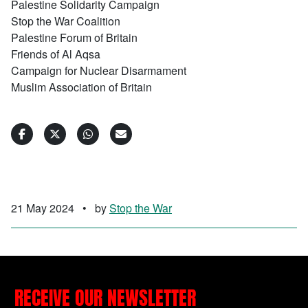
Palestine Solidarity Campaign
Stop the War Coalition
Palestine Forum of Britain
Friends of Al Aqsa
Campaign for Nuclear Disarmament
Muslim Association of Britain
21 May 2024
•
by
Stop the War
RECEIVE OUR NEWSLETTER