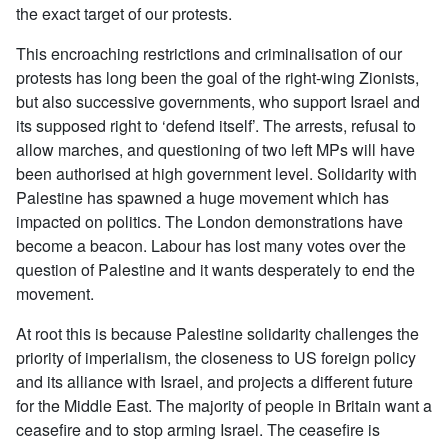
the exact target of our protests.
This encroaching restrictions and criminalisation of our
protests has long been the goal of the right-wing Zionists,
but also successive governments, who support Israel and
its supposed right to ‘defend itself’. The arrests, refusal to
allow marches, and questioning of two left MPs will have
been authorised at high government level. Solidarity with
Palestine has spawned a huge movement which has
impacted on politics. The London demonstrations have
become a beacon. Labour has lost many votes over the
question of Palestine and it wants desperately to end the
movement.
At root this is because Palestine solidarity challenges the
priority of imperialism, the closeness to US foreign policy
and its alliance with Israel, and projects a different future
for the Middle East. The majority of people in Britain want a
ceasefire and to stop arming Israel. The ceasefire is