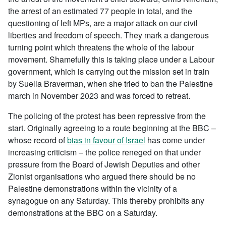
the arrest of an estimated 77 people in total, and the
questioning of left MPs, are a major attack on our civil
liberties and freedom of speech. They mark a dangerous
turning point which threatens the whole of the labour
movement. Shamefully this is taking place under a Labour
government, which is carrying out the mission set in train
by Suella Braverman, when she tried to ban the Palestine
march in November 2023 and was forced to retreat.
The policing of the protest has been repressive from the
start. Originally agreeing to a route beginning at the BBC –
whose record of
bias in favour of Israel
has come under
increasing criticism – the police reneged on that under
pressure from the Board of Jewish Deputies and other
Zionist organisations who argued there should be no
Palestine demonstrations within the vicinity of a
synagogue on any Saturday. This thereby prohibits any
demonstrations at the BBC on a Saturday.