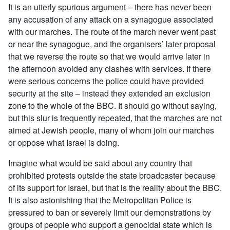
It is an utterly spurious argument – there has never been
any accusation of any attack on a synagogue associated
with our marches. The route of the march never went past
or near the synagogue, and the organisers’ later proposal
that we reverse the route so that we would arrive later in
the afternoon avoided any clashes with services. If there
were serious concerns the police could have provided
security at the site – instead they extended an exclusion
zone to the whole of the BBC. It should go without saying,
but this slur is frequently repeated, that the marches are not
aimed at Jewish people, many of whom join our marches
or oppose what Israel is doing.
Imagine what would be said about any country that
prohibited protests outside the state broadcaster because
of its support for Israel, but that is the reality about the BBC.
It is also astonishing that the Metropolitan Police is
pressured to ban or severely limit our demonstrations by
groups of people who support a genocidal state which is