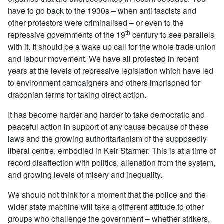
have to go back to the 1930s – when anti fascists and
other protestors were criminalised – or even to the
th
repressive governments of the 19
century to see parallels
with it. It should be a wake up call for the whole trade union
and labour movement. We have all protested in recent
years at the levels of repressive legislation which have led
to environment campaigners and others imprisoned for
draconian terms for taking direct action.
It has become harder and harder to take democratic and
peaceful action in support of any cause because of these
laws and the growing authoritarianism of the supposedly
liberal centre, embodied in Keir Starmer. This is at a time of
record disaffection with politics, alienation from the system,
and growing levels of misery and inequality.
We should not think for a moment that the police and the
wider state machine will take a different attitude to other
groups who challenge the government – whether strikers,