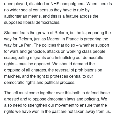
unemployed, disabled or NHS campaigners. When there is
no wider social consensus they have to rule by
authoritarian means, and this is a feature across the
supposed liberal democracies.
Starmer fears the growth of Reform, but he is preparing the
way for Reform, just as Macron in France is preparing the
way for Le Pen. The policies that do so – whether support
for wars and genocide, attacks on working class people,
scapegoating migrants or criminalising our democratic
rights – must be opposed. We should demand the
dropping of all charges, the reversal of prohibitions on
marches, and the right to protest as central to our
democratic rights and political process.
The left must come together over this both to defend those
arrested and to oppose draconian laws and policing. We
also need to strengthen our movement to ensure that the
rights we have won in the past are not taken away from us.