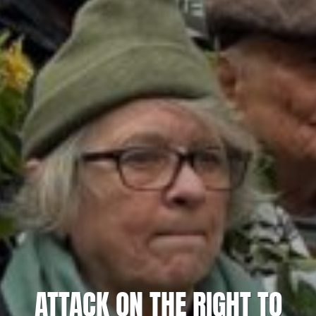
ATTACK ON THE RIGHT TO