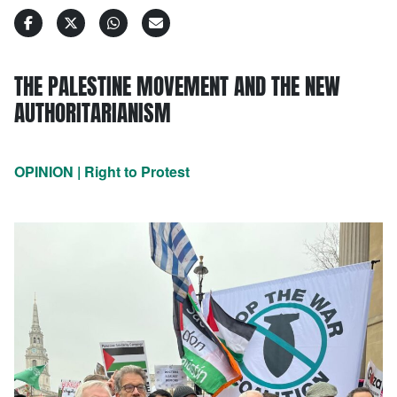
THE PALESTINE MOVEMENT AND THE NEW
AUTHORITARIANISM
OPINION | Right to Protest