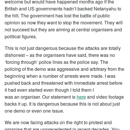
welcome but would have happened months ago if the
British and US governments hadn’t backed Netanyahu to
the hilt. The government has lost the battle of public
opinion so now they want to stop the movement. They will
not succeed but they are aiming at central organisers and
political figures.
This is not just dangerous because the attacks are totally
dishonest – as the organisers have said, there was no
‘forcing through’ police lines as the police say. The
policing of the demo was aggressive and arbitrary from the
beginning when a number of arrests were made. I was
pushed back and threatened with immediate arrest before
it had even started even though I told them I
was an organiser. Our statement is
here
and video footage
backs it up. It is dangerous because this is not about just
one demo or even one issue.
We are now facing attacks on the right to protest and
organise that are unprecedented in recent decades. You