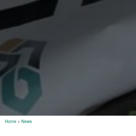
Home
>
News