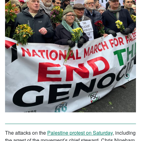
The attacks on the
Palestine protest on Saturday
, including
the arrest of the movement’s chief steward, Chris Nineham,