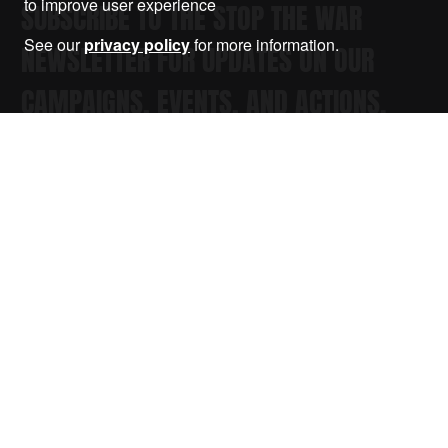
to improve user experience
SUBSCRIBE TO THE STOP THE WAR
See our
privacy policy
for more information.
NEWSLETTER FOR UPDATES ON OUR
CAMPAIGNS, EVENTS, AND ACTIONS.
Submit