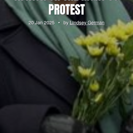
PROTEST
20 Jan 2025
•
by
Lindsey German