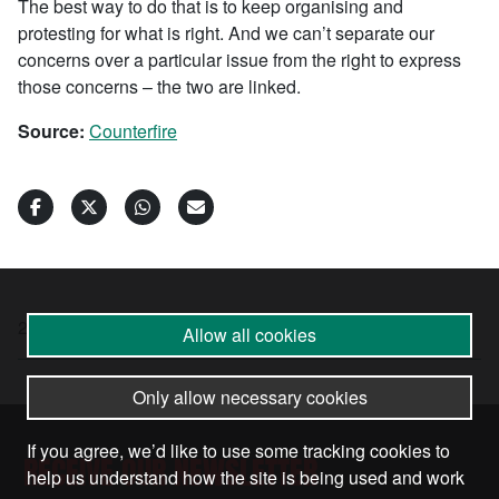
The best way to do that is to keep organising and
protesting for what is right. And we can’t separate our
concerns over a particular issue from the right to express
those concerns – the two are linked.
Source:
Counterfire
20 Jan 2025
•
by
Lindsey German
Allow all cookies
Only allow necessary cookies
If you agree, we’d like to use some tracking cookies to
RECEIVE OUR NEWSLETTER
help us understand how the site is being used and work