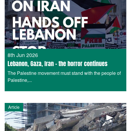
8th Jun 2026
Lebanon, Gaza, Iran – the horror continues
The Palestine movement must stand with the people of
Palestine,...
Article