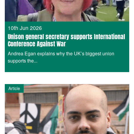
10th Jun 2026
Unison general secretary supports International
Conference Against War
Andrea Egan explains why the UK’s biggest union
supports the...
Article