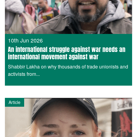
10th Jun 2026
An international struggle against war needs an
international movement against war
Shabbir Lakha on why thousands of trade unionists and
activists from...
Article