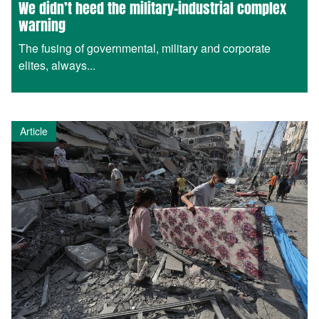
We didn’t heed the military-industrial complex
warning
The fusing of governmental, military and corporate
elites, always...
Article