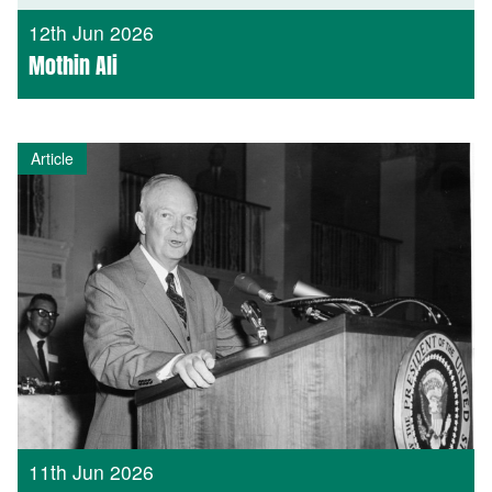
12th Jun 2026
Mothin Ali
Article
11th Jun 2026