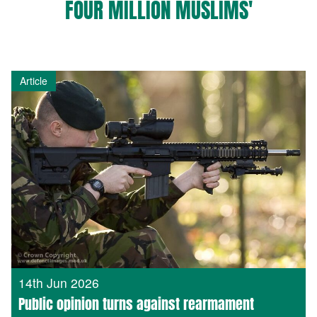
FOUR MILLION MUSLIMS'
Article
14th Jun 2026
Public opinion turns against rearmament