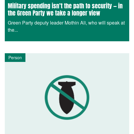
Military spending isn’t the path to security — in
the Green Party we take a longer view
Green Party deputy leader Mothin Ali, who will speak at
the...
Person