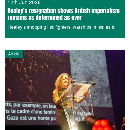
12th Jun 2026
Healey’s resignation shows British imperialism
remains as determined as ever
Healey’s shopping list: fighters, warships, missiles &
Article