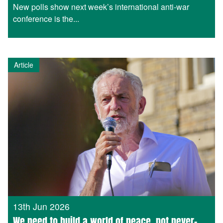
New polls show next week’s international anti-war
conference is the...
Article
13th Jun 2026
We need to build a world of peace, not never-