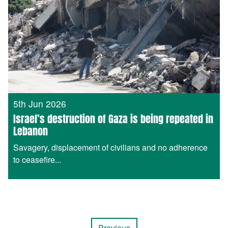
5th Jun 2026
Israel’s destruction of Gaza is being repeated in
Lebanon
Savagery, displacement of civilians and no adherence
to ceasefire...
Previous