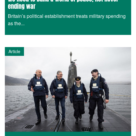
ending war
Britain’s political establishment treats military spending
as the...
Article