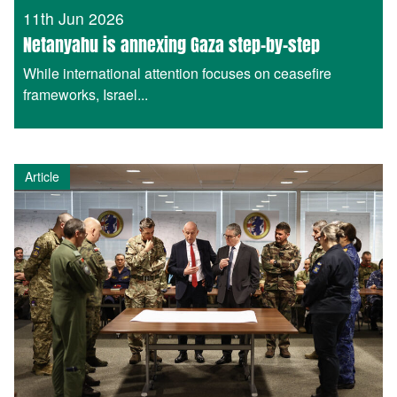
11th Jun 2026
Netanyahu is annexing Gaza step-by-step
While international attention focuses on ceasefire
frameworks, Israel...
Article