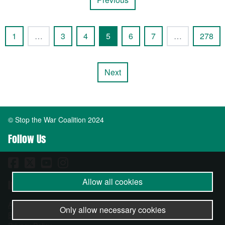
1
…
3
4
5
6
7
…
278
Next
© Stop the War Coalition 2024
Follow Us
Allow all cookies
Important Info
About
Only allow necessary cookies
Become a Member