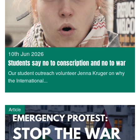
10th Jun 2026
Students say no to conscription and no to war
Our student outreach volunteer Jenna Kruger on why
the International...
Article