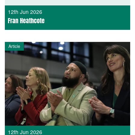
12th Jun 2026
Fran Heathcote
Article
12th Jun 2026