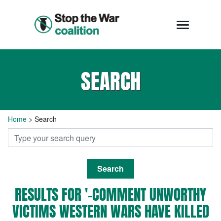
SEARCH
Home
>
Search
Search
RESULTS FOR '-COMMENT UNWORTHY
VICTIMS WESTERN WARS HAVE KILLED