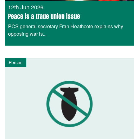
12th Jun 2026
Peace is a trade union issue
PCS general secretary Fran Heathcote explains why
opposing war is...
Person