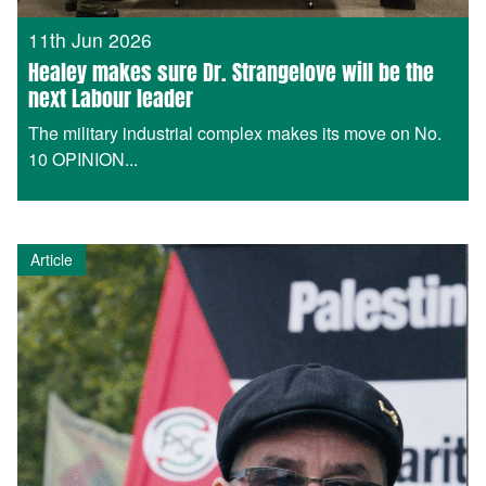
11th Jun 2026
Healey makes sure Dr. Strangelove will be the
next Labour leader
The military industrial complex makes its move on No.
10 OPINION...
Article