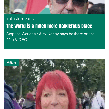
10th Jun 2026
The world is a much more dangerous place
Stop the War chair Alex Kenny says be there on the
20th VIDEO...
Article