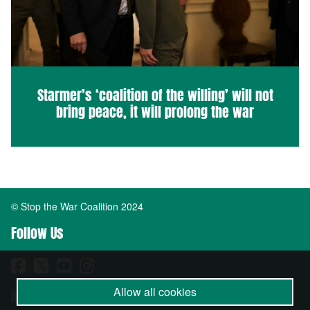
Starmer’s ‘coalition of the willing’ will not
bring peace, it will prolong the war
© Stop the War Coalition 2024
Follow Us
Allow all cookies
Important Info