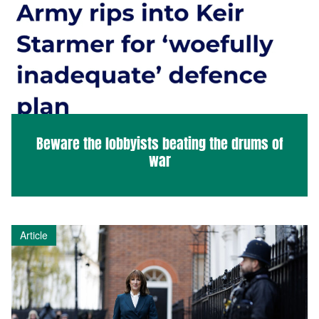
Beware the lobbyists beating the drums of
war
Article