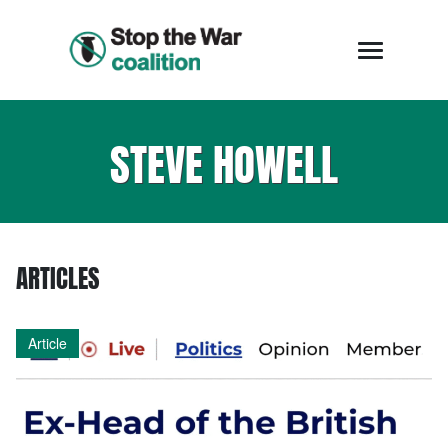
STEVE HOWELL
ARTICLES
Article