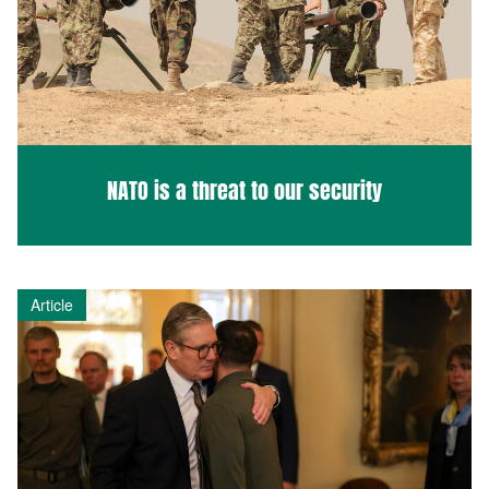
NATO is a threat to our security
Article