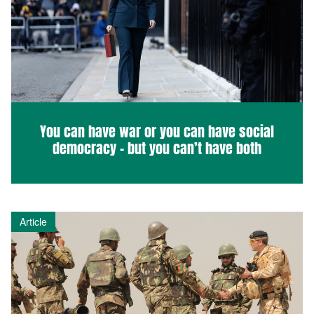
You can have war or you can have social
democracy – but you can’t have both
Article